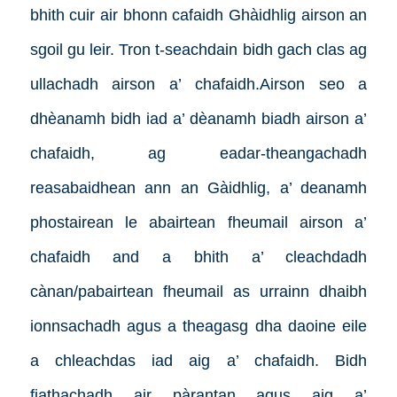
bhith cuir air bhonn cafaidh Ghàidhlig airson an
sgoil gu leir. Tron t-seachdain bidh gach clas ag
ullachadh airson a’ chafaidh.Airson seo a
dhèanamh bidh iad a’ dèanamh biadh airson a’
chafaidh, ag eadar-theangachadh
reasabaidhean ann an Gàidhlig, a’ deanamh
phostairean le abairtean fheumail airson a’
chafaidh and a bhith a’ cleachdadh
cànan/pabairtean fheumail as urrainn dhaibh
ionnsachadh agus a theagasg dha daoine eile
a chleachdas iad aig a’ chafaidh. Bidh
fiathachadh air pàrantan agus aig a’