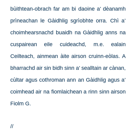
bùithtean-obrach far am bi daoine a’ dèanamh
prìneachan le Gàidhlig sgrìobhte orra.
Chì a’
choimhearsnachd buaidh na Gàidhlig anns na
cuspairean eile cuideachd, m.e. ealain
Ceilteach, ainmean àite airson cruinn-eòlas. A
bharrachd air sin bidh sinn a’ sealltain ar cànan,
cùltar agus cothroman ann an Gàidhlig agus a’
coimhead air na fiomlaichean a rinn sinn airson
Fiolm G.
//