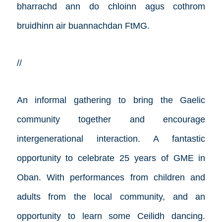
bharrachd ann do chloinn agus cothrom
bruidhinn air buannachdan FtMG.
//
An informal gathering to bring the Gaelic
community together and encourage
intergenerational interaction. A fantastic
opportunity to celebrate 25 years of GME in
Oban. With performances from children and
adults from the local community, and an
opportunity to learn some Ceilidh dancing.