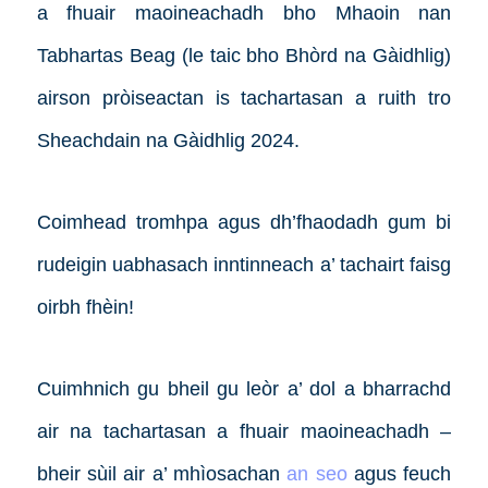
a fhuair maoineachadh bho Mhaoin nan
Tabhartas Beag (le taic bho Bhòrd na Gàidhlig)
airson pròiseactan is tachartasan a ruith tro
Sheachdain na Gàidhlig 2024.
Coimhead tromhpa agus dh’fhaodadh gum bi
rudeigin uabhasach inntinneach a’ tachairt faisg
oirbh fhèin!
Cuimhnich gu bheil gu leòr a’ dol a bharrachd
air na tachartasan a fhuair maoineachadh –
bheir sùil air a’ mhìosachan
an seo
agus feuch