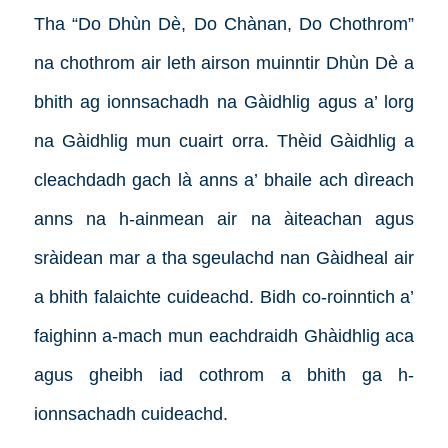
Tha “Do Dhùn Dè, Do Chànan, Do Chothrom”
na chothrom air leth airson muinntir Dhùn Dè a
bhith ag ionnsachadh na Gàidhlig agus a’ lorg
na Gàidhlig mun cuairt orra. Thèid Gàidhlig a
cleachdadh gach là anns a’ bhaile ach dìreach
anns na h-ainmean air na àiteachan agus
sràidean mar a tha sgeulachd nan Gàidheal air
a bhith falaichte cuideachd. Bidh co-roinntich a’
faighinn a-mach mun eachdraidh Ghàidhlig aca
agus gheibh iad cothrom a bhith ga h-
ionnsachadh cuideachd.