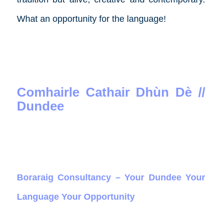
What an opportunity for the language!
Comhairle Cathair Dhùn Dè //
Dundee
Boraraig Consultancy – Your Dundee Your
Language Your Opportunity