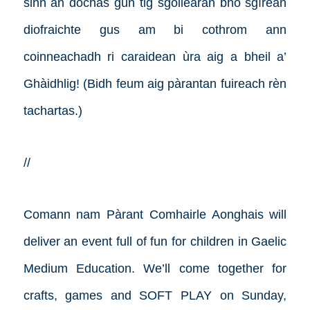
sinn an dòchas gun tig sgoilearan bho sgìrean
diofraichte gus am bi cothrom ann
coinneachadh ri caraidean ùra aig a bheil a’
Ghàidhlig! (Bidh feum aig pàrantan fuireach rèn
tachartas.)
//
Comann nam Pàrant Comhairle Aonghais will
deliver an event full of fun for children in Gaelic
Medium Education. We’ll come together for
crafts, games and SOFT PLAY on Sunday,