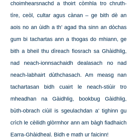
choimhearsnachd a thoirt còmhla tro chruth-
tìre, ceòl, cultar agus cànan – ge bith dè an
aois no an ùidh a th’ agad tha sinn an dòchas
gum bi tachartas ann a thogas do mhiann, ge
bith a bheil thu dìreach fiosrach sa Ghàidhlig,
nad neach-ionnsachaidh dealasach no nad
neach-labhairt dùthchasach. Am measg nan
tachartasan bidh cuairt le neach-stiùir tro
mheadhan na Gàidhlig, bookbug Gàidhlig,
bùth-obrach ciùil is sgeulachdan a’ tighinn gu
crìch le cèilidh glòrmhor ann am bàgh fiadhaich
Earra-Ghàidheal.
Bidh e math ur faicinn!