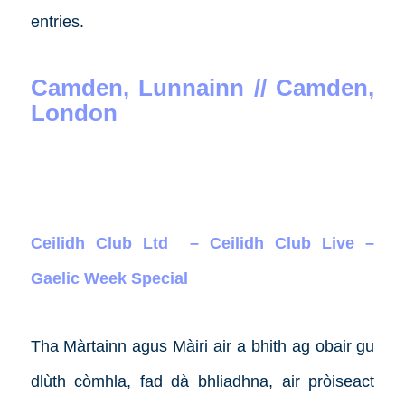
entries.
Camden, Lunnainn // Camden,
London
Ceilidh Club Ltd – Ceilidh Club Live –
Gaelic Week Special
Tha Màrtainn agus Màiri air a bhith ag obair gu
dlùth còmhla, fad dà bhliadhna, air pròiseact