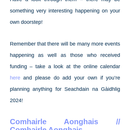
something very interesting happening on your
own doorstep!
Remember that there will be many more events
happening as well as those who received
funding – take a look at the online calendar
here
and please do add your own if you’re
planning anything for Seachdain na Gàidhlig
2024!
Comhairle Aonghais //
Comhairle Aonghais