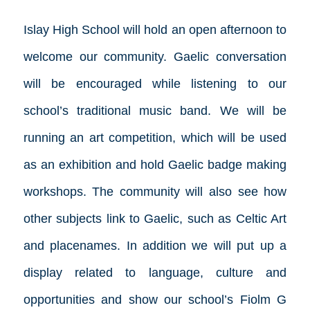
Islay High School will hold an open afternoon to
welcome our community. Gaelic conversation
will be encouraged while listening to our
school’s traditional music band. We will be
running an art competition, which will be used
as an exhibition and hold Gaelic badge making
workshops. The community will also see how
other subjects link to Gaelic, such as Celtic Art
and placenames. In addition we will put up a
display related to language, culture and
opportunities and show our school’s Fiolm G