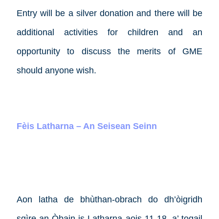
Entry will be a silver donation and there will be
additional activities for children and an
opportunity to discuss the merits of GME
should anyone wish.
Fèis Latharna – An Seisean Seinn
Aon latha de bhùthan-obrach do dh’òigridh
sgìre an Òbain is Latharna aois 11-18, a’ togail