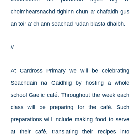
choimhearsnachd tighinn chun a’ chafaidh gus
an toir a’ chlann seachad rudan blasta dhaibh.
//
At Cardross Primary we will be celebrating
Seachdain na Gaidhlig by hosting a whole
school Gaelic café. Throughout the week each
class will be preparing for the café. Such
preparations will include making food to serve
at their café, translating their recipes into