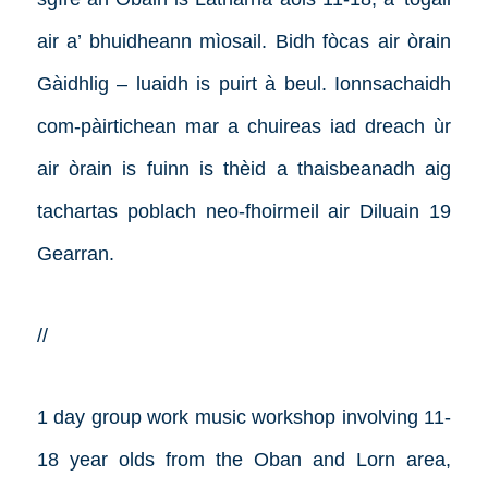
air a’ bhuidheann mìosail. Bidh fòcas air òrain
Gàidhlig – luaidh is puirt à beul. Ionnsachaidh
com-pàirtichean mar a chuireas iad dreach ùr
air òrain is fuinn is thèid a thaisbeanadh aig
tachartas poblach neo-fhoirmeil air Diluain 19
Gearran.
//
1 day group work music workshop involving 11-
18 year olds from the Oban and Lorn area,