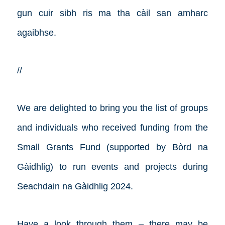
gun cuir sibh ris ma tha càil san amharc
agaibhse.
//
We are delighted to bring you the list of groups
and individuals who received funding from the
Small Grants Fund (supported by Bòrd na
Gàidhlig) to run events and projects during
Seachdain na Gàidhlig 2024.
Have a look through them – there may be