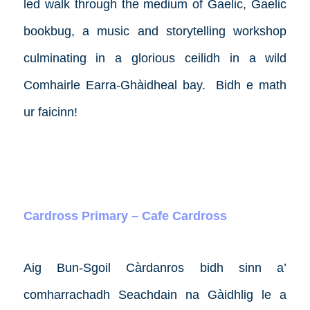
led walk through the medium of Gaelic, Gaelic
bookbug, a music and storytelling workshop
culminating in a glorious ceilidh in a wild
Comhairle Earra-Ghàidheal bay.
Bidh e math
ur faicinn!
Cardross Primary – Cafe Cardross
Aig Bun-Sgoil Càrdanros bidh sinn a’
comharrachadh Seachdain na Gàidhlig le a