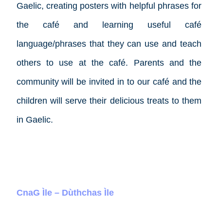
Gaelic, creating posters with helpful phrases for
the café and learning useful café
language/phrases that they can use and teach
others to use at the café. Parents and the
community will be invited in to our café and the
children will serve their delicious treats to them
in Gaelic.
CnaG Ìle – Dùthchas Ìle