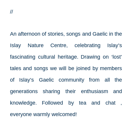
//
An afternoon of stories, songs and Gaelic in the
Islay Nature Centre, celebrating Islay’s
fascinating cultural heritage. Drawing on ‘lost’
tales and songs we will be joined by members
of Islay’s Gaelic community from all the
generations sharing their enthusiasm and
knowledge. Followed by tea and chat ,
everyone warmly welcomed!