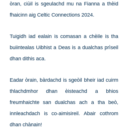
òran, ciùil is sgeulachd mu na Fianna a thèid
fhaicinn aig Celtic Connections 2024.
Tuigidh iad ealain is comasan a chèile is tha
buiintealas Uibhist a Deas is a dualchas prìseil
dhan dithis aca.
Eadar òrain, bàrdachd is sgeòil bheir iad cuirm
thlachdmhor dhan èisteachd a bhios
freumhaichte san dualchas ach a tha beò,
innleachdach is co-aimisireil. Abair cothrom
dhan chànain!