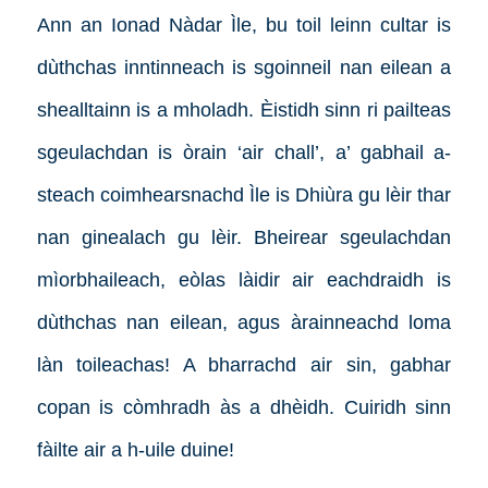
Ann an Ionad Nàdar Ìle, bu toil leinn cultar is
dùthchas inntinneach is sgoinneil nan eilean a
shealltainn is a mholadh. Èistidh sinn ri pailteas
sgeulachdan is òrain ‘air chall’, a’ gabhail a-
steach coimhearsnachd Ìle is Dhiùra gu lèir thar
nan ginealach gu lèir. Bheirear sgeulachdan
mìorbhaileach, eòlas làidir air eachdraidh is
dùthchas nan eilean, agus àrainneachd loma
làn toileachas! A bharrachd air sin, gabhar
copan is còmhradh às a dhèidh. Cuiridh sinn
fàilte air a h-uile duine!