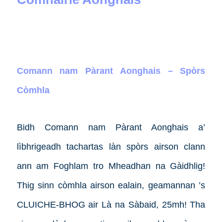
Comann nam Pàrant Aonghais – Spòrs
Còmhla
Bidh Comann nam Pàrant Aonghais a’
lìbhrigeadh tachartas làn spòrs airson clann
ann am Foghlam tro Mheadhan na Gàidhlig!
Thig sinn còmhla airson ealain, geamannan ’s
CLUICHE-BHOG air Là na Sàbaid, 25mh! Tha