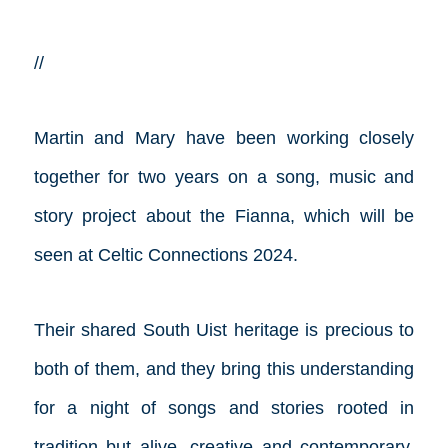
//
Martin and Mary have been working closely
together for two years on a song, music and
story project about the Fianna, which will be
seen at Celtic Connections 2024.
Their shared South Uist heritage is precious to
both of them, and they bring this understanding
for a night of songs and stories rooted in
tradition but alive, creative and contemporary.