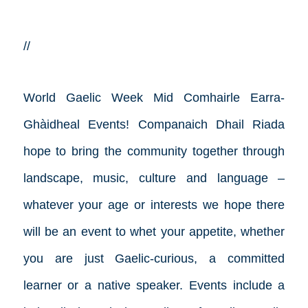
//
World Gaelic Week
Mid Comhairle Earra-
Ghàidheal Events!
Companaich Dhail Riada
hope to bring the community together through
landscape, music, culture and language –
whatever your age or interests we hope there
will be an event to whet your appetite, whether
you are just Gaelic-curious, a committed
learner or a native speaker. Events include a