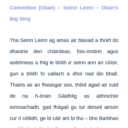
Committee (Oban) – Seinn Leinn – Oban’s
Big Sing
Tha Seinn Leinn ag amas air blasad a thoirt do
dhaoine den chàirdeas, fois-inntinn agus
aoibhneas a thig le bhith a’ seinn ann an còisir,
gun a bhith fo uallach a dhol nad làn bhall.
Thairis air an fheasgar seo, thèid agad air cuid
de na h-òrain Gàidhlig as aithnichte
ionnsachadh, gad fhàgail gu tur deiseil airson
cur ri cèilidh, ge bi càit am bi thu – bho Barbhas