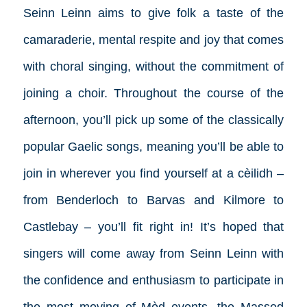
Seinn Leinn aims to give folk a taste of the
camaraderie, mental respite and joy that comes
with choral singing, without the commitment of
joining a choir. Throughout the course of the
afternoon, you’ll pick up some of the classically
popular Gaelic songs, meaning you’ll be able to
join in wherever you find yourself at a cèilidh –
from Benderloch to Barvas and Kilmore to
Castlebay – you’ll fit right in! It’s hoped that
singers will come away from Seinn Leinn with
the confidence and enthusiasm to participate in