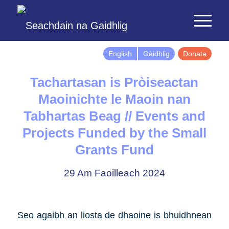
English
Gàidhlig
Donate
Tachartasan is Pròiseactan
Maoinichte le Maoin nan
Tabhartas Beag // Events and
Projects Funded by the Small
Grants Fund
29 Am Faoilleach 2024
Seo agaibh an liosta de dhaoine is bhuidhnean