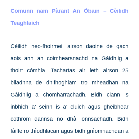
Comunn nam Pàrant An Òbain – Cèilidh
Teaghlaich
Cèilidh neo-fhoirmeil airson daoine de gach
aois ann an coimhearsnachd na Gàidhlig a
thoirt còmhla. Tachartas air leth airson 25
bliadhna de dh’fhoghlam tro mheadhan na
Gàidhlig a chomharrachadh. Bidh clann is
inbhich a’ seinn is a’ cluich agus gheibhear
cothrom dannsa no dhà ionnsachadh. Bidh
fàilte ro thìodhlacan agus bidh gnìomhachdan a