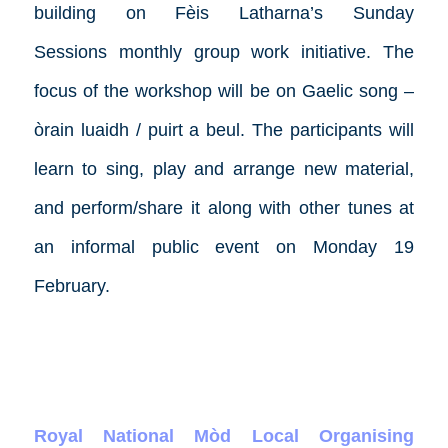
building on Fèis Latharna’s
Sunday
Sessions
monthly group work initiative. The
focus of the workshop will be on Gaelic song –
òrain luaidh / puirt a beul. The participants will
learn to sing, play and arrange new material,
and perform/share it along with other tunes at
an informal public event on Monday 19
February.
Royal National Mòd Local Organising