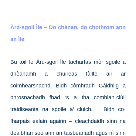
Àrd-sgoil Ìle – Do chànan, do chothrom ann
an Ìle
Bu toil le Àrd-sgoil Ìle tachartas mòr sgoile a
dhèanamh a chuireas fàilte air ar
coimhearsnachd. Bidh còmhradh Gàidhlig a
bhrosnachadh fhad ’s a tha còmhlan-ciùil
traidiseanta na sgoile a’ cluich.
Bidh co-
fharpais ealain againn – cleachdaidh sinn na
dealbhan seo ann an taisbeanadh agus nì sinn