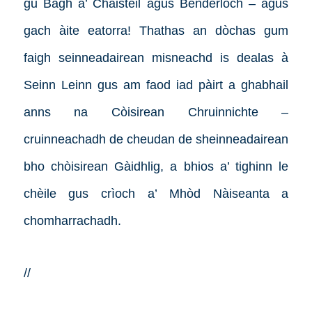
gu Bàgh a’ Chaisteil agus Benderloch – agus
gach àite eatorra! Thathas an dòchas gum
faigh seinneadairean misneachd is dealas à
Seinn Leinn gus am faod iad pàirt a ghabhail
anns na Còisirean Chruinnichte –
cruinneachadh de cheudan de sheinneadairean
bho chòisirean Gàidhlig, a bhios a’ tighinn le
chèile gus crìoch a’ Mhòd Nàiseanta a
chomharrachadh.
//