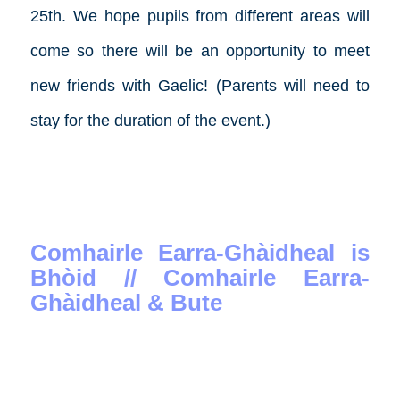
25th. We hope pupils from different areas will
come so there will be an opportunity to meet
new friends with Gaelic! (Parents will need to
stay for the duration of the event.)
Comhairle Earra-Ghàidheal is
Bhòid // Comhairle Earra-
Ghàidheal & Bute