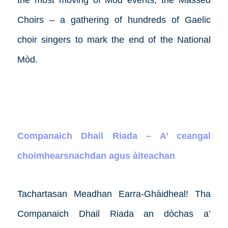
the most moving of Mòd events, the Massed
Choirs – a gathering of hundreds of Gaelic
choir singers to mark the end of the National
Mòd.
Companaich Dhail Riada – A’ ceangal
choimhearsnachdan agus àiteachan
Tachartasan Meadhan Earra-Ghàidheal!
Tha
Companaich Dhail Riada an dòchas a’