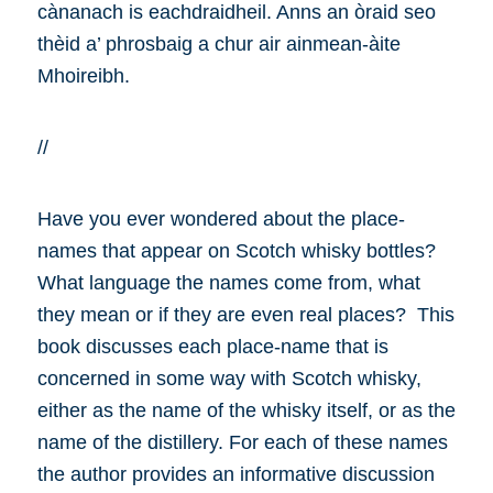
cànanach is eachdraidheil. Anns an òraid seo
thèid a’ phrosbaig a chur air ainmean-àite
Mhoireibh.
//
Have you ever wondered about the place-
names that appear on Scotch whisky bottles?
What language the names come from, what
they mean or if they are even real places? This
book discusses each place-name that is
concerned in some way with Scotch whisky,
either as the name of the whisky itself, or as the
name of the distillery. For each of these names
the author provides an informative discussion