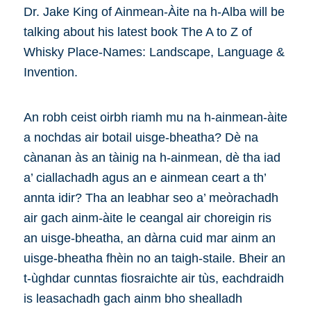
Dr. Jake King of Ainmean-Àite na h-Alba will be
talking about his latest book The A to Z of
Whisky Place-Names: Landscape, Language &
Invention.
An robh ceist oirbh riamh mu na h-ainmean-àite
a nochdas air botail uisge-bheatha? Dè na
cànanan às an tàinig na h-ainmean, dè tha iad
a’ ciallachadh agus an e ainmean ceart a th’
annta idir? Tha an leabhar seo a’ meòrachadh
air gach ainm-àite le ceangal air choreigin ris
an uisge-bheatha, an dàrna cuid mar ainm an
uisge-bheatha fhèin no an taigh-staile. Bheir an
t-ùghdar cunntas fiosraichte air tùs, eachdraidh
is leasachadh gach ainm bho shealladh