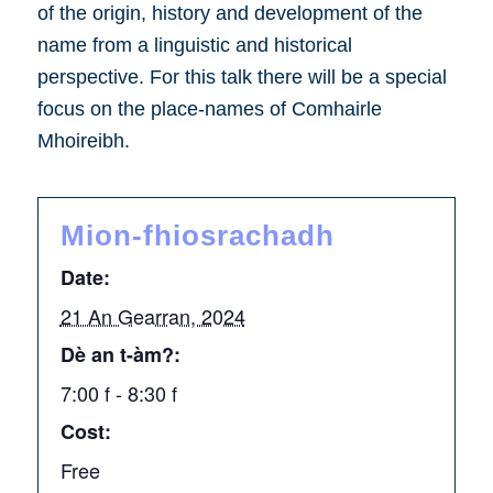
of the origin, history and development of the
name from a linguistic and historical
perspective. For this talk there will be a special
focus on the place-names of Comhairle
Mhoireibh.
Mion-fhiosrachadh
Date:
21 An Gearran, 2024
Dè an t-àm?:
7:00 f - 8:30 f
Cost:
Free