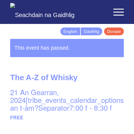
English
Gàidhlig
Donate
This event has passed.
The A-Z of Whisky
21 An Gearran,
2024[tribe_events_calendar_options]d
an t-àm?Separator7:00 f
-
8:30 f
FREE