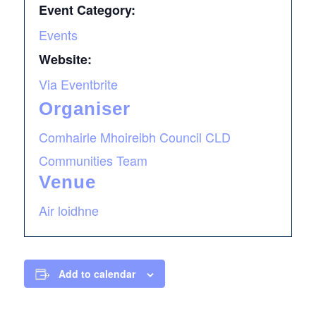
Event Category:
Events
Website:
Via Eventbrite
Organiser
Comhairle Mhoireibh Council CLD
Communities Team
Venue
Air loidhne
Add to calendar