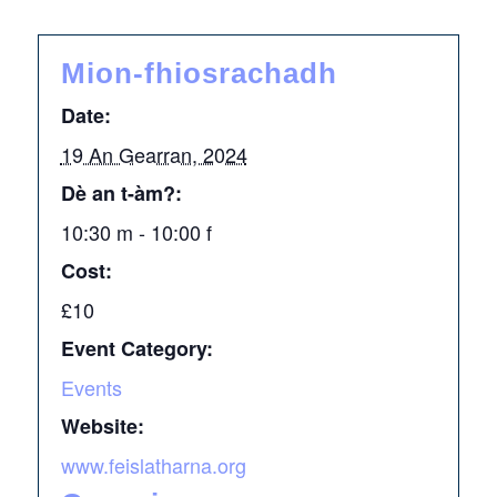
Mion-fhiosrachadh
Date:
19 An Gearran, 2024
Dè an t-àm?:
10:30 m - 10:00 f
Cost:
£10
Event Category:
Events
Website:
www.feislatharna.org