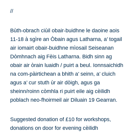
//
Bùth-obrach ciùil obair-buidhne le daoine aois
11-18 à sgìre an Òbain agus Latharna, a’ togail
air iomairt obair-buidhne mìosail Seiseanan
Dòmhnach aig Fèis Latharna. Bidh sinn ag
obair air òrain luaidh / puirt a beul. Ionnsaichidh
na com-pàirtichean a bhith a’ seinn, a’ cluich
agus a’ cur stuth ùr air dòigh, agus ga
sheinn/roinn còmhla ri puirt eile aig cèilidh
poblach neo-fhoirmeil air Diluain 19 Gearran.
Suggested donation of £10 for workshops,
donations on door for evening cèilidh