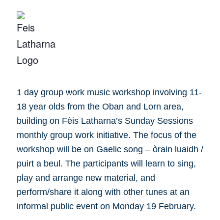
1 day group work music workshop involving 11-
18 year olds from the Oban and Lorn area,
building on Fèis Latharna’s Sunday Sessions
monthly group work initiative. The focus of the
workshop will be on Gaelic song – òrain luaidh /
puirt a beul. The participants will learn to sing,
play and arrange new material, and
perform/share it along with other tunes at an
informal public event on Monday 19 February.