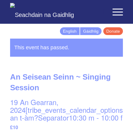
English
Gàidhlig
Donate
This event has passed.
An Seisean Seinn ~ Singing
Session
19 An Gearran,
2024[tribe_events_calendar_options]d
an t-àm?Separator10:30 m
-
10:00 f
£10