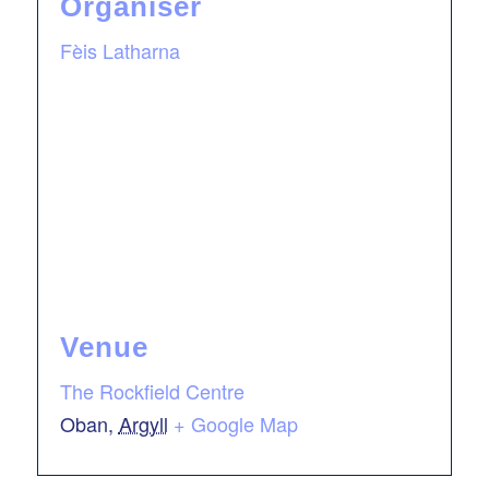
Organiser
Fèis Latharna
Venue
The Rockfield Centre
Oban
,
Argyll
+ Google Map