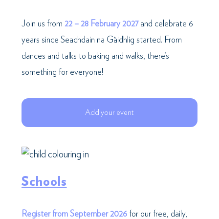
Join us from
22 – 28 February 2027
and celebrate 6
years since Seachdain na Gàidhlig started. From
dances and talks to baking and walks, there’s
something for everyone!
Add your event
Schools
Register from September 2026
for our free, daily,