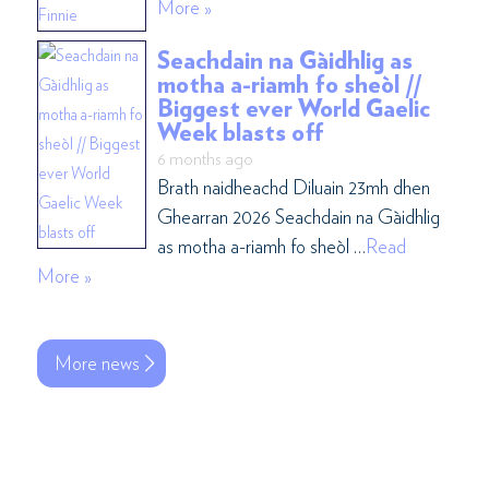
More »
Seachdain na Gàidhlig as
motha a-riamh fo sheòl //
Biggest ever World Gaelic
Week blasts off
6 months ago
Brath naidheachd Diluain 23mh dhen
Ghearran 2026 Seachdain na Gàidhlig
as motha a-riamh fo sheòl …
Read
More »
More news