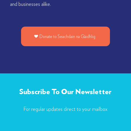
and businesses alike.
Donate to Seachdain na Gàidhlig
Subscribe To Our Newsletter
For regular updates direct to your mailbox