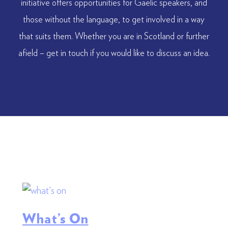
initiative offers opportunities for Gaelic speakers, and
those without the language, to get involved in a way
that suits them. Whether you are in Scotland or further
afield – get in touch if you would like to discuss an idea.
What’s On