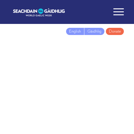
English
Gàidhlig
Donate