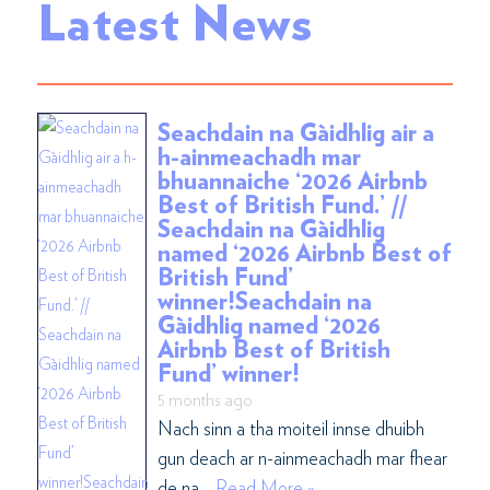
Latest News
Seachdain na Gàidhlig air a
h-ainmeachadh mar
bhuannaiche ‘2026 Airbnb
Best of British Fund.’ //
Seachdain na Gàidhlig
named ‘2026 Airbnb Best of
British Fund’
winner!Seachdain na
Gàidhlig named ‘2026
Airbnb Best of British
Fund’ winner!
5 months ago
Nach sinn a tha moiteil innse dhuibh
gun deach ar n-ainmeachadh mar fhear
de na …
Read More »