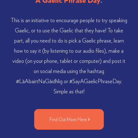
A Gaelic Phrase Day
.
This is an initiative to encourage people to try speaking
Gaelic, or to use the Gaelic that they have! To take
part, all you need to do is pick a Gaelic phrase, learn
how to say it (by listening to our audio files), make a
video (on your phone, tablet or computer) and post it
on social media using the hashtag
#LàAbairtNaGàidhlig or #SayAGaelicPhraseDay.
Simple as that!
Find Out More Here