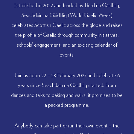
Established in 2022 and funded by Bòrd na Gàidhlig,
Seachdain na Gàidhlig (World Gaelic Week)
celebrates Scottish Gaelic across the globe and raises
the profile of Gaelic through community initiatives,
schools’ engagement, and an exciting calendar of
events.
Join us again 22 – 28 February 2027 and celebrate 6
years since Seachdain na Gàidhlig started. From
dances and talks to baking and walks, it promises to be
a packed programme.
Anybody can take part or run their own event – the