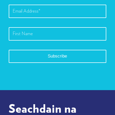
Seachdain na