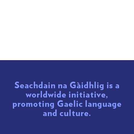
Seachdain na Gàidhlig is a
worldwide initiative,
promoting Gaelic language
and culture.