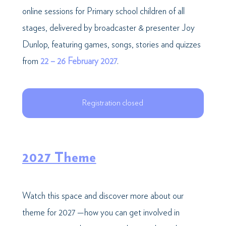
online sessions for Primary school children of all
stages, delivered by broadcaster & presenter Joy
Dunlop, featuring games, songs, stories and quizzes
from
22 – 26 February 2027
.
Registration closed
2027 Theme
Watch this space and discover more about our
theme for 2027 —how you can get involved in