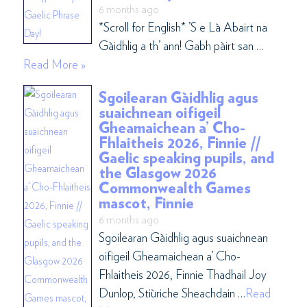
6 months ago
*Scroll for English* ’S e Là Abairt na
Gàidhlig a th’ ann! Gabh pàirt san …
Read More »
Sgoilearan Gàidhlig agus
suaichnean oifigeil
Gheamaichean a’ Cho-
Fhlaitheis 2026, Finnie //
Gaelic speaking pupils, and
the Glasgow 2026
Commonwealth Games
mascot, Finnie
6 months ago
Sgoilearan Gàidhlig agus suaichnean
oifigeil Gheamaichean a’ Cho-
Fhlaitheis 2026, Finnie Thadhail Joy
Dunlop, Stiùriche Sheachdain …
Read