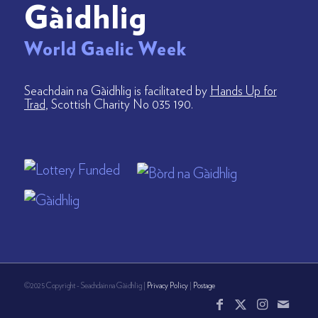
Gàidhlig
World Gaelic Week
Seachdain na Gàidhlig is facilitated by
Hands Up for
Trad
, Scottish Charity No 035 190.
©2025 Copyright - Seachdain na Gàidhlig |
Privacy Policy
|
Postage