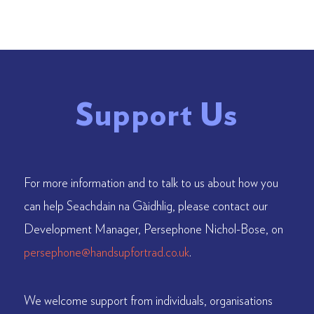
Support Us
For more information and to talk to us about how you
can help Seachdain na Gàidhlig, please contact our
Development Manager, Persephone Nichol-Bose, on
persephone@handsupfortrad.co.uk
.
We welcome support from individuals, organisations