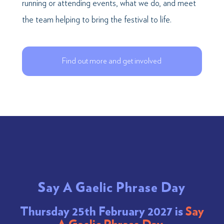
running or attending events, what we do, and meet
the team helping to bring the festival to life.
Find out more and get involved
Say A Gaelic Phrase Day
Thursday 25th February 2027 is
Say