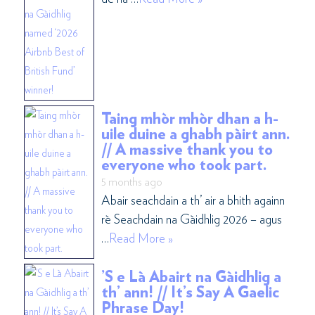
Taing mhòr mhòr dhan a h-
uile duine a ghabh pàirt ann.
// A massive thank you to
everyone who took part.
5 months ago
Abair seachdain a th’ air a bhith againn
rè Seachdain na Gàidhlig 2026 – agus
…
Read More »
’S e Là Abairt na Gàidhlig a
th’ ann! // It’s Say A Gaelic
Phrase Day!