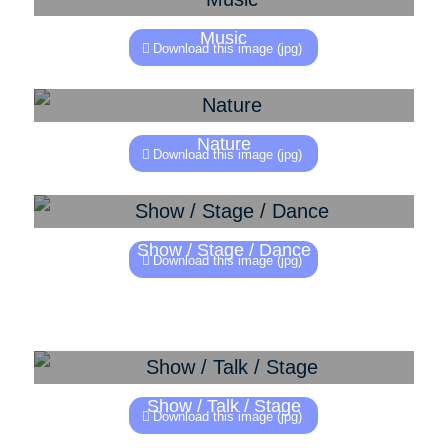
Music
Download this image (jpg)
Nature
Download this image (jpg)
Show / Stage / Dance
Download this image (jpg)
Show / Talk / Stage
Download this image (jpg)