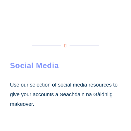
Social Media
Use our selection of social media resources to
give your accounts a Seachdain na Gàidhlig
makeover.