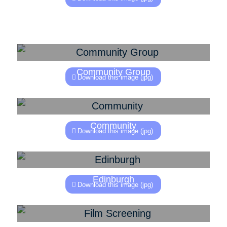
Community Group
Download this image (jpg)
Community
Download this image (jpg)
Edinburgh
Download this image (jpg)