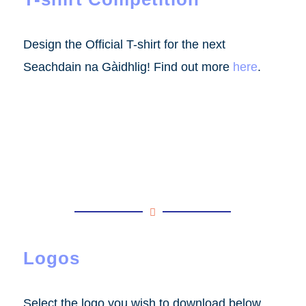
Design the Official T-shirt for the next
Seachdain na Gàidhlig! Find out more
here
.
Logos
Select the logo you wish to download below