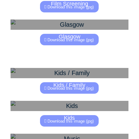
Film Screening
Download this image (jpg)
Glasgow
Download this image (jpg)
Kids / Family
Download this image (jpg)
Kids
Download this image (jpg)