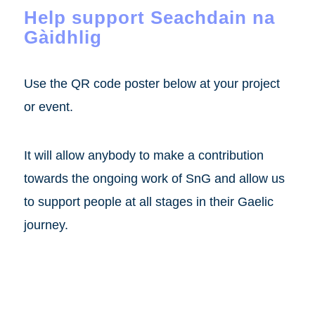
Help support Seachdain na
Gàidhlig
Use the QR code poster below at your project
or event.
It will allow anybody to make a contribution
towards the ongoing work of SnG and allow us
to support people at all stages in their Gaelic
journey.