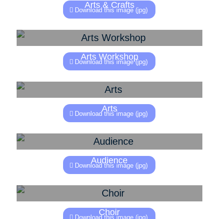
Arts & Crafts
Download this image (jpg)
Arts Workshop
Download this image (jpg)
Arts
Download this image (jpg)
Audience
Download this image (jpg)
Choir
Download this image (jpg)