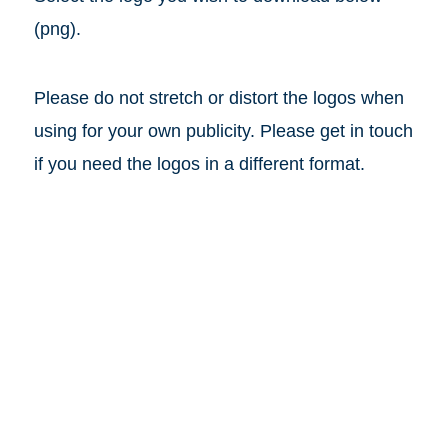
(png).
Please do not stretch or distort the logos when
using for your own publicity. Please get in touch
if you need the logos in a different format.