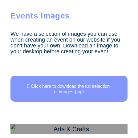
Events Images
We have a selection of images you can use
when creating an event on our website if you
don’t have your own. Download an image to
your desktop before creating your event.
Click here to download the full selection
of images (zip)