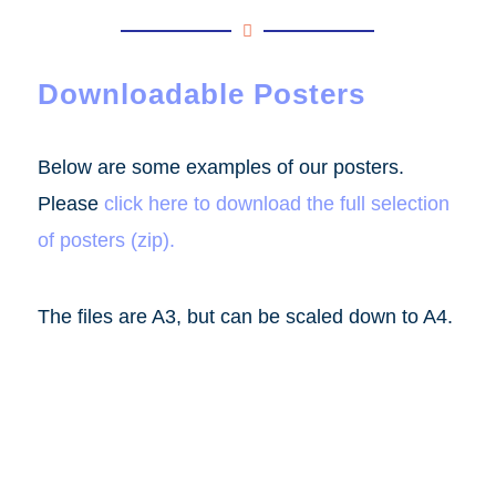
Downloadable Posters
Below are some examples of our posters.
Please
click here to download the full selection
of posters (zip)
.
The files are A3, but can be scaled down to A4.