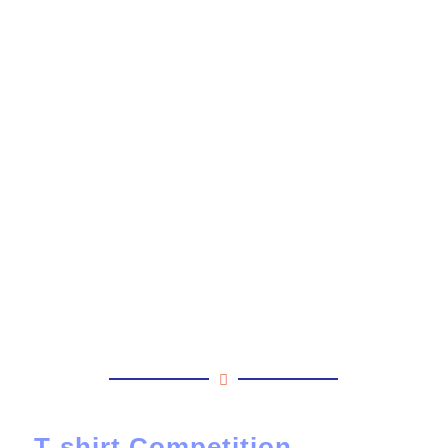
T-shirt Competition