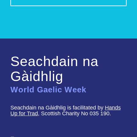
Seachdain na
Gàidhlig
World Gaelic Week
Seachdain na Gàidhlig is facilitated by
Hands
Up for Trad
, Scottish Charity No 035 190.