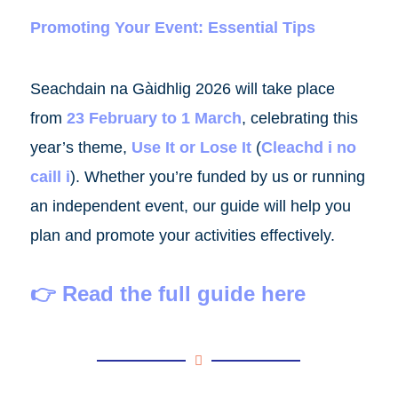
Promoting Your Event: Essential Tips
Seachdain na Gàidhlig 2026 will take place
from
23 February to 1 March
, celebrating this
year’s theme,
Use It or Lose It
(
Cleachd i no
caill i
). Whether you’re funded by us or running
an independent event, our guide will help you
plan and promote your activities effectively.
👉
Read the full guide here