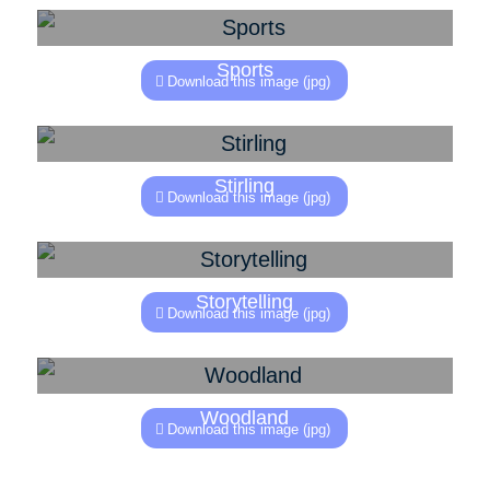
Sports
Download this image (jpg)
Stirling
Download this image (jpg)
Storytelling
Download this image (jpg)
Woodland
Download this image (jpg)