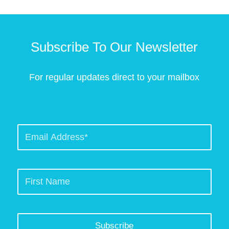
Subscribe To Our Newsletter
For regular updates direct to your mailbox