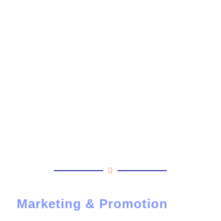
Marketing & Promotion