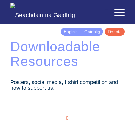
English
Gàidhlig
Donate
Downloadable
Resources
Posters, social media, t-shirt competition and
how to support us.