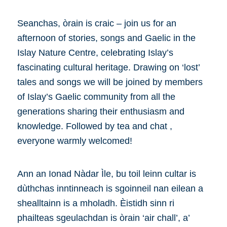
Seanchas, òrain is craic – join us for an
afternoon of stories, songs and Gaelic in the
Islay Nature Centre, celebrating Islay’s
fascinating cultural heritage. Drawing on ‘lost’
tales and songs we will be joined by members
of Islay’s Gaelic community from all the
generations sharing their enthusiasm and
knowledge. Followed by tea and chat ,
everyone warmly welcomed!
Ann an Ionad Nàdar Ìle, bu toil leinn cultar is
dùthchas inntinneach is sgoinneil nan eilean a
shealltainn is a mholadh. Èistidh sinn ri
phailteas sgeulachdan is òrain ‘air chall’, a’