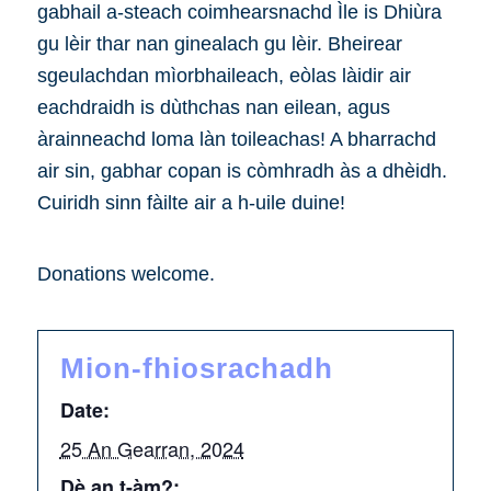
gabhail a-steach coimhearsnachd Ìle is Dhiùra
gu lèir thar nan ginealach gu lèir. Bheirear
sgeulachdan mìorbhaileach, eòlas làidir air
eachdraidh is dùthchas nan eilean, agus
àrainneachd loma làn toileachas! A bharrachd
air sin, gabhar copan is còmhradh às a dhèidh.
Cuiridh sinn fàilte air a h-uile duine!
Donations welcome.
Mion-fhiosrachadh
Date:
25 An Gearran, 2024
Dè an t-àm?: