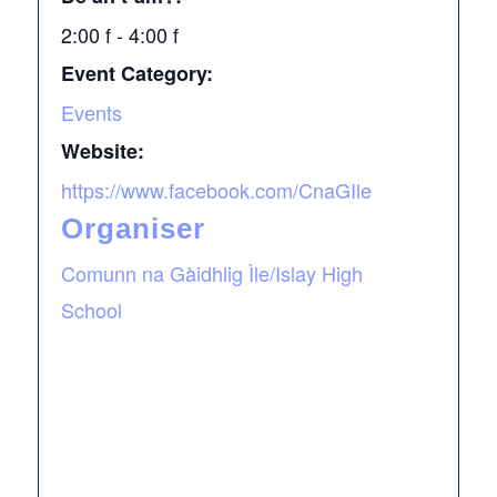
2:00 f - 4:00 f
Event Category:
Events
Website:
https://www.facebook.com/CnaGIle
Organiser
Comunn na Gàidhlig Ìle/Islay High
School