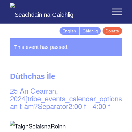
English
Gàidhlig
Donate
This event has passed.
Dùthchas Ìle
25 An Gearran,
2024[tribe_events_calendar_options]d
an t-àm?Separator2:00 f
-
4:00 f