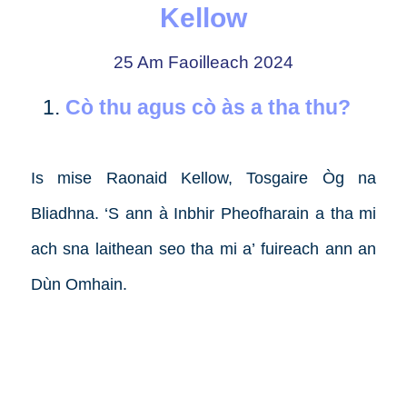
Kellow
25 Am Faoilleach 2024
Cò thu agus cò às a tha thu?
Is mise Raonaid Kellow, Tosgaire Òg na
Bliadhna. ‘S ann à Inbhir Pheofharain a tha mi
ach sna laithean seo tha mi a’ fuireach ann an
Dùn Omhain.