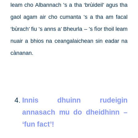
leam cho Albannach ’s a tha ‘brùideil’ agus tha
gaol agam air cho cumanta ’s a tha am facal
‘bùrach’ fiu ’s anns a’ Bheurla – ’s fìor thoil leam
nuair a bhios na ceangalaichean sin eadar na
cànanan.
Innis dhuinn rudeigin
annasach mu do dheidhinn –
‘fun fact’!