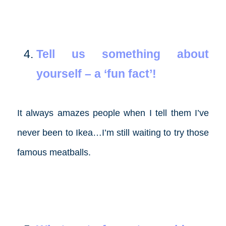
Tell us something about
yourself – a ‘fun fact’!
It always amazes people when I tell them I’ve
never been to Ikea…I’m still waiting to try those
famous meatballs.