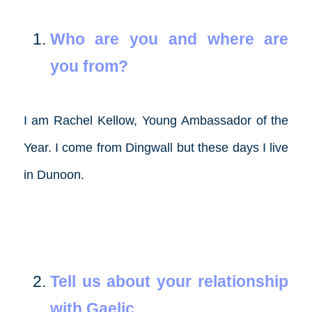
Who are you and where are
you from?
I am Rachel Kellow, Young Ambassador of the
Year. I come from Dingwall but these days I live
in Dunoon.
Tell us about your relationship
with Gaelic.