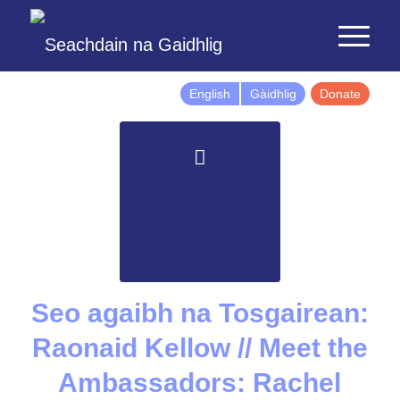
English
Gàidhlig
Donate
Seo agaibh na Tosgairean:
Raonaid Kellow // Meet the
Ambassadors: Rachel