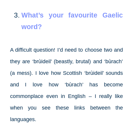
What’s your favourite Gaelic
word?
A difficult question! I’d need to choose two and
they are ‘brùideil’ (beastly, brutal) and ‘bùrach’
(a mess). I love how Scottish ‘brùideil’ sounds
and I love how ‘bùrach’ has become
commonplace even in English – I really like
when you see these links between the
languages.