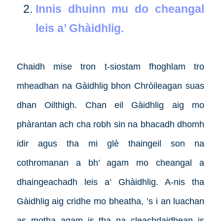
Innis dhuinn mu do cheangal
leis a’ Ghàidhlig.
Chaidh mise tron t-siostam fhoghlam tro
mheadhan na Gàidhlig bhon Chròileagan suas
dhan Oilthigh. Chan eil Gàidhlig aig mo
phàrantan ach cha robh sin na bhacadh dhomh
idir agus tha mi glè thaingeil son na
cothromanan a bh’ agam mo cheangal a
dhaingeachadh leis a’ Ghàidhlig. A-nis tha
Gàidhlig aig cridhe mo bheatha, ’s i an luachan
as motha agam is tha na cleachdaidhean is