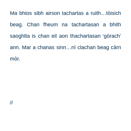
Ma bhios sibh airson tachartas a ruith…tòisich
beag. Chan fheum na tachartasan a bhith
saoghlta is chan eil aon thachartasan ‘gòrach’
ann. Mar a chanas sinn…nì clachan beag càrn
mòr.
//