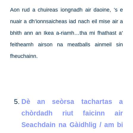
Aon rud a chuireas iongnadh air daoine, ’s e
nuair a dh’ionnsaicheas iad nach eil mise air a
bhith ann an Ikea a-riamh…tha mi fhathast a’
feitheamh airson na meatballs ainmeil sin
fheuchainn.
Dè an seòrsa tachartas a
chòrdadh riut faicinn air
Seachdain na Gàidhlig / am bi