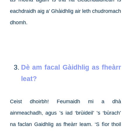
eachdraidh aig a’ Ghàidhlig air leth chudromach
dhomh.
Dè am facal Gàidhlig as fheàrr
leat?
Ceist dhoirbh! Feumaidh mi a dhà
ainmeachadh, agus ’s iad ‘brùideil’ ’s ‘bùrach’
na faclan Gaidhlig as fheàrr leam. ‘S fìor thoil