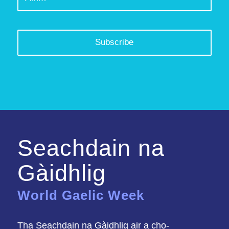
Seachdain na
Gàidhlig
World Gaelic Week
Tha Seachdain na Gàidhlig air a cho-