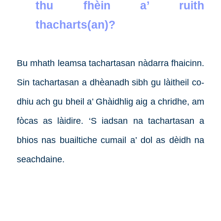
thu fhèin a’ ruith
thacharts(an)?
Bu mhath leamsa tachartasan nàdarra fhaicinn.
Sin tachartasan a dhèanadh sibh gu làitheil co-
dhiu ach gu bheil a’ Ghàidhlig aig a chridhe, am
fòcas as làidire. ‘S iadsan na tachartasan a
bhios nas buailtiche cumail a’ dol as dèidh na
seachdaine.