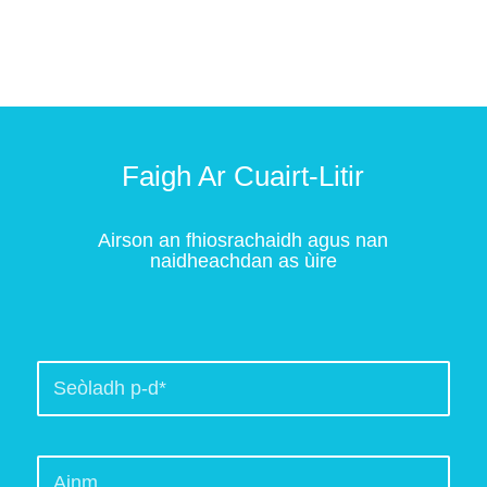
Faigh Ar Cuairt-Litir
Airson an fhiosrachaidh agus nan
naidheachdan as ùire