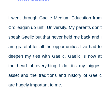
I went through Gaelic Medium Education from
Cròileagan up until University. My parents don’t
speak Gaelic but that never held me back and I
am grateful for all the opportunities I’ve had to
deepen my ties with Gaelic. Gaelic is now at
the heart of everything I do, it’s my biggest
asset and the traditions and history of Gaelic
are hugely important to me.