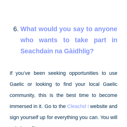
What would you say to anyone
who wants to take part in
Seachdain na Gàidhlig?
If you’ve been seeking opportunities to use
Gaelic or looking to find your local Gaelic
community, this is the best time to become
immersed in it. Go to the
Cleachd i
website and
sign yourself up for everything you can. You will