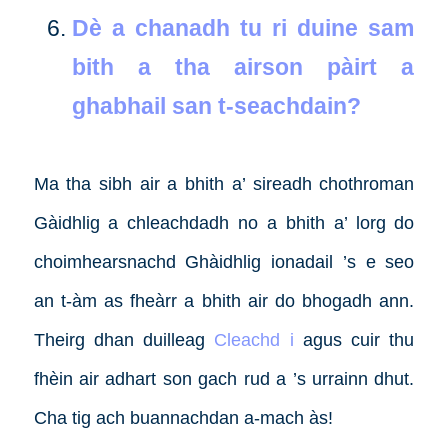
Dè a chanadh tu ri duine sam
bith a tha airson pàirt a
ghabhail san t-seachdain?
Ma tha sibh air a bhith a’ sireadh chothroman
Gàidhlig a chleachdadh no a bhith a’ lorg do
choimhearsnachd Ghàidhlig ionadail ’s e seo
an t-àm as fheàrr a bhith air do bhogadh ann.
Theirg dhan duilleag
Cleachd i
agus cuir thu
fhèin air adhart son gach rud a ’s urrainn dhut.
Cha tig ach buannachdan a-mach às!