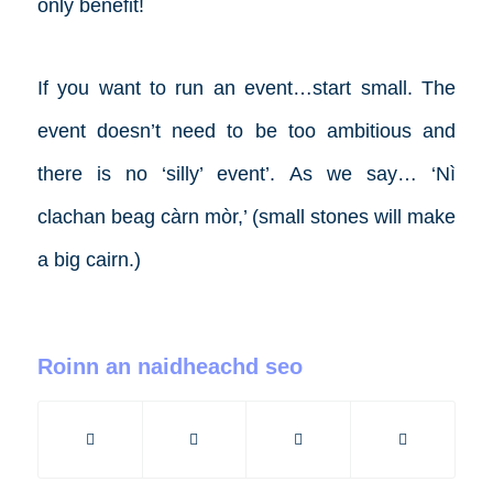
only benefit!
If you want to run an event…start small. The
event doesn’t need to be too ambitious and
there is no ‘silly’ event’. As we say… ‘Nì
clachan beag càrn mòr,’ (small stones will make
a big cairn.)
Roinn an naidheachd seo