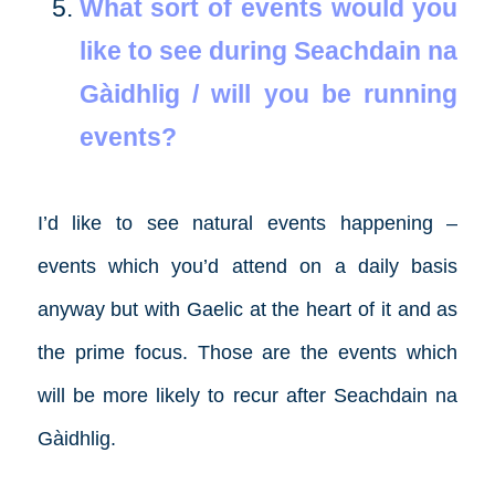
What sort of events would you
like to see during Seachdain na
Gàidhlig / will you be running
events?
I’d like to see natural events happening –
events which you’d attend on a daily basis
anyway but with Gaelic at the heart of it and as
the prime focus. Those are the events which
will be more likely to recur after Seachdain na
Gàidhlig.