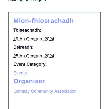
Mion-fhiosrachadh
Tòiseachadh:
19 An Gearran, 2024
Deireadh:
25 An Gearran, 2024
Event Category:
Events
Organiser
Grimsay Community Association