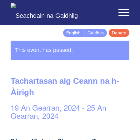
English
Gàidhlig
Donate
This event has passed.
Tachartasan aig Ceann na h-
Àirigh
19 An Gearran, 2024
-
25 An
Gearran, 2024