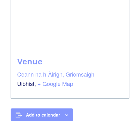
Venue
Ceann na h-Àirigh, Griomsaigh
Uibhist
,
+ Google Map
Add to calendar