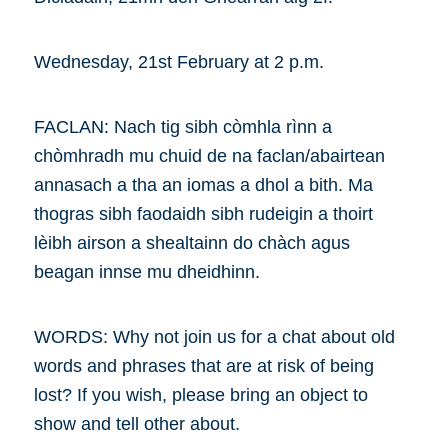
Wednesday, 21st February at 2 p.m.
FACLAN: Nach tig sibh còmhla rìnn a
chòmhradh mu chuid de na faclan/abairtean
annasach a tha an iomas a dhol a bith. Ma
thogras sibh faodaidh sibh rudeigin a thoirt
lèibh airson a shealtainn do chàch agus
beagan innse mu dheidhinn.
WORDS: Why not join us for a chat about old
words and phrases that are at risk of being
lost? If you wish, please bring an object to
show and tell other about.