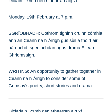
Diluain, 19mh den Ghearran aig 7f.
Monday, 19th February at 7 p.m.
SGRÎOBHADH: Cothrom tighinn cruinn còmhla
ann an Ceann na h-Àirigh gus sùil a thoirt air
bàrdachd, sgeulachdan agus dràma Eilean
Ghriomsaigh.
WRITING: An opportunity to gather together in
Ceann na h-Àirigh to consider some of
Grimsay’s poetry, short stories and drama.
Diciadain, 21mh den Ghearran aig 2f.