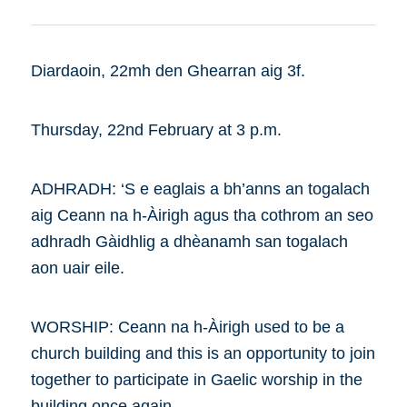
Diardaoin, 22mh den Ghearran aig 3f.
Thursday, 22nd February at 3 p.m.
ADHRADH: ‘S e eaglais a bh’anns an togalach
aig Ceann na h-Àirigh agus tha cothrom an seo
adhradh Gàidhlig a dhèanamh san togalach
aon uair eile.
WORSHIP: Ceann na h-Àirigh used to be a
church building and this is an opportunity to join
together to participate in Gaelic worship in the
building once again.