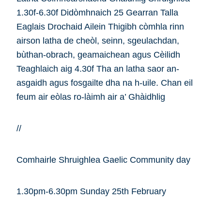
1.30f-6.30f Didòmhnaich 25 Gearran Talla
Eaglais Drochaid Ailein Thigibh còmhla rinn
airson latha de cheòl, seinn, sgeulachdan,
bùthan-obrach, geamaichean agus Cèilidh
Teaghlaich aig 4.30f Tha an latha saor an-
asgaidh agus fosgailte dha na h-uile. Chan eil
feum air eòlas ro-làimh air a’ Ghàidhlig
//
Comhairle Shruighlea Gaelic Community day
1.30pm-6.30pm Sunday 25th February