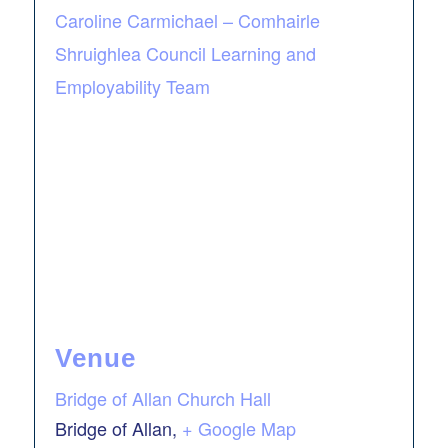
Caroline Carmichael – Comhairle
Shruighlea Council Learning and
Employability Team
Venue
Bridge of Allan Church Hall
Bridge of Allan
,
+ Google Map