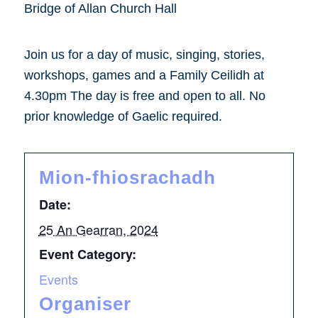
Bridge of Allan Church Hall
Join us for a day of music, singing, stories,
workshops, games and a Family Ceilidh at
4.30pm The day is free and open to all. No
prior knowledge of Gaelic required.
Mion-fhiosrachadh
Date:
25 An Gearran, 2024
Event Category:
Events
Organiser