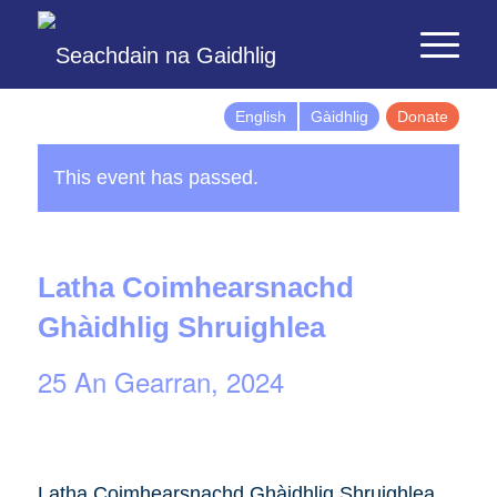
English
Gàidhlig
Donate
This event has passed.
Latha Coimhearsnachd
Ghàidhlig Shruighlea
25 An Gearran, 2024
Latha Coimhearsnachd Ghàidhlig Shruighlea