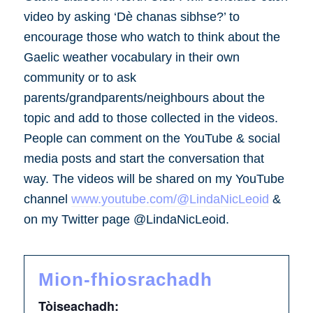
video by asking ‘Dè chanas sibhse?’ to
encourage those who watch to think about the
Gaelic weather vocabulary in their own
community or to ask
parents/grandparents/neighbours about the
topic and add to those collected in the videos.
People can comment on the YouTube & social
media posts and start the conversation that
way. The videos will be shared on my YouTube
channel
www.youtube.com/@LindaNicLeoid
&
on my Twitter page @LindaNicLeoid.
Mion-fhiosrachadh
Tòiseachadh: