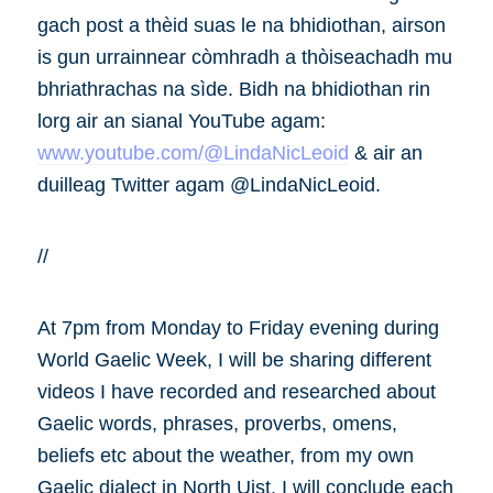
gach post a thèid suas le na bhidiothan, airson
is gun urrainnear còmhradh a thòiseachadh mu
bhriathrachas na sìde. Bidh na bhidiothan rin
lorg air an sianal YouTube agam:
www.youtube.com/@LindaNicLeoid
& air an
duilleag Twitter agam @LindaNicLeoid.
//
At 7pm from Monday to Friday evening during
World Gaelic Week, I will be sharing different
videos I have recorded and researched about
Gaelic words, phrases, proverbs, omens,
beliefs etc about the weather, from my own
Gaelic dialect in North Uist. I will conclude each