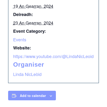
19 An Gearran, 2024
Deireadh:
23 An Gearran, 2024
Event Category:
Events
Website:
https://www.youtube.com/@LindaNicLeoid
Organiser
Linda NicLeòid
Add to calendar