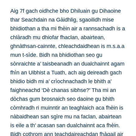
Aig 7f gach oidhche bho Dhiluain gu Dihaoine
thar Seachdain na Gàidhlig, sgaoilidh mise
bhidiothan a tha mi fhèin air a rannsachadh is a
chlàradh mu dhiofar fhaclan, abairtean,
ghnàthsan-cainnte, chleachdaidhean is m.s.a.a
mun t-sìde. Bidh na bhidiothan seo gu
sònraichte a’ taisbeanadh an dualchainnt agam
fhìn an Uibhist a Tuath, ach aig deireadh gach
bhidio bidh mi a’ crìochnachadh le bhith a’
faighneachd ‘Dè chanas sibhse?’ Tha mi an
dòchas gum brosnaich seo daoine gu bhith
còmhradh ri muinntir an teaghlaich aca fhèin is
nàbaidhean san sgìre mu na faclan, abairtean
is eile a th’ acasan san dualchainnt aca fhèin.
Bidh cothrom ann teachdaireachdan fhàgail air