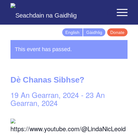
English
Gàidhlig
Donate
This event has passed.
Dè Chanas Sibhse?
19 An Gearran, 2024
-
23 An
Gearran, 2024