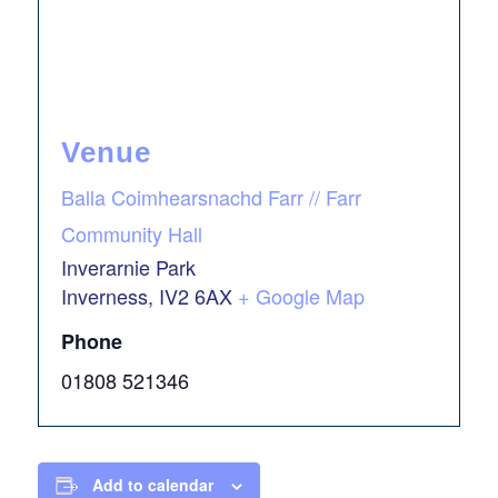
Venue
Balla Coimhearsnachd Farr // Farr
Community Hall
Inverarnie Park
Inverness
,
IV2 6AX
+ Google Map
Phone
01808 521346
Add to calendar