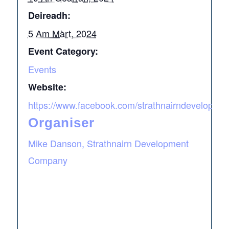
Deireadh:
5 Am Màrt, 2024
Event Category:
Events
Website:
https://www.facebook.com/strathnairndevelopme
Organiser
Mike Danson, Strathnairn Development
Company