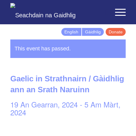
English
Gàidhlig
Donate
This event has passed.
Gaelic in Strathnairn / Gàidhlig
ann an Srath Naruinn
19 An Gearran, 2024
-
5 Am Màrt,
2024