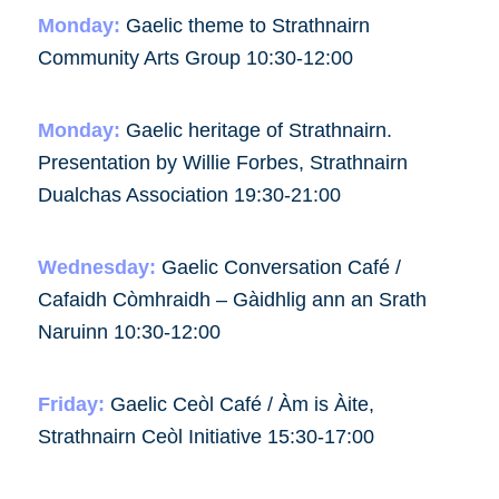
Monday:
Gaelic theme to Strathnairn
Community Arts Group 10:30-12:00
Monday:
Gaelic heritage of Strathnairn.
Presentation by Willie Forbes, Strathnairn
Dualchas Association 19:30-21:00
Wednesday:
Gaelic Conversation Café /
Cafaidh Còmhraidh – Gàidhlig ann an Srath
Naruinn 10:30-12:00
Friday:
Gaelic Ceòl Café / Àm is Àite,
Strathnairn Ceòl Initiative 15:30-17:00