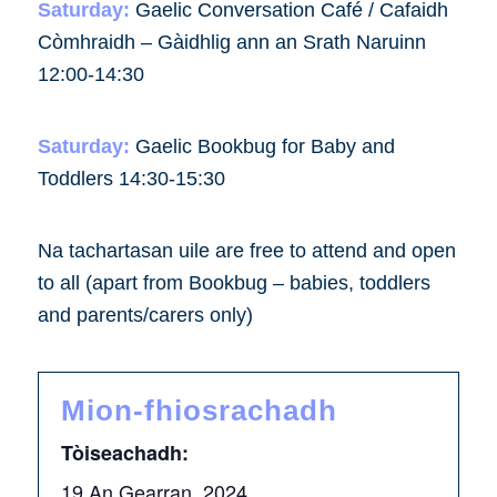
Saturday:
Gaelic Conversation Café / Cafaidh
Còmhraidh – Gàidhlig ann an Srath Naruinn
12:00-14:30
Saturday:
Gaelic Bookbug for Baby and
Toddlers 14:30-15:30
Na tachartasan uile are free to attend and open
to all (apart from Bookbug – babies, toddlers
and parents/carers only)
Mion-fhiosrachadh
Tòiseachadh:
19 An Gearran, 2024