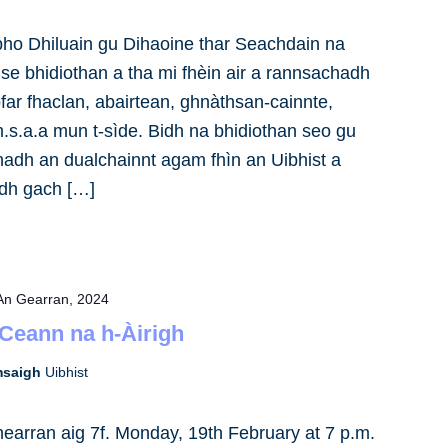
bho Dhiluain gu Dihaoine thar Seachdain na
ise bhidiothan a tha mi fhèin air a rannsachadh
far fhaclan, abairtean, ghnàthsan-cainnte,
.s.a.a mun t-sìde. Bidh na bhidiothan seo gu
anadh an dualchainnt agam fhìn an Uibhist a
adh gach […]
An Gearran, 2024
 Ceann na h-Àirigh
omsaigh
Uibhist
earran aig 7f. Monday, 19th February at 7 p.m.