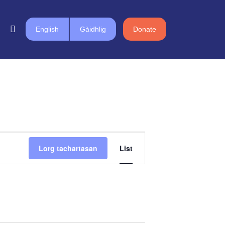
English
Gàidhlig
Donate
Event
Lorg tachartasan
List
Views
Navigation