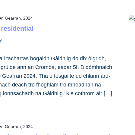
An Gearran, 2024
 residential
y
il tachartas bogaidh Gàidhlig do dh’ òigridh,
-grùide ann an Cromba, eadar 5f, Didòmhnaich
0 Gearran 2024. Tha e fosgailte do chlann àrd-
 nach deach tro fhoghlam tro mheadhan na
ag ionnsachadh na Gàidhlig.’S e cothrom air […]
An Gearran, 2024