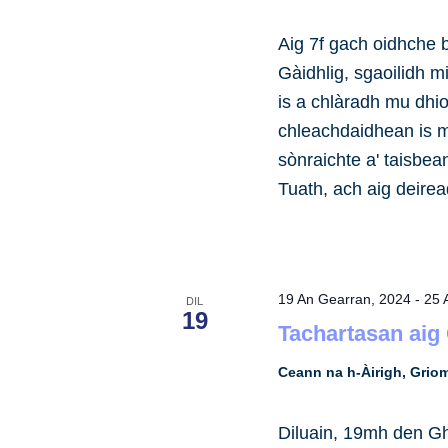
Aig 7f gach oidhche 
Gàidhlig, sgaoilidh m
is a chlàradh mu dhio
chleachdaidhean is m
sònraichte a' taisbe
Tuath, ach aig deire
19 An Gearran, 2024
-
25 
DIL
19
Tachartasan aig
Ceann na h-Àirigh, Gri
Diluain, 19mh den Gh