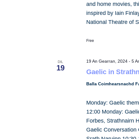
and home movies, this
inspired by Iain Finl
National Theatre of S
Free
19 An Gearran, 2024
-
5 A
DIL
19
Gaelic in Strath
Balla Coimhearsnachd Fa
Monday: Gaelic them
12:00 Monday: Gaelic 
Forbes, Strathnairn 
Gaelic Conversation 
Srath Naruinn 10:30-1