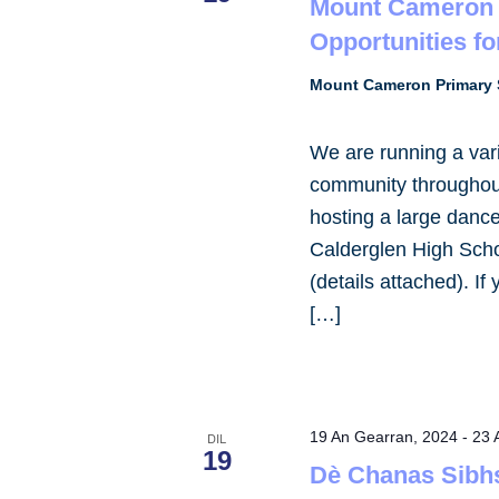
Mount Cameron 
Opportunities fo
Mount Cameron Primary 
We are running a varie
community throughout
hosting a large dance
Calderglen High Scho
(details attached). If
[…]
19 An Gearran, 2024
-
23 
DIL
19
Dè Chanas Sibh