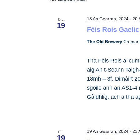
by
Keyword.
18 An Gearran, 2024
-
20 
DIL
19
Fèis Rois Gaelic
The Old Brewery
Cromart
Tha Fèis Rois a’ cuma
aig An t-Seann Taigh
18mh – 3f, Dimàirt 2
sgoile ann an AS1-4
Gàidhlig, ach a tha 
19 An Gearran, 2024
-
23 
DIL
19