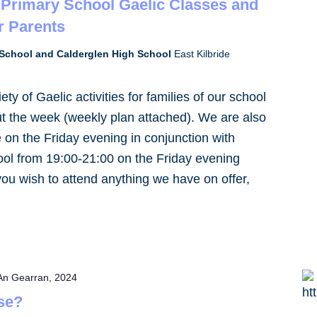
Primary School Gaelic Classes and
r Parents
School and Calderglen High School
East Kilbride
ty of Gaelic activities for families of our school
 the week (weekly plan attached). We are also
 on the Friday evening in conjunction with
ol from 19:00-21:00 on the Friday evening
 you wish to attend anything we have on offer,
An Gearran, 2024
se?