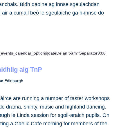
anchais. Bidh daoine ag innse sgeulachdan
 air a cumail beò le sgeulaiche ga h-innse do
e_events_calendar_options]dateDè an t-àm?Separator9:00
idhlig aig TnP
rce
Edinburgh
àirce are running a number of taster workshops
ude drama, shinty, music and highland dancing.
eugh le Linda session for sgoil-araich pupils. On
sting a Gaelic Cafe morning for members of the