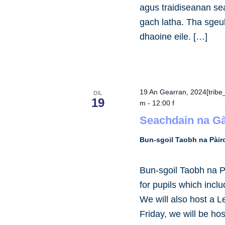
agus traidiseanan se
gach latha. Tha sgeul
dhaoine eile. […]
19 An Gearran, 2024[trib
DIL
19
m
-
12:00 f
Seachdain na Gà
Bun-sgoil Taobh na Pài
Bun-sgoil Taobh na P
for pupils which incl
We will also host a L
Friday, we will be ho