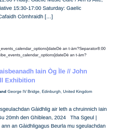
tiative 15:30-17:00 Saturday: Gaelic
 Cafaidh Còmhraidh […]
e_events_calendar_options]dateDè an t-àm?Separator8:00
ribe_events_calendar_options]dateDè an t-àm?
Taisbeanadh Iain Òg Ìle // John
l Exhibition
land
George IV Bridge, Edinburgh, United Kingdom
geulachdan Gàidhlig air leth a chruinnich Iain
 Gu 20mh den Ghiblean, 2024 Tha Sgeul |
h ann an Gàidhligagus Beurla mu sgeulachdan