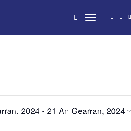
rran, 2024
 - 
21 An Gearran, 2024