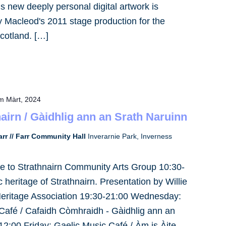
 new deeply personal digital artwork is
ay Macleod's 2011 stage production for the
cotland. […]
m Màrt, 2024
nairn / Gàidhlig ann an Srath Naruinn
rr // Farr Community Hall
Inverarnie Park, Inverness
e to Strathnairn Community Arts Group 10:30-
heritage of Strathnairn. Presentation by Willie
Heritage Association 19:30-21:00 Wednesday:
Café / Cafaidh Còmhraidh - Gàidhlig ann an
2:00 Friday: Gaelic Music Café / Àm is Àite,