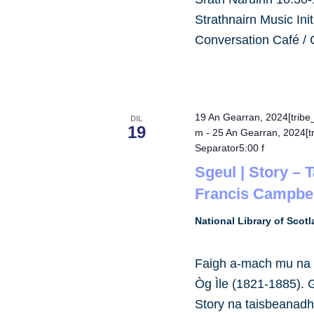
Strathnairn Music Ini
Conversation Café /
19 An Gearran, 2024[trib
DIL
19
m
-
25 An Gearran, 2024[t
Separator5:00 f
Sgeul | Story – 
Francis Campbel
National Library of Scot
Faigh a-mach mu na s
Òg Ìle (1821-1885).
Story na taisbeanad