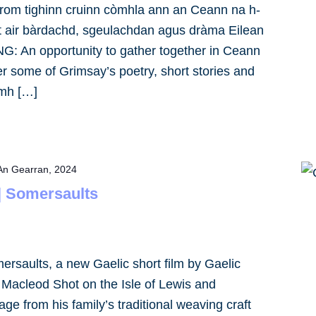
m tighinn cruinn còmhla ann an Ceann na h-
irt air bàrdachd, sgeulachdan agus dràma Eilean
: An opportunity to gather together in Ceann
er some of Grimsay’s poetry, short stories and
1mh […]
An Gearran, 2024
 | Somersaults
mersaults, a new Gaelic short film by Gaelic
y Macleod Shot on the Isle of Lewis and
age from his family’s traditional weaving craft