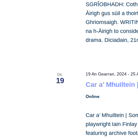
SGRÎOBHADH: Cothro
Àirigh gus sùil a tho
Ghriomsaigh. WRITING
na h-Àirigh to consid
drama. Diciadain, 2
19 An Gearran, 2024
-
25 
DIL
19
Car a’ Mhuiltein
Online
Car a’ Mhuiltein | So
playwright Iain Finla
featuring archive foot