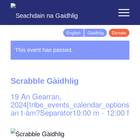
English
Gàidhlig
Donate
This event has passed.
Scrabble Gàidhlig
19 An Gearran,
2024[tribe_events_calendar_options]d
an t-àm?Separator10:00 m
-
12:00 f