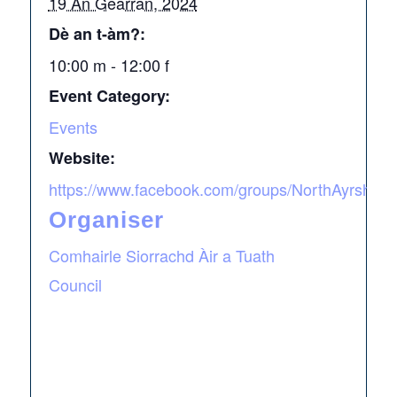
19 An Gearran, 2024
Dè an t-àm?:
10:00 m - 12:00 f
Event Category:
Events
Website:
https://www.facebook.com/groups/NorthAyrshireA
Organiser
Comhairle Siorrachd Àir a Tuath
Council