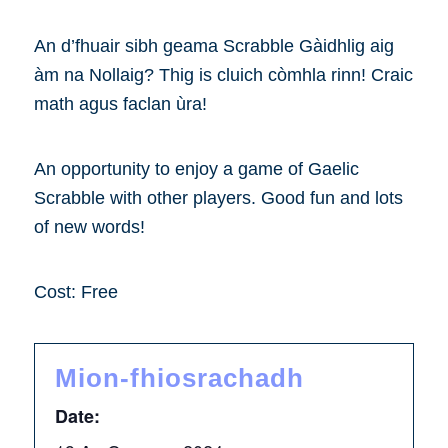
An d’fhuair sibh geama Scrabble Gàidhlig aig
àm na Nollaig? Thig is cluich còmhla rinn! Craic
math agus faclan ùra!
An opportunity to enjoy a game of Gaelic
Scrabble with other players. Good fun and lots
of new words!
Cost: Free
Mion-fhiosrachadh
Date: