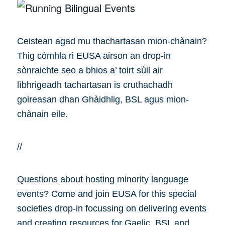
Ceistean agad mu thachartasan mion-chànain?
Thig còmhla ri EUSA airson an drop-in
sònraichte seo a bhios a’ toirt sùil air
lìbhrigeadh tachartasan is cruthachadh
goireasan dhan Ghàidhlig, BSL agus mion-
chànain eile.
//
Questions about hosting minority language
events? Come and join EUSA for this special
societies drop-in focussing on delivering events
and creating resources for Gaelic, BSL and