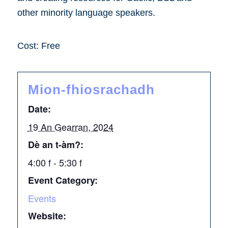
other minority language speakers.
Cost: Free
Mion-fhiosrachadh
Date:
19 An Gearran, 2024
Dè an t-àm?:
4:00 f - 5:30 f
Event Category:
Events
Website: