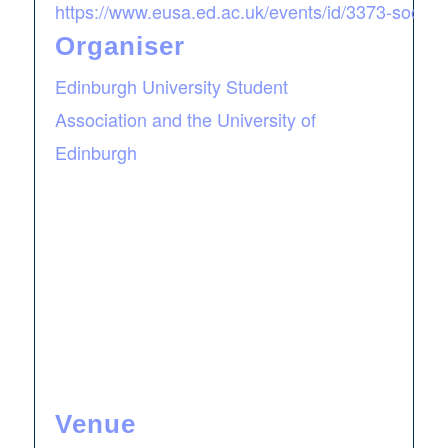
https://www.eusa.ed.ac.uk/events/id/3373-societ
Organiser
Edinburgh University Student
Association and the University of
Edinburgh
Venue