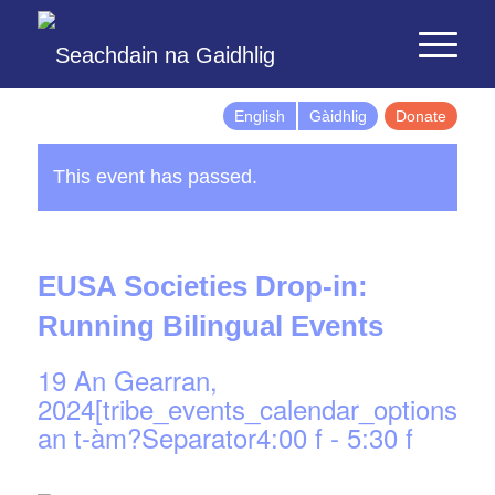
English
Gàidhlig
Donate
This event has passed.
EUSA Societies Drop-in:
Running Bilingual Events
19 An Gearran,
2024[tribe_events_calendar_options]d
an t-àm?Separator4:00 f
-
5:30 f