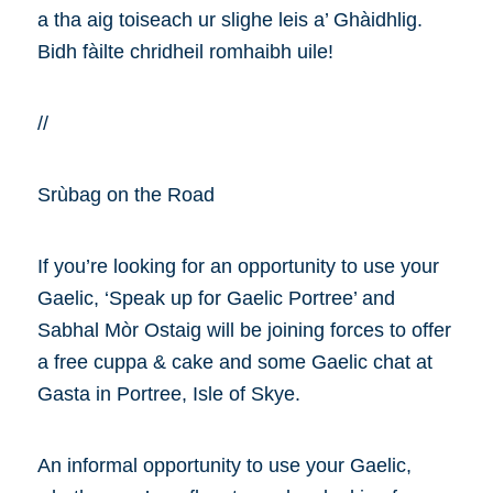
a tha aig toiseach ur slighe leis a’ Ghàidhlig.
Bidh fàilte chridheil romhaibh uile!
//
Srùbag on the Road
If you’re looking for an opportunity to use your
Gaelic, ‘Speak up for Gaelic Portree’ and
Sabhal Mòr Ostaig will be joining forces to offer
a free cuppa & cake and some Gaelic chat at
Gasta in Portree, Isle of Skye.
An informal opportunity to use your Gaelic,