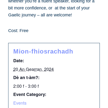
whether you’re a fluent speaker, looking for a
bit more confidence, or at the start of your
Gaelic journey – all are welcome!
Cost: Free
Mion-fhiosrachadh
Date:
20 An Gearran, 2024
Dè an t-àm?:
2:00 f - 3:00 f
Event Category:
Events