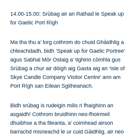
14.00-15.00: Srùbag air an Rathad le Speak up
for Gaelic Port Rìgh
Ma tha thu a’ lorg cothrom do chuid Ghàidhlig a
chleachdadh, bidh ‘Speak up for Gaelic Portree’
agus Sabhal Mòr Ostaig a’ tighinn còmhla gus
Srùbag a chur air dòigh aig Gasta aig an ‘Isle of
Skye Candle Company Visitor Centre’ ann am
Port Rìgh san Eilean Sgitheanach.
Bidh srùbag is rudeigin milis ri fhaighinn an
asgaidh! Cothrom bruidhinn neo-fhoirmeil
dhuibhse a tha fileanta, a’ coimhead airson
barrachd misneachd le ur cuid Gàidhlig, air neo