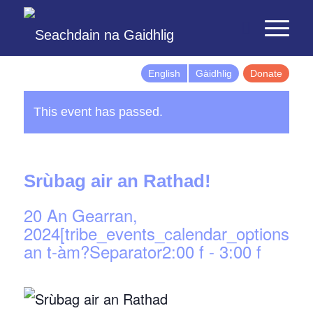
English
Gàidhlig
Donate
This event has passed.
Srùbag air an Rathad!
20 An Gearran,
2024[tribe_events_calendar_options]d
an t-àm?Separator2:00 f
-
3:00 f