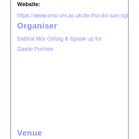
Website:
https://www.smo.uhi.ac.uk/de-tha-dol-san-sgire/
Organiser
Sabhal Mòr Ostaig & Speak up for
Gaelic Portree
Venue