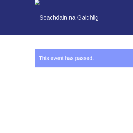
This event has passed.