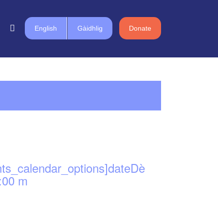
English
Gàidhlig
Donate
nts_calendar_options]dateDè
:00 m