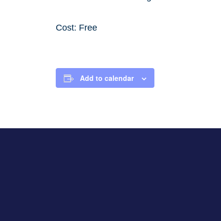
Cost: Free
Add to calendar