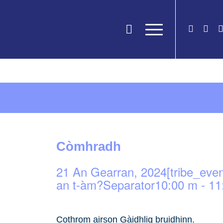
Còmhradh
21 An Gearran, 2024[tribe_eve
an t-àm?Separator10:00 m
-
11
Cothrom airson Gàidhlig bruidhinn.