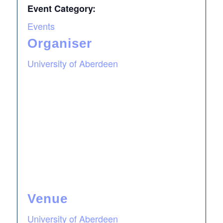
Event Category:
Events
Organiser
University of Aberdeen
Venue
University of Aberdeen