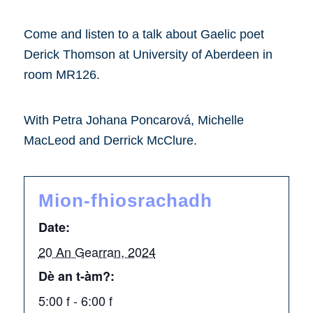
Come and listen to a talk about Gaelic poet
Derick Thomson at University of Aberdeen in
room MR126.
With Petra Johana Poncarová, Michelle
MacLeod and Derrick McClure.
Mion-fhiosrachadh
Date:
20 An Gearran, 2024
Dè an t-àm?:
5:00 f - 6:00 f