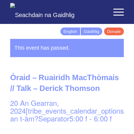
English
Gàidhlig
Donate
This event has passed.
Òraid – Ruairidh MacThòmais
// Talk – Derick Thomson
20 An Gearran,
2024[tribe_events_calendar_options]d
an t-àm?Separator5:00 f
-
6:00 f