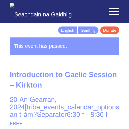
English
Gàidhlig
Donate
This event has passed.
Introduction to Gaelic Session
– Kirkton
20 An Gearran,
2024[tribe_events_calendar_options]d
an t-àm?Separator6:30 f
-
8:30 f
FREE