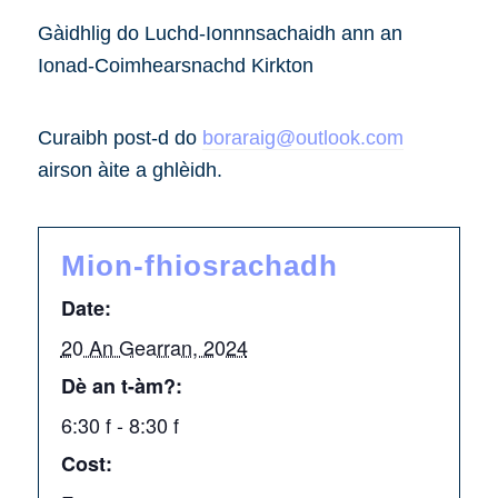
Gàidhlig do Luchd-Ionnnsachaidh ann an
Ionad-Coimhearsnachd Kirkton
Curaibh post-d do
boraraig@outlook.com
airson àite a ghlèidh.
Mion-fhiosrachadh
Date:
20 An Gearran, 2024
Dè an t-àm?:
6:30 f - 8:30 f
Cost: