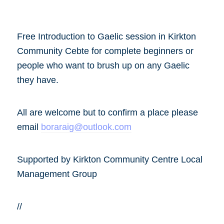
Free Introduction to Gaelic session in Kirkton
Community Cebte for complete beginners or
people who want to brush up on any Gaelic
they have.
All are welcome but to confirm a place please
email
boraraig@outlook.com
Supported by Kirkton Community Centre Local
Management Group
//