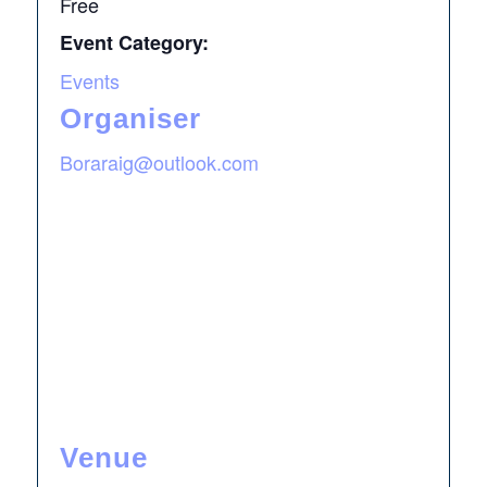
Free
Event Category:
Events
Organiser
Boraraig@outlook.com
Venue