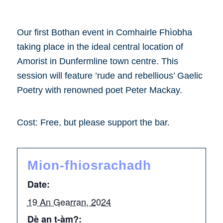
Our first Bothan event in Comhairle Fhìobha
taking place in the ideal central location of
Amorist in Dunfermline town centre. This
session will feature ’rude and rebellious’ Gaelic
Poetry with renowned poet Peter Mackay.
Cost: Free, but please support the bar.
Mion-fhiosrachadh
Date:
19 An Gearran, 2024
Dè an t-àm?: