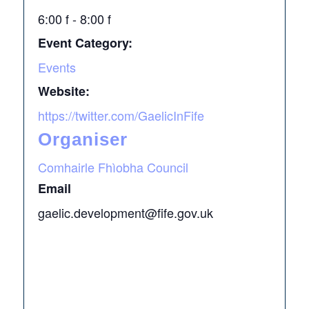
6:00 f - 8:00 f
Event Category:
Events
Website:
https://twitter.com/GaelicInFife
Organiser
Comhairle Fhìobha Council
Email
gaelic.development@fife.gov.uk