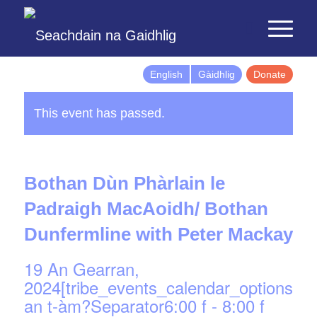
English
Gàidhlig
Donate
This event has passed.
Bothan Dùn Phàrlain le
Padraigh MacAoidh/ Bothan
Dunfermline with Peter Mackay
19 An Gearran,
2024[tribe_events_calendar_options]d
an t-àm?Separator6:00 f
-
8:00 f