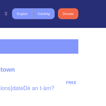
English
Gàidhlig
Donate
lltown
FREE
tions]dateDè an t-àm?