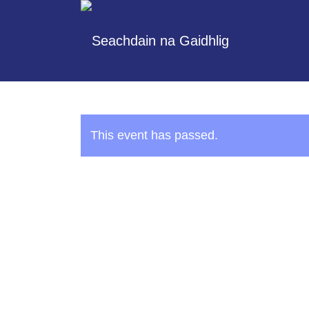
This event has passed.