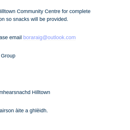
n Hilltown Community Centre for complete
on so snacks will be provided.
ease email
boraraig@outlook.com
t Group
imhearsnachd Hilltown
airson àite a ghlèidh.