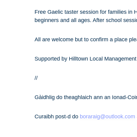
Free Gaelic taster session for families i
beginners and all ages. After school sessi
All are welcome but to confirm a place pl
Supported by Hilltown Local Managemen
//
Gàidhlig do theaghlaich ann an Ionad-Co
Curaibh post-d do
boraraig@outlook.com