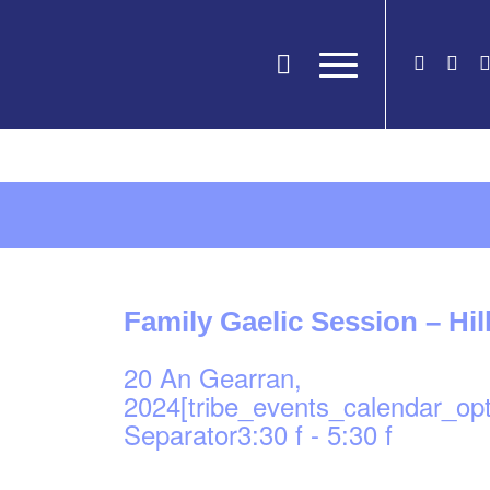
Family Gaelic Session – Hi
20 An Gearran,
2024[tribe_events_calendar_op
Separator3:30 f
-
5:30 f