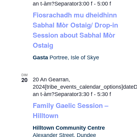
an t-àm?Separator3:00 f
-
5:00 f
Fiosrachadh mu dheidhinn
Sabhal Mòr Ostaig/ Drop-in
Session about Sabhal Mòr
Ostaig
Gasta
Portree, Isle of Skye
DIM
20
20 An Gearran,
2024[tribe_events_calendar_options]date
an t-àm?Separator3:30 f
-
5:30 f
Family Gaelic Session –
Hilltown
Hilltown Community Centre
Alexander Street, Dundee