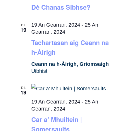
Dè Chanas Sibhse?
19 An Gearran, 2024
-
25 An
DIL
19
Gearran, 2024
Tachartasan aig Ceann na
h-Àirigh
Ceann na h-Àirigh, Griomsaigh
Uibhist
DIL
19
19 An Gearran, 2024
-
25 An
Gearran, 2024
Car a’ Mhuiltein |
Somersaults