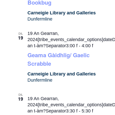
Bookbug
Carneigie Library and Galleries
Dunfermline
19 An Gearran,
DIL
19
2024[tribe_events_calendar_options]date
an t-àm?Separator3:00 f
-
4:00 f
Geama Gàidhlig/ Gaelic
Scrabble
Carneigie Library and Galleries
Dunfermline
DIL
19
19 An Gearran,
2024[tribe_events_calendar_options]date
an t-àm?Separator3:30 f
-
5:30 f