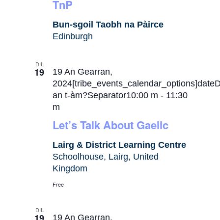
TnP
Bun-sgoil Taobh na Pàirce
Edinburgh
DIL
19
19 An Gearran,
2024[tribe_events_calendar_options]date
an t-àm?Separator10:00 m
-
11:30
m
Let’s Talk About Gaelic
Lairg & District Learning Centre
Schoolhouse, Lairg, United
Kingdom
Free
DIL
19
19 An Gearran,