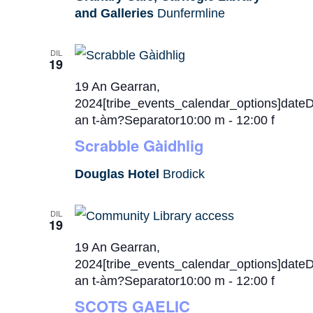
and Galleries
Dunfermline
DIL
19
19 An Gearran,
2024[tribe_events_calendar_options]date
an t-àm?Separator10:00 m
-
12:00 f
Scrabble Gàidhlig
Douglas Hotel
Brodick
DIL
19
19 An Gearran,
2024[tribe_events_calendar_options]date
an t-àm?Separator10:00 m
-
12:00 f
SCOTS GAELIC