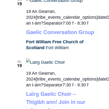
19
19 An Gearran,
2024[tribe_events_calendar_options]date
an t-àm?Separator7:00 f
-
8:30 f
Gaelic Conversation Group
Fort William Free Church of
Scotland
Fort William
DIL
19
19 An Gearran,
2024[tribe_events_calendar_options]date
an t-àm?Separator7:30 f
-
9:30 f
Lairg Gaelic Choir –
Thigibh ann! Join in our