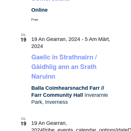
Online
Free
DIL
19
19 An Gearran, 2024
-
5 Am Màrt,
2024
Gaelic in Strathnairn /
Gàidhlig ann an Srath
Naruinn
Balla Coimhearsnachd Farr //
Farr Community Hall
Inverarnie
Park, Inverness
DIL
19
19 An Gearran,
2024[tribe_events_calendar_options]date