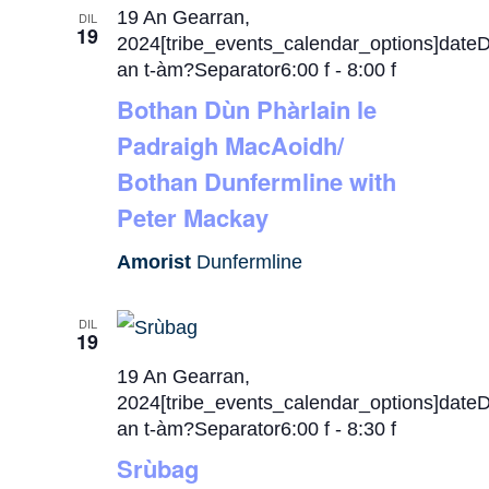
19 An Gearran,
DIL
19
2024[tribe_events_calendar_options]date
an t-àm?Separator6:00 f
-
8:00 f
Bothan Dùn Phàrlain le
Padraigh MacAoidh/
Bothan Dunfermline with
Peter Mackay
Amorist
Dunfermline
DIL
19
19 An Gearran,
2024[tribe_events_calendar_options]date
an t-àm?Separator6:00 f
-
8:30 f
Srùbag