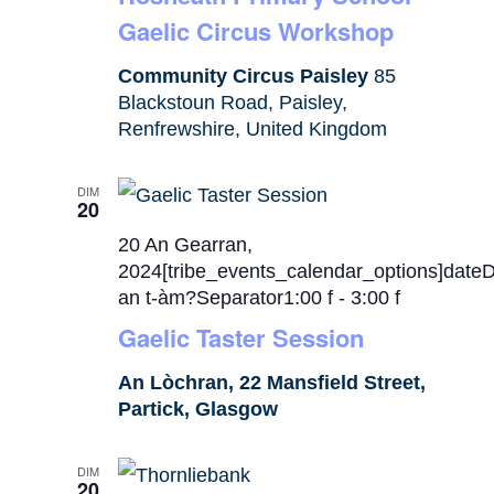
Gaelic Circus Workshop
Community Circus Paisley
85
Blackstoun Road, Paisley,
Renfrewshire, United Kingdom
DIM
20
20 An Gearran,
2024[tribe_events_calendar_options]date
an t-àm?Separator1:00 f
-
3:00 f
Gaelic Taster Session
An Lòchran, 22 Mansfield Street,
Partick, Glasgow
DIM
20