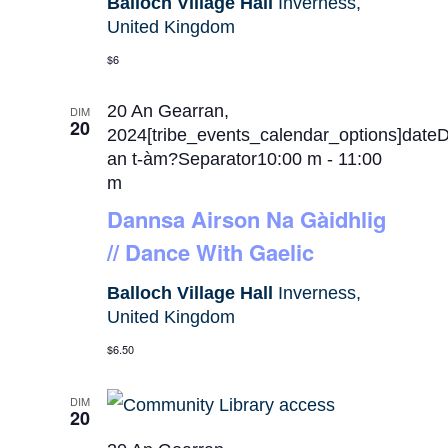
Balloch Village Hall
Inverness,
United Kingdom
$6
20 An Gearran,
DIM
20
2024[tribe_events_calendar_options]date
an t-àm?Separator10:00 m
-
11:00
m
Dannsa Airson Na Gàidhlig
// Dance With Gaelic
Balloch Village Hall
Inverness,
United Kingdom
$6.50
DIM
20