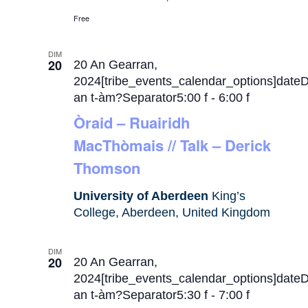
Free
DIM
20
20 An Gearran,
2024[tribe_events_calendar_options]date
an t-àm?Separator5:00 f
-
6:00 f
Òraid – Ruairidh
MacThòmais // Talk – Derick
Thomson
University of Aberdeen
King’s
College, Aberdeen, United Kingdom
DIM
20
20 An Gearran,
2024[tribe_events_calendar_options]date
an t-àm?Separator5:30 f
-
7:00 f