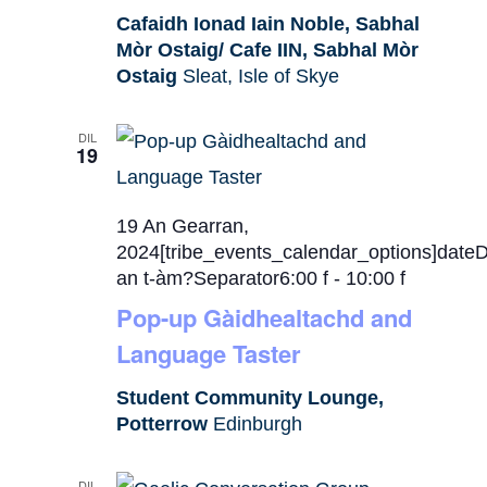
Cafaidh Ionad Iain Noble, Sabhal
Mòr Ostaig/ Cafe IIN, Sabhal Mòr
Ostaig
Sleat, Isle of Skye
DIL
19
19 An Gearran,
2024[tribe_events_calendar_options]date
an t-àm?Separator6:00 f
-
10:00 f
Pop-up Gàidhealtachd and
Language Taster
Student Community Lounge,
Potterrow
Edinburgh
DIL