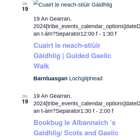
DIL
19
19 An Gearran,
2024[tribe_events_calendar_options]date
an t-àm?Separator12:00 f
-
1:30 f
Cuairt le neach-stiùir
Gàidhlig | Guided Gaelic
Walk
Barnluasgan
Lochgilphead
19 An Gearran,
DIL
19
2024[tribe_events_calendar_options]date
an t-àm?Separator1:30 f
-
2:00 f
Bookbug le Albannaich ’s
Gaidhlig/ Scots and Gaelic