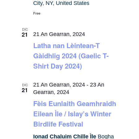
City, NY, United States
Free
DIC
21
21 An Gearran, 2024
Latha nan Lèintean-T
Gàidhlig 2024 (Gaelic T-
Shirt Day 2024)
21 An Gearran, 2024
-
23 An
DIC
21
Gearran, 2024
Fèis Eunlaith Geamhraidh
Eilean Ìle / Islay’s Winter
Birdlife Festival
Ionad Chaluim Chille Ìle
Bogha