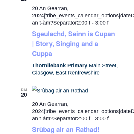
20 An Gearran,
2024[tribe_events_calendar_options]date
an t-àm?Separator2:00 f
-
3:00 f
Sgeulachd, Seinn is Cupan
| Story, Singing and a
Cuppa
Thornliebank Primary
Main Street,
Glasgow, East Renfrewshire
DIM
20
20 An Gearran,
2024[tribe_events_calendar_options]date
an t-àm?Separator2:00 f
-
3:00 f
Srùbag air an Rathad!