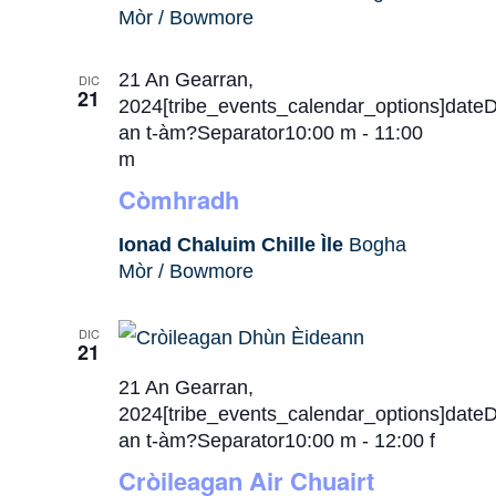
Mòr / Bowmore
21 An Gearran,
DIC
21
2024[tribe_events_calendar_options]date
an t-àm?Separator10:00 m
-
11:00
m
Còmhradh
Ionad Chaluim Chille Ìle
Bogha
Mòr / Bowmore
DIC
21
21 An Gearran,
2024[tribe_events_calendar_options]date
an t-àm?Separator10:00 m
-
12:00 f
Cròileagan Air Chuairt