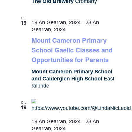
The Old Brewery
Cromarty
DIL
19
19 An Gearran, 2024
-
23 An
Gearran, 2024
Mount Cameron Primary
School Gaelic Classes and
Opportunities for Parents
Mount Cameron Primary School
and Calderglen High School
East
Kilbride
DIL
19
19 An Gearran, 2024
-
23 An
Gearran, 2024