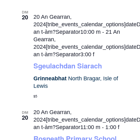
DIM
20
20 An Gearran,
2024[tribe_events_calendar_options]date
an t-àm?Separator10:00 m
-
21 An
Gearran,
2024[tribe_events_calendar_options]date
an t-àm?Separator3:00 f
Sgeulachdan Siarach
Grinneabhat
North Bragar, Isle of
Lewis
$5
20 An Gearran,
DIM
20
2024[tribe_events_calendar_options]date
an t-àm?Separator11:00 m
-
1:00 f
Rosneath Primary School