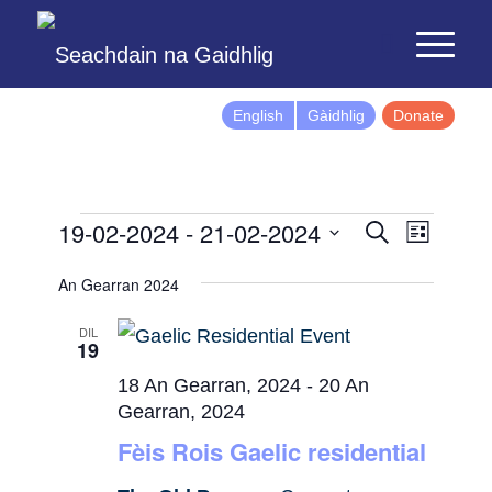
English
Gàidhlig
Donate
Events
Event
19-02-2024
 - 
21-02-2024
Search
List
Views
Search
Select
Naviga
An Gearran 2024
and
date.
Views
DIL
19
Navigatio
18 An Gearran, 2024
-
20 An
Gearran, 2024
Fèis Rois Gaelic residential