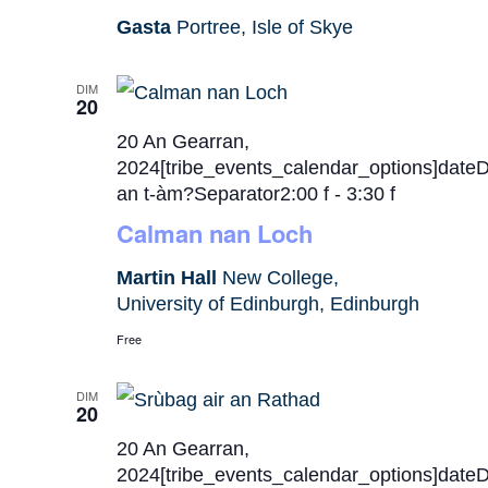
Gasta
Portree, Isle of Skye
DIM
20
20 An Gearran,
2024[tribe_events_calendar_options]date
an t-àm?Separator2:00 f
-
3:30 f
Calman nan Loch
Martin Hall
New College,
University of Edinburgh, Edinburgh
Free
DIM
20
20 An Gearran,
2024[tribe_events_calendar_options]date