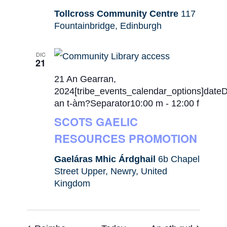
Tollcross Community Centre
117
Fountainbridge, Edinburgh
DIC
21
21 An Gearran,
2024[tribe_events_calendar_options]date
an t-àm?Separator10:00 m
-
12:00 f
SCOTS GAELIC
RESOURCES PROMOTION
Gaeláras Mhic Árdghail
6b Chapel
Street Upper, Newry, United
Kingdom