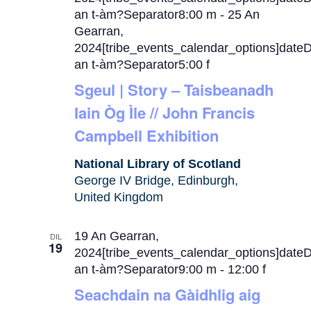
an t-àm?Separator8:00 m
-
25 An
Gearran,
2024[tribe_events_calendar_options]date
an t-àm?Separator5:00 f
Sgeul | Story – Taisbeanadh
Iain Òg Ìle // John Francis
Campbell Exhibition
National Library of Scotland
George IV Bridge, Edinburgh,
United Kingdom
19 An Gearran,
DIL
19
2024[tribe_events_calendar_options]date
an t-àm?Separator9:00 m
-
12:00 f
Seachdain na Gàidhlig aig