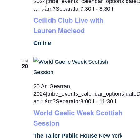
2024[tribe_events_calendar_options]date
an t-àm?Separator7:30 f
-
8:30 f
Ceilidh Club Live with
Lauren Macleod
Online
DIM
20
20 An Gearran,
2024[tribe_events_calendar_options]date
an t-àm?Separator8:00 f
-
11:30 f
World Gaelic Week Scottish
Session
The Tailor Public House
New York