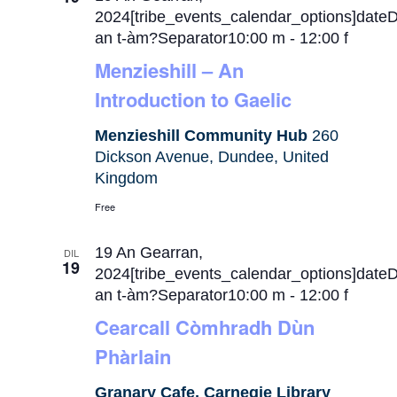
2024[tribe_events_calendar_options]date
an t-àm?Separator10:00 m
-
12:00 f
Menzieshill – An
Introduction to Gaelic
Menzieshill Community Hub
260
Dickson Avenue, Dundee, United
Kingdom
Free
19 An Gearran,
DIL
19
2024[tribe_events_calendar_options]date
an t-àm?Separator10:00 m
-
12:00 f
Cearcall Còmhradh Dùn
Phàrlain
Granary Cafe, Carnegie Library