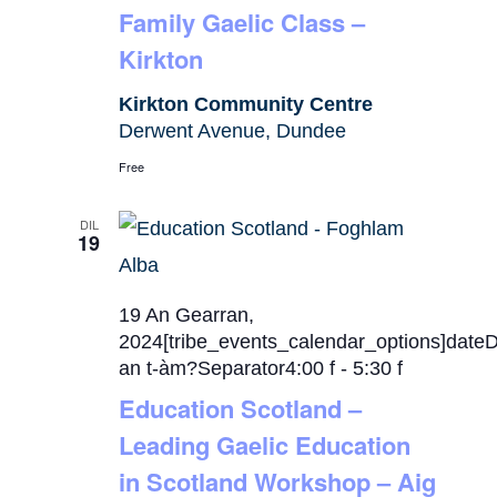
Family Gaelic Class –
Kirkton
Kirkton Community Centre
Derwent Avenue, Dundee
Free
DIL
19
19 An Gearran,
2024[tribe_events_calendar_options]date
an t-àm?Separator4:00 f
-
5:30 f
Education Scotland –
Leading Gaelic Education
in Scotland Workshop – Aig