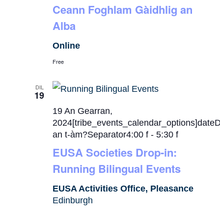
Ceann Foghlam Gàidhlig an
Alba
Online
Free
DIL
19
19 An Gearran,
2024[tribe_events_calendar_options]date
an t-àm?Separator4:00 f
-
5:30 f
EUSA Societies Drop-in:
Running Bilingual Events
EUSA Activities Office, Pleasance
Edinburgh