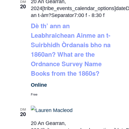
20 An Gearran,
DIM
20
2024[tribe_events_calendar_options]date
an t-àm?Separator7:00 f
-
8:30 f
Dè th’ ann an
Leabhraichean Ainme an t-
Suirbhidh Òrdanais bho na
1860an? What are the
Ordnance Survey Name
Books from the 1860s?
Online
Free
DIM
20
20 An Gearran,