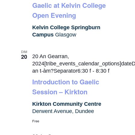
Gaelic at Kelvin College
Open Evening
Kelvin College Springburn
Campus
Glasgow
DIM
20
20 An Gearran,
2024[tribe_events_calendar_options]date
an t-àm?Separator6:30 f
-
8:30 f
Introduction to Gaelic
Session – Kirkton
Kirkton Community Centre
Derwent Avenue, Dundee
Free