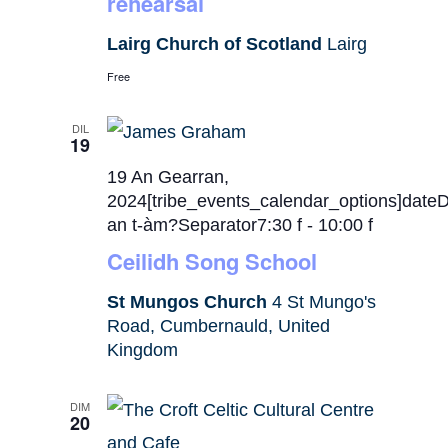
rehearsal
Lairg Church of Scotland
Lairg
Free
DIL
19
19 An Gearran,
2024[tribe_events_calendar_options]date
an t-àm?Separator7:30 f
-
10:00 f
Ceilidh Song School
St Mungos Church
4 St Mungo's
Road, Cumbernauld, United
Kingdom
DIM
20