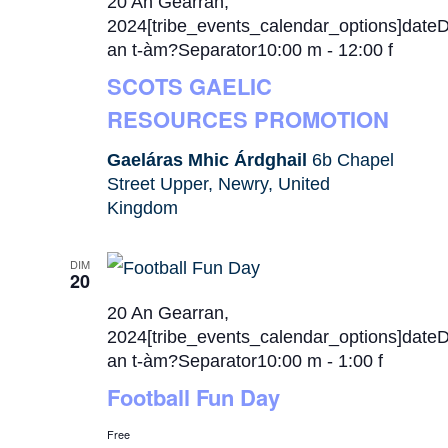
20 An Gearran,
2024[tribe_events_calendar_options]date
an t-àm?Separator10:00 m
-
12:00 f
SCOTS GAELIC
RESOURCES PROMOTION
Gaeláras Mhic Árdghail
6b Chapel
Street Upper, Newry, United
Kingdom
DIM
20
20 An Gearran,
2024[tribe_events_calendar_options]date
an t-àm?Separator10:00 m
-
1:00 f
Football Fun Day
Free