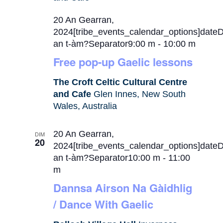
20 An Gearran,
2024[tribe_events_calendar_options]date
an t-àm?Separator9:00 m
-
10:00 m
Free pop-up Gaelic lessons
The Croft Celtic Cultural Centre
and Cafe
Glen Innes, New South
Wales, Australia
20 An Gearran,
DIM
20
2024[tribe_events_calendar_options]date
an t-àm?Separator10:00 m
-
11:00
m
Dannsa Airson Na Gàidhlig
/ Dance With Gaelic