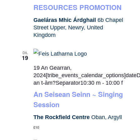
RESOURCES PROMOTION
Gaeláras Mhic Árdghail
6b Chapel
Street Upper, Newry, United
Kingdom
DIL
19
19 An Gearran,
2024[tribe_events_calendar_options]date
an t-àm?Separator10:30 m
-
10:00 f
An Seisean Seinn ~ Singing
Session
The Rockfield Centre
Oban, Argyll
£10