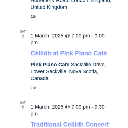
Horseferry Road, London, England,
United Kingdom
£20
SAT
1
1 March, 2025 @ 7:00 pm
-
9:00
pm
Cèilidh at Pink Piano Café
Pink Piano Cafe
Sackville Drive,
Lower Sackville, Nova Scotia,
Canada
£10
SAT
1
1 March, 2025 @ 7:00 pm
-
9:30
pm
Traditional Ceilidh Concert