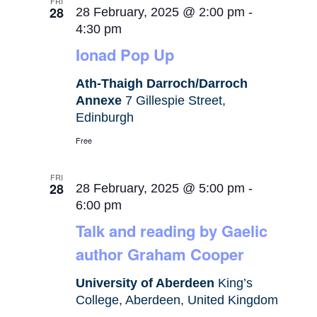
FRI
28
28 February, 2025 @ 2:00 pm
-
4:30 pm
Ionad Pop Up
Ath-Thaigh Darroch/Darroch
Annexe
7 Gillespie Street,
Edinburgh
Free
FRI
28
28 February, 2025 @ 5:00 pm
-
6:00 pm
Talk and reading by Gaelic
author Graham Cooper
University of Aberdeen
King’s
College, Aberdeen, United Kingdom