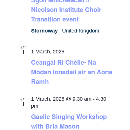
Nicolson Institute Choir
Transition event
Stornoway
, United Kingdom
SAT
1
1 March, 2025
Ceangal Ri Chèile- Na
Mòdan Ionadail air an Aona
Ramh
1 March, 2025 @ 9:30 am
-
4:30
SAT
1
pm
Gaelic Singing Workshop
with Bria Mason