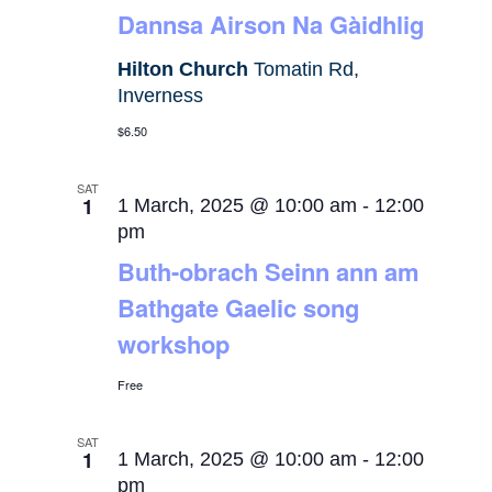
Dannsa Airson Na Gàidhlig
Hilton Church
Tomatin Rd,
Inverness
$6.50
SAT
1
1 March, 2025 @ 10:00 am
-
12:00
pm
Buth-obrach Seinn ann am
Bathgate Gaelic song
workshop
Free
SAT
1
1 March, 2025 @ 10:00 am
-
12:00
pm