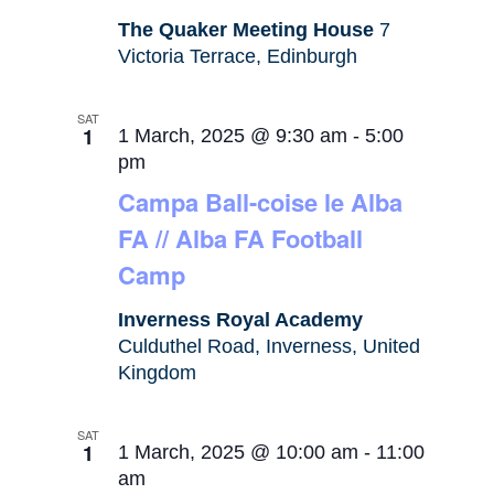
The Quaker Meeting House
7
Victoria Terrace, Edinburgh
SAT
1
1 March, 2025 @ 9:30 am
-
5:00
pm
Campa Ball-coise le Alba
FA // Alba FA Football
Camp
Inverness Royal Academy
Culduthel Road, Inverness, United
Kingdom
SAT
1
1 March, 2025 @ 10:00 am
-
11:00
am