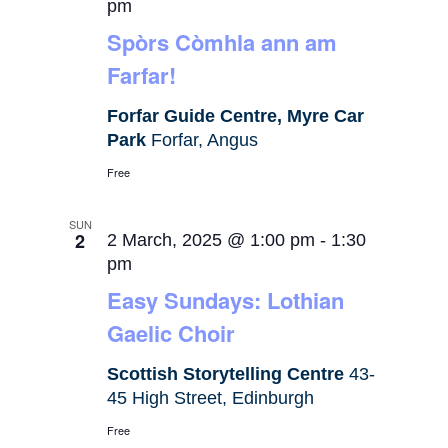
pm
Spòrs Còmhla ann am
Farfar!
Forfar Guide Centre, Myre Car
Park
Forfar, Angus
Free
SUN
2
2 March, 2025 @ 1:00 pm
-
1:30
pm
Easy Sundays: Lothian
Gaelic Choir
Scottish Storytelling Centre
43-
45 High Street, Edinburgh
Free