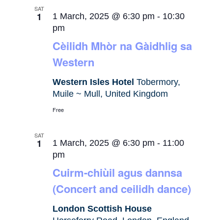
SAT
1
1 March, 2025 @ 6:30 pm
-
10:30
pm
Cèilidh Mhòr na Gàidhlig sa
Western
Western Isles Hotel
Tobermory,
Muile ~ Mull, United Kingdom
Free
SAT
1
1 March, 2025 @ 6:30 pm
-
11:00
pm
Cuirm-chiùil agus dannsa
(Concert and ceilidh dance)
London Scottish House