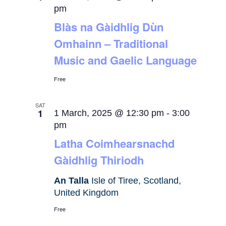
pm
Blàs na Gàidhlig Dùn
Omhainn – Traditional
Music and Gaelic Language
Free
SAT
1
1 March, 2025 @ 12:30 pm
-
3:00
pm
Latha Coimhearsnachd
Gàidhlig Thiriodh
An Talla
Isle of Tiree, Scotland,
United Kingdom
Free