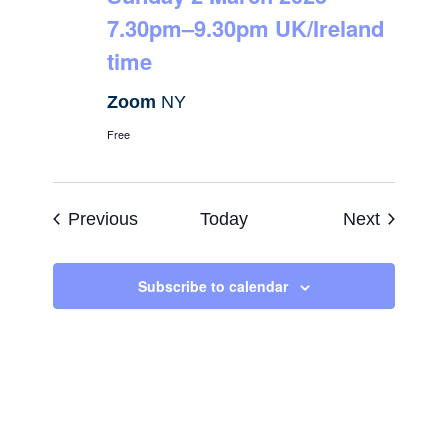
7.30pm–9.30pm UK/Ireland
time
Zoom
NY
Free
Events
Events
Previous
Today
Next
Subscribe to calendar