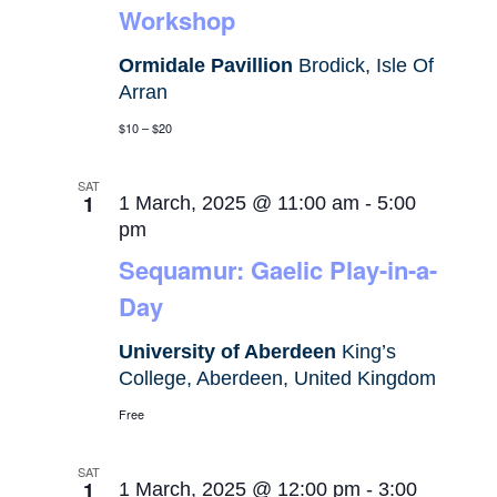
Workshop
Ormidale Pavillion
Brodick, Isle Of
Arran
$10 – $20
SAT
1
1 March, 2025 @ 11:00 am
-
5:00
pm
Sequamur: Gaelic Play-in-a-
Day
University of Aberdeen
King’s
College, Aberdeen, United Kingdom
Free
SAT
1
1 March, 2025 @ 12:00 pm
-
3:00