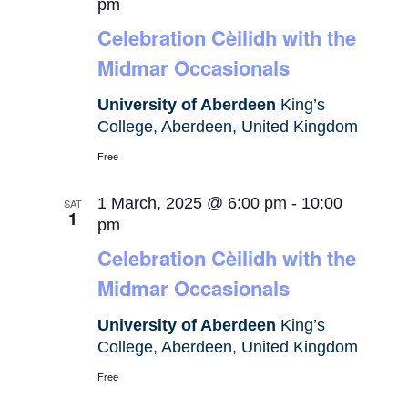
pm
Celebration Cèilidh with the
Midmar Occasionals
University of Aberdeen
King’s
College, Aberdeen, United Kingdom
Free
1 March, 2025 @ 6:00 pm
-
10:00
SAT
1
pm
Celebration Cèilidh with the
Midmar Occasionals
University of Aberdeen
King’s
College, Aberdeen, United Kingdom
Free