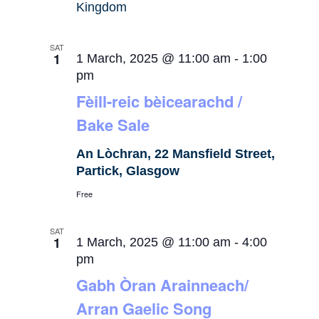
Kingdom
SAT
1
1 March, 2025 @ 11:00 am
-
1:00
pm
Fèill-reic bèicearachd /
Bake Sale
An Lòchran, 22 Mansfield Street,
Partick, Glasgow
Free
SAT
1
1 March, 2025 @ 11:00 am
-
4:00
pm
Gabh Òran Arainneach/
Arran Gaelic Song