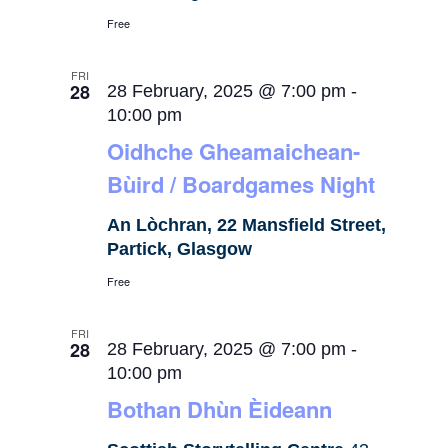
Free
FRI
28
28 February, 2025 @ 7:00 pm
-
10:00 pm
Oidhche Gheamaichean-
Bùird / Boardgames Night
An Lòchran, 22 Mansfield Street,
Partick, Glasgow
Free
FRI
28
28 February, 2025 @ 7:00 pm
-
10:00 pm
Bothan Dhùn Èideann