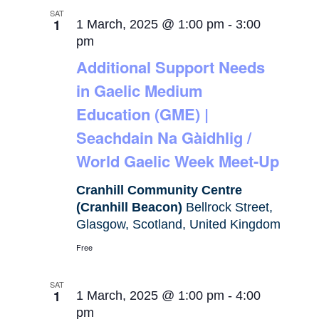
SAT
1
1 March, 2025 @ 1:00 pm
-
3:00
pm
Additional Support Needs
in Gaelic Medium
Education (GME) |
Seachdain Na Gàidhlig /
World Gaelic Week Meet-Up
Cranhill Community Centre
(Cranhill Beacon)
Bellrock Street,
Glasgow, Scotland, United Kingdom
Free
SAT
1
1 March, 2025 @ 1:00 pm
-
4:00
pm