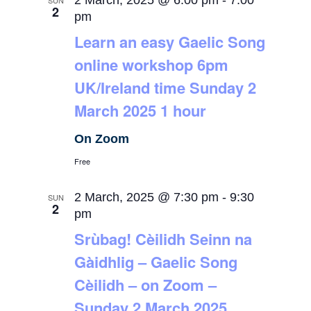
2 March, 2025 @ 6:00 pm
-
7:00
SUN
2
pm
Learn an easy Gaelic Song
online workshop 6pm
UK/Ireland time Sunday 2
March 2025 1 hour
On Zoom
Free
2 March, 2025 @ 7:30 pm
-
9:30
SUN
2
pm
Srùbag! Cèilidh Seinn na
Gàidhlig – Gaelic Song
Cèilidh – on Zoom –
Sunday 2 March 2025