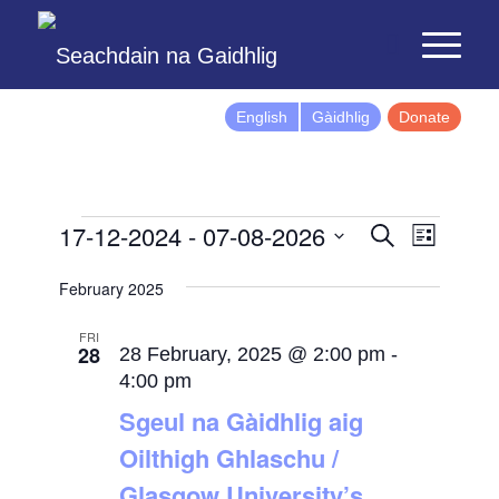
English
Gàidhlig
Donate
Events
Event
17-12-2024
 - 
07-08-2026
Search
List
Views
Search
Select
Naviga
February 2025
and
date.
Views
FRI
28
Navigatio
28 February, 2025 @ 2:00 pm
-
4:00 pm
Sgeul na Gàidhlig aig
Oilthigh Ghlaschu /
Glasgow University’s