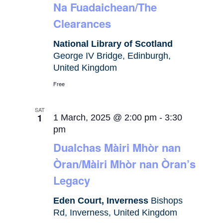
Na Fuadaichean/The
Clearances
National Library of Scotland
George IV Bridge, Edinburgh,
United Kingdom
Free
SAT
1
1 March, 2025 @ 2:00 pm
-
3:30
pm
Dualchas Màiri Mhòr nan
Òran/Màiri Mhòr nan Òran’s
Legacy
Eden Court, Inverness
Bishops
Rd, Inverness, United Kingdom