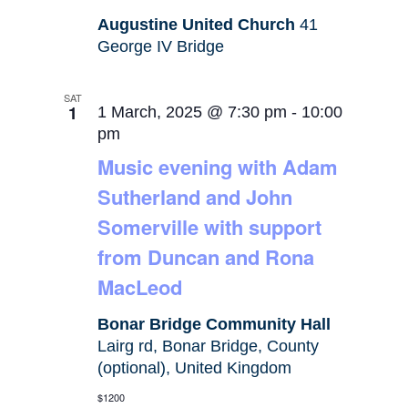
Augustine United Church
41
George IV Bridge
SAT
1
1 March, 2025 @ 7:30 pm
-
10:00
pm
Music evening with Adam
Sutherland and John
Somerville with support
from Duncan and Rona
MacLeod
Bonar Bridge Community Hall
Lairg rd, Bonar Bridge, County
(optional), United Kingdom
$1200