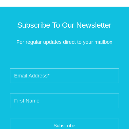
Subscribe To Our Newsletter
For regular updates direct to your mailbox