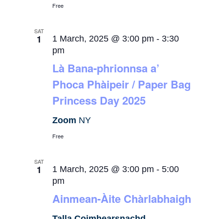
Free
SAT
1
1 March, 2025 @ 3:00 pm
-
3:30
pm
Là Bana-phrionnsa a’
Phoca Phàipeir / Paper Bag
Princess Day 2025
Zoom
NY
Free
SAT
1
1 March, 2025 @ 3:00 pm
-
5:00
pm
Ainmean-Àite Chàrlabhaigh
Talla Coimhearsnachd