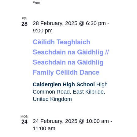
Free
FRI
28
28 February, 2025 @ 6:30 pm
-
9:00 pm
Cèilidh Teaghlaich
Seachdain na Gàidhlig //
Seachdain na Gàidhlig
Family Cèilidh Dance
Calderglen High School
High
Common Road, East Kilbride,
United Kingdom
MON
24
24 February, 2025 @ 10:00 am
-
11:00 am