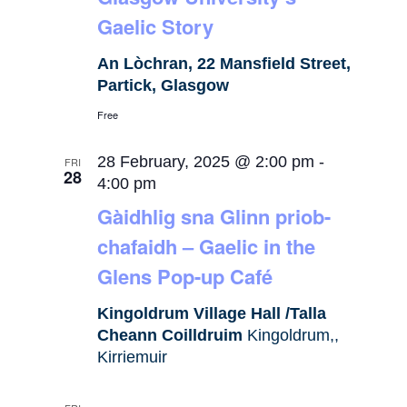
Gaelic Story
An Lòchran, 22 Mansfield Street,
Partick, Glasgow
Free
28 February, 2025 @ 2:00 pm
-
FRI
28
4:00 pm
Gàidhlig sna Glinn priob-
chafaidh – Gaelic in the
Glens Pop-up Café
Kingoldrum Village Hall /Talla
Cheann Coilldruim
Kingoldrum,,
Kirriemuir