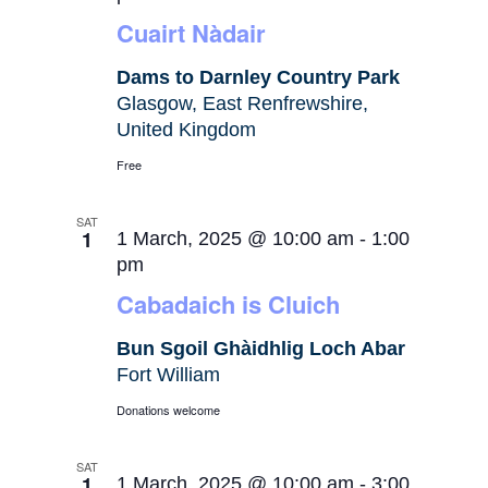
Cuairt Nàdair
Dams to Darnley Country Park
Glasgow, East Renfrewshire,
United Kingdom
Free
SAT
1
1 March, 2025 @ 10:00 am
-
1:00
pm
Cabadaich is Cluich
Bun Sgoil Ghàidhlig Loch Abar
Fort William
Donations welcome
SAT
1
1 March, 2025 @ 10:00 am
-
3:00