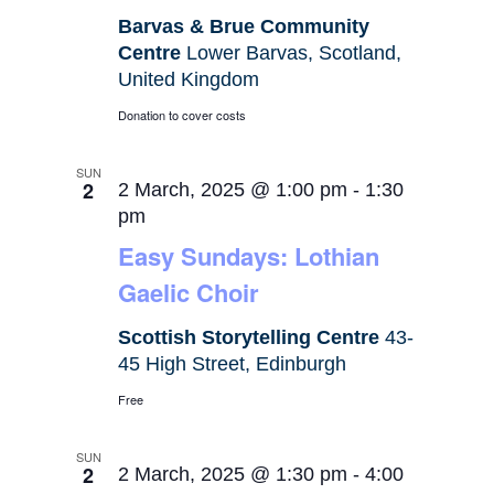
Barvas & Brue Community
Centre
Lower Barvas, Scotland,
United Kingdom
Donation to cover costs
SUN
2
2 March, 2025 @ 1:00 pm
-
1:30
pm
Easy Sundays: Lothian
Gaelic Choir
Scottish Storytelling Centre
43-
45 High Street, Edinburgh
Free
SUN
2
2 March, 2025 @ 1:30 pm
-
4:00