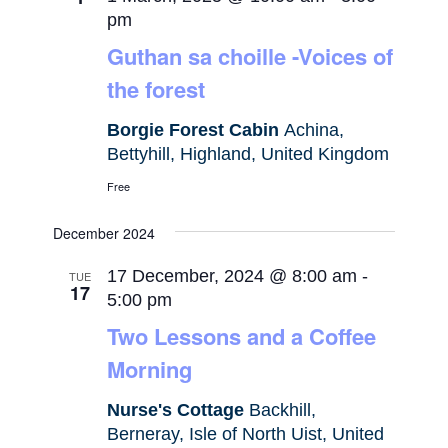
pm
Guthan sa choille -Voices of
the forest
Borgie Forest Cabin
Achina,
Bettyhill, Highland, United Kingdom
Free
December 2024
17 December, 2024 @ 8:00 am
-
TUE
17
5:00 pm
Two Lessons and a Coffee
Morning
Nurse's Cottage
Backhill,
Berneray, Isle of North Uist, United