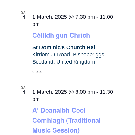
SAT
1
1 March, 2025 @ 7:30 pm
-
11:00
pm
Cèilidh gun Chrìch
St Dominic's Church Hall
Kirriemuir Road, Bishopbriggs,
Scotland, United Kingdom
£10.00
SAT
1
1 March, 2025 @ 8:00 pm
-
11:30
pm
A’ Deanaibh Ceol
Còmhlagh (Traditional
Music Session)