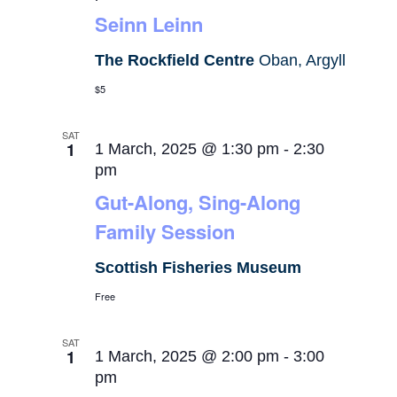
Seinn Leinn
The Rockfield Centre
Oban, Argyll
$5
SAT
1
1 March, 2025 @ 1:30 pm
-
2:30
pm
Gut-Along, Sing-Along
Family Session
Scottish Fisheries Museum
Free
SAT
1
1 March, 2025 @ 2:00 pm
-
3:00
pm