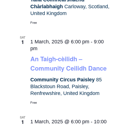
Chàrlabhaigh
Carloway, Scotland,
United Kingdom
Free
SAT
1
1 March, 2025 @ 6:00 pm
-
9:00
pm
An Taigh-cèilidh –
Community Ceilidh Dance
Community Circus Paisley
85
Blackstoun Road, Paisley,
Renfrewshire, United Kingdom
Free
SAT
1
1 March, 2025 @ 6:00 pm
-
10:00