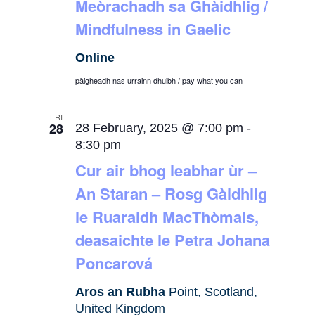
Meòrachadh sa Ghàidhlig /
Mindfulness in Gaelic
Online
pàigheadh nas urrainn dhuibh / pay what you can
FRI
28
28 February, 2025 @ 7:00 pm
-
8:30 pm
Cur air bhog leabhar ùr –
An Staran – Rosg Gàidhlig
le Ruaraidh MacThòmais,
deasaichte le Petra Johana
Poncarová
Aros an Rubha
Point, Scotland,
United Kingdom