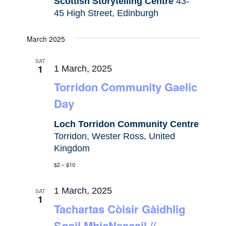
Scottish Storytelling Centre
43-
45 High Street, Edinburgh
March 2025
SAT
1
1 March, 2025
Torridon Community Gaelic
Day
Loch Torridon Community Centre
Torridon, Wester Ross, United
Kingdom
$2 – $10
1 March, 2025
SAT
1
Tachartas Còisir Gàidhlig
Sgoil MhicNeacail //