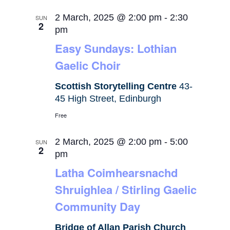
2 March, 2025 @ 2:00 pm
-
2:30
SUN
2
pm
Easy Sundays: Lothian
Gaelic Choir
Scottish Storytelling Centre
43-
45 High Street, Edinburgh
Free
2 March, 2025 @ 2:00 pm
-
5:00
SUN
2
pm
Latha Coimhearsnachd
Shruighlea / Stirling Gaelic
Community Day
Bridge of Allan Parish Church