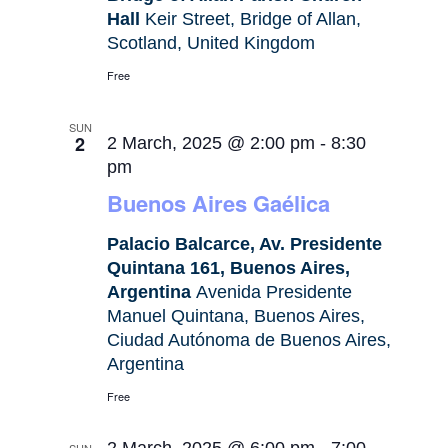
Hall
Keir Street, Bridge of Allan,
Scotland, United Kingdom
Free
SUN
2
2 March, 2025 @ 2:00 pm
-
8:30
pm
Buenos Aires Gaélica
Palacio Balcarce, Av. Presidente
Quintana 161, Buenos Aires,
Argentina
Avenida Presidente
Manuel Quintana, Buenos Aires,
Ciudad Autónoma de Buenos Aires,
Argentina
Free