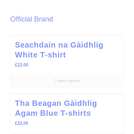
Official Brand
Seachdain na Gàidhlig
White T-shirt
£
22.00
Select options
Tha Beagan Gàidhlig
Agam Blue T-shirts
£
22.00