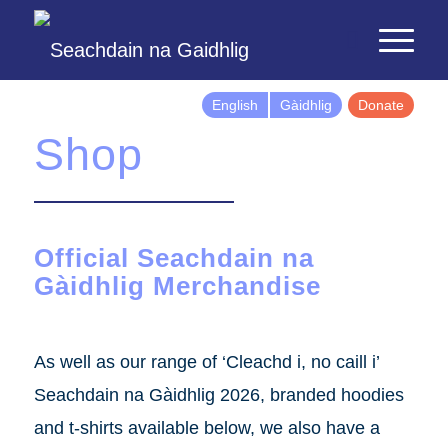
English
Gàidhlig
Donate
Shop
Official Seachdain na
Gàidhlig Merchandise
As well as our range of ‘Cleachd i, no caill i’
Seachdain na Gàidhlig 2026, branded hoodies
and t-shirts available below, we also have a