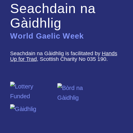
Seachdain na
Gàidhlig
World Gaelic Week
Seachdain na Gàidhlig is facilitated by
Hands
Up for Trad
, Scottish Charity No 035 190.