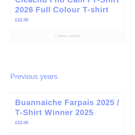
2026 Full Colour T-shirt
£
22.00
Select options
Previous years
Buannaiche Farpais 2025 /
T-Shirt Winner 2025
£
22.00