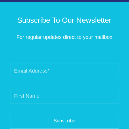
Subscribe To Our Newsletter
For regular updates direct to your mailbox