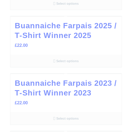
Select options
Buannaiche Farpais 2025 /
T-Shirt Winner 2025
£
22.00
Select options
Buannaiche Farpais 2023 /
T-Shirt Winner 2023
£
22.00
Select options