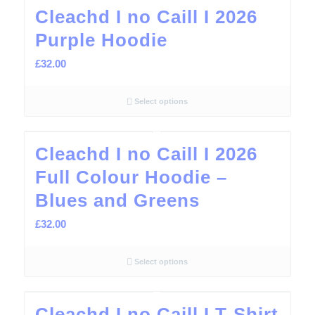
Cleachd I no Caill I 2026
Purple Hoodie
£
32.00
Select options
Cleachd I no Caill I 2026
Full Colour Hoodie –
Blues and Greens
£
32.00
Select options
Cleachd I no Caill I T-Shirt