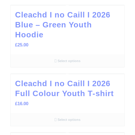
Cleachd I no Caill I 2026
Blue – Green Youth
Hoodie
£
25.00
Select options
Cleachd I no Caill I 2026
Full Colour Youth T-shirt
£
16.00
Select options