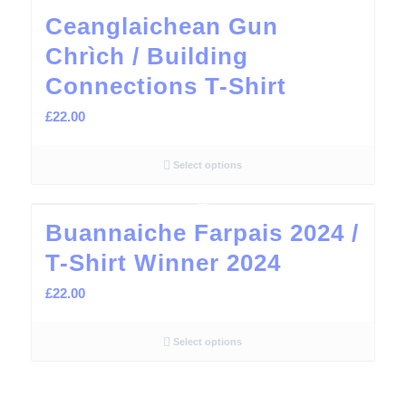
Ceanglaichean Gun
Chrìch / Building
Connections T-Shirt
£
22.00
Select options
Buannaiche Farpais 2024 /
T-Shirt Winner 2024
£
22.00
Select options