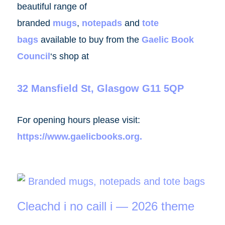
beautiful range of
branded
mugs
,
notepads
and
tote
bags
available to buy from the
Gaelic Book
Council
‘s shop at
32 Mansfield St, Glasgow G11 5QP
For opening hours please visit:
https://www.gaelicbooks.org
.
Cleachd i no caill i — 2026 theme