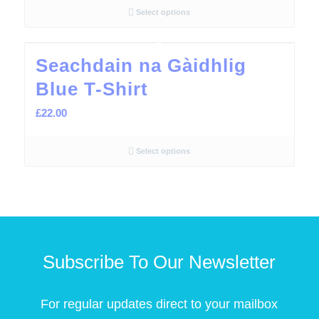
Select options
Seachdain na Gàidhlig
Blue T-Shirt
£
22.00
Select options
Subscribe To Our Newsletter
For regular updates direct to your mailbox