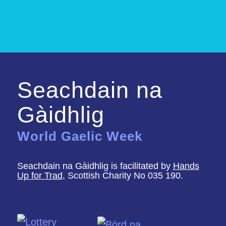
Seachdain na
Gàidhlig
World Gaelic Week
Seachdain na Gàidhlig is facilitated by
Hands
Up for Trad
, Scottish Charity No 035 190.