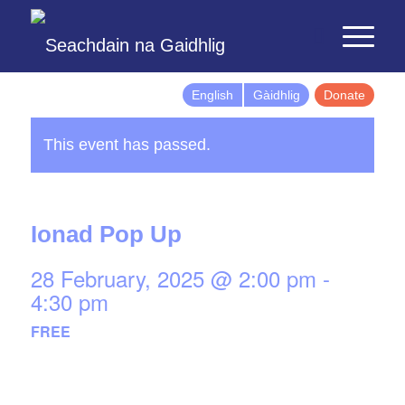
English
Gàidhlig
Donate
This event has passed.
Ionad Pop Up
28 February, 2025 @ 2:00 pm
-
4:30 pm
FREE