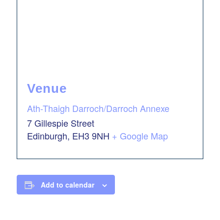
Venue
Ath-Thaigh Darroch/Darroch Annexe
7 Gillespie Street
Edinburgh
,
EH3 9NH
+ Google Map
Add to calendar