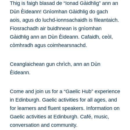
Thig is faigh blasad de “Ionad Gàidhlig” ann an
Dùn Èideann! Gnìomhan Gàidhlig do gach
aois, agus do luchd-ionnsachaidh is fileantaich.
Fiosrachadh air buidhnean is gnìomhan
Gàidhlig ann an Dùn Èideann. Cafaidh, ceòl,
còmhradh agus coimhearsnachd.
Ceanglaichean gun chrìch, ann an Dùn
Èideann.
Come and join us for a “Gaelic Hub” experience
in Edinburgh. Gaelic activities for all ages, and
for learners and fluent speakers. Information on
Gaelic activities at Edinburgh. Café, music,
conversation and community.