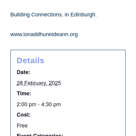
Building Connections, in Edinburgh.
www.ionaddhuneideann.org
Details
Date:
28 February, 2025
Time:
2:00 pm - 4:30 pm
Cost:
Free
Event Categories: