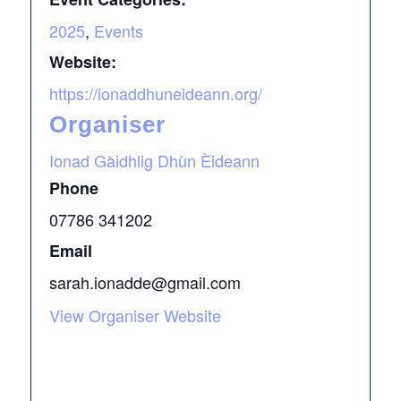
2025
,
Events
Website:
https://ionaddhuneideann.org/
Organiser
Ionad Gàidhlig Dhùn Èideann
Phone
07786 341202
Email
sarah.ionadde@gmail.com
View Organiser Website