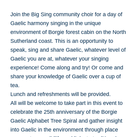
Join the Big Sing community choir for a day of
Gaelic harmony singing in the unique
environment of Borgie forest cabin on the North
Sutherland coast. This is an opportunity to
speak, sing and share Gaelic, whatever level of
Gaelic you are at, whatever your singing
experience! Come along and try! Or come and
share your knowledge of Gaelic over a cup of
tea.
Lunch and refreshments will be provided.
All will be welcome to take part in this event to
celebrate the 25th anniversary of the Borgie
Gaelic Alphabet Tree Spiral and gather insight
into Gaelic in the environment through place