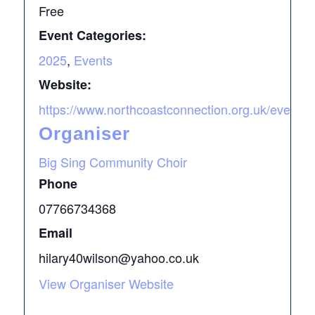
Free
Event Categories:
2025
,
Events
Website:
https://www.northcoastconnection.org.uk/events
Organiser
Big Sing Community Choir
Phone
07766734368
Email
hilary40wilson@yahoo.co.uk
View Organiser Website