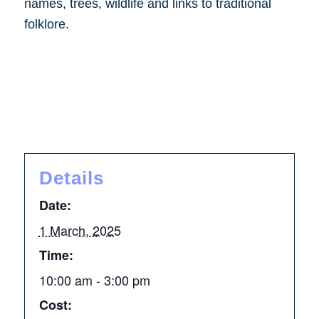
names, trees, wildlife and links to traditional
folklore.
Details
Date:
1 March, 2025
Time:
10:00 am - 3:00 pm
Cost: