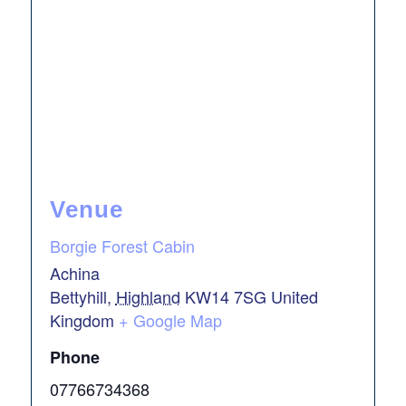
Venue
Borgie Forest Cabin
Achina
Bettyhill
,
Highland
KW14 7SG
United
Kingdom
+ Google Map
Phone
07766734368