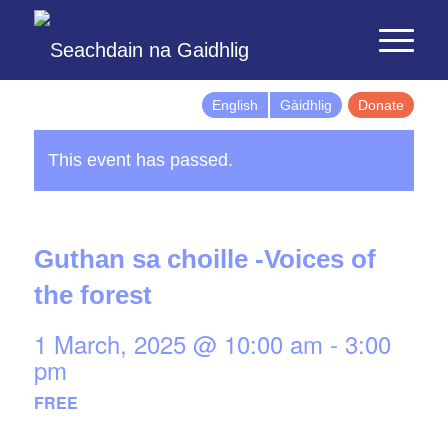
English
Gàidhlig
Donate
This event has passed.
Guthan sa choille -Voices of
the forest
1 March, 2025 @ 10:00 am
-
3:00
pm
FREE