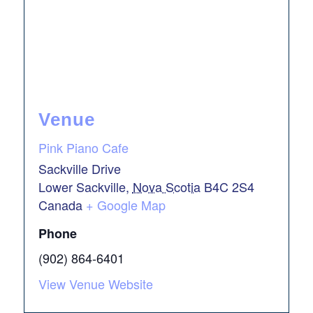
Venue
Pink Piano Cafe
Sackville Drive
Lower Sackville
,
Nova Scotia
B4C 2S4
Canada
+ Google Map
Phone
(902) 864-6401
View Venue Website