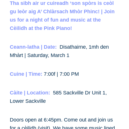
Tha sibh air ur cuireadh ‘son spòrs is ceòl
gu leòr aig A’ Chlàrsach Mhòr Phinc! | Join
us for a night of fun and music at the
Cèilidh at the Pink Piano!
Ceann-latha | Date:
Disathairne, 1mh den
Mhàrt | Saturday, March 1
Cuine | Time:
7:00f | 7:00 PM
Càite | Location:
585 Sackville Dr Unit 1,
Lower Sackville
Doors open at 6:45pm. Come out and join us
for a cèilidh (visit). We have some music lined