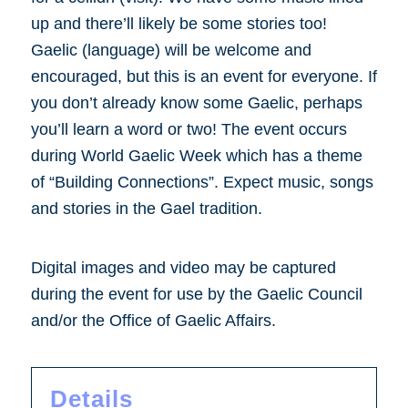
up and there’ll likely be some stories too!
Gaelic (language) will be welcome and
encouraged, but this is an event for everyone. If
you don’t already know some Gaelic, perhaps
you’ll learn a word or two! The event occurs
during World Gaelic Week which has a theme
of “Building Connections”. Expect music, songs
and stories in the Gael tradition.
Digital images and video may be captured
during the event for use by the Gaelic Council
and/or the Office of Gaelic Affairs.
Details