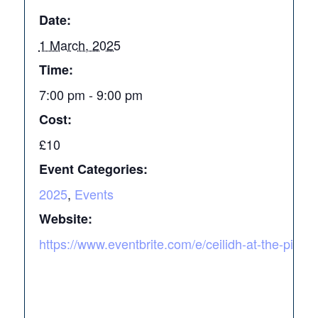
Date:
1 March, 2025
Time:
7:00 pm - 9:00 pm
Cost:
£10
Event Categories:
2025
,
Events
Website:
https://www.eventbrite.com/e/ceilidh-at-the-pink