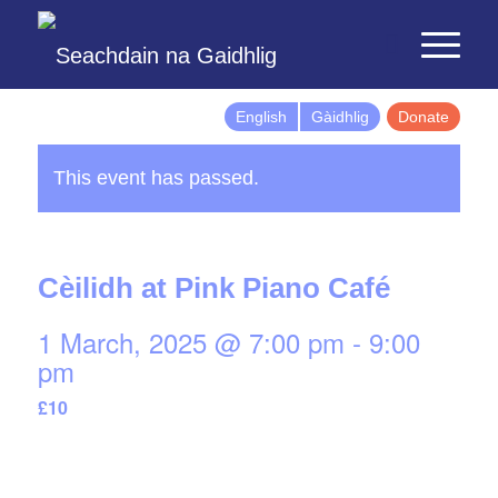
English
Gàidhlig
Donate
This event has passed.
Cèilidh at Pink Piano Café
1 March, 2025 @ 7:00 pm
-
9:00
pm
£10