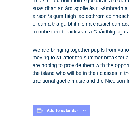
Tha sinn gu bhith toirt sgoilearan à diofar
suas dhan an àrd-sgoile às t-Sàmhradh ai
airson ‘s gum faigh iad cothrom coinneacha
eilean a tha gu bhith ‘s na clasaichean 
troimhe ceòl thraidiseanta Ghàidhlig agus 
We are bringing together pupils from vari
moving to s1 after the summer break for 
are hoping to provide them with the opport
the island who will be in their classes in 
traditional gaelic music and the Nicolson I
Add to calendar