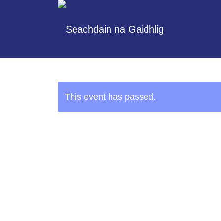
This event has passed.