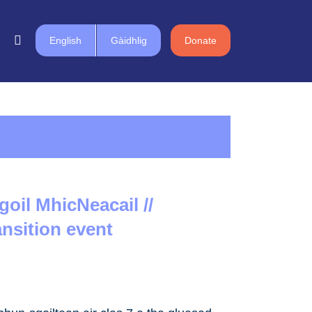
English
Gàidhlig
Donate
goil MhicNeacail //
ansition event