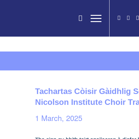
Tachartas Còisir Gàidhlig S
Nicolson Institute Choir Tr
1 March, 2025