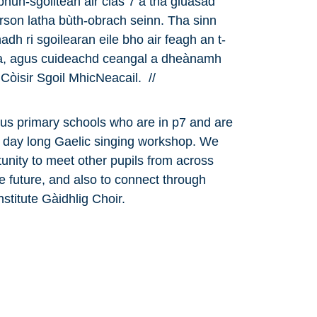
 bhun-sgoiltean air clas 7 a tha gluasad
rson latha bùth-obrach seinn. Tha sinn
dh ri sgoilearan eile bho air feagh an t-
aca, agus cuideachd ceangal a dheànamh
Còisir Sgoil MhicNeacail. //
ous primary schools who are in p7 and are
a day long Gaelic singing workshop. We
unity to meet other pupils from across
the future, and also to connect through
nstitute Gàidhlig Choir.