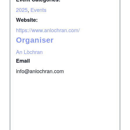
2025
,
Events
Website:
https://www.anlochran.com/
Organiser
An Lòchran
Email
info@anlochran.com