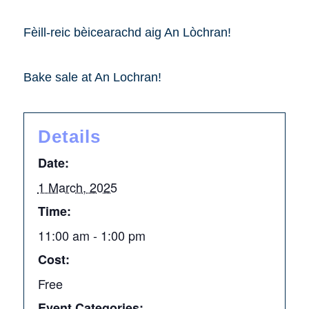
Fèill-reic bèicearachd aig An Lòchran!
Bake sale at An Lochran!
Details
Date:
1 March, 2025
Time:
11:00 am - 1:00 pm
Cost:
Free
Event Categories: