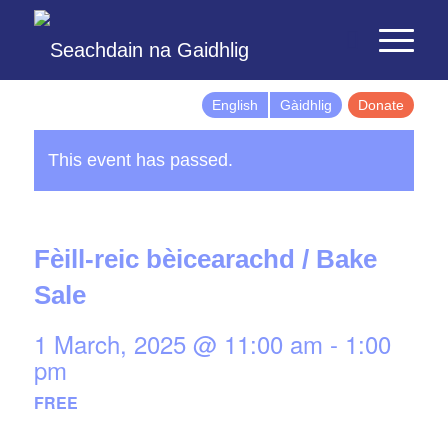
English
Gàidhlig
Donate
This event has passed.
Fèill-reic bèicearachd / Bake
Sale
1 March, 2025 @ 11:00 am
-
1:00
pm
FREE