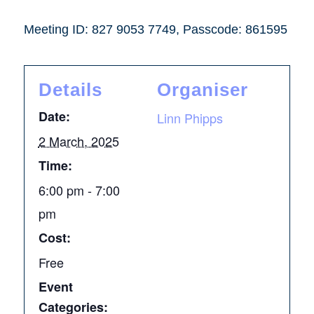
Meeting ID: 827 9053 7749, Passcode: 861595
Details
Organiser
Date:
Linn Phipps
2 March, 2025
Time:
6:00 pm - 7:00
pm
Cost:
Free
Event
Categories: