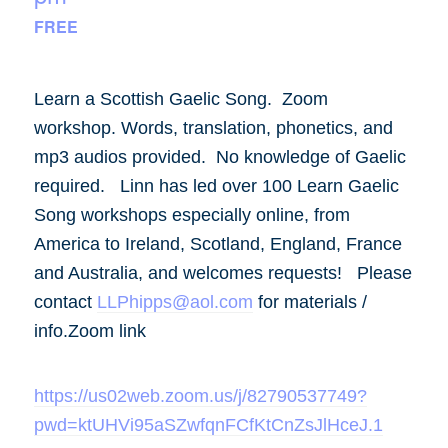
FREE
Learn a Scottish Gaelic Song. Zoom
workshop. Words, translation, phonetics, and
mp3 audios provided. No knowledge of Gaelic
required. Linn has led over 100 Learn Gaelic
Song workshops especially online, from
America to Ireland, Scotland, England, France
and Australia, and welcomes requests! Please
contact
LLPhipps@aol.com
for materials /
info.Zoom link
https://us02web.zoom.us/j/82790537749?
pwd=ktUHVi95aSZwfqnFCfKtCnZsJlHceJ.1