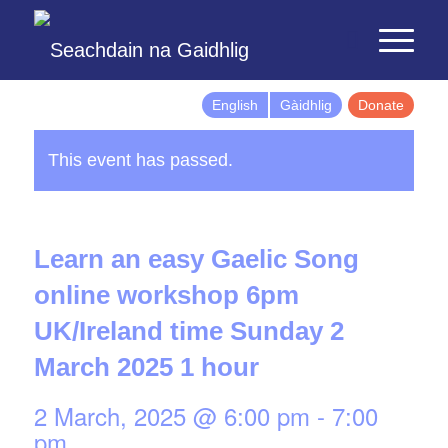
English
Gàidhlig
Donate
This event has passed.
Learn an easy Gaelic Song
online workshop 6pm
UK/Ireland time Sunday 2
March 2025 1 hour
2 March, 2025 @ 6:00 pm
-
7:00
pm