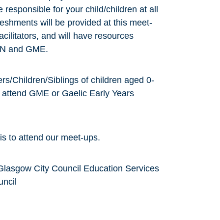
responsible for your child/children at all
reshments will be provided at this meet-
cilitators, and will have resources
 ASN and GME.
rs/Children/Siblings of children aged 0-
o attend GME or Gaelic Early Years
is to attend our meet-ups.
Glasgow City Council Education Services
uncil