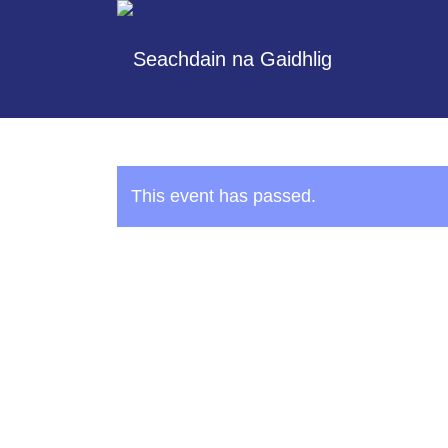
This event has passed.