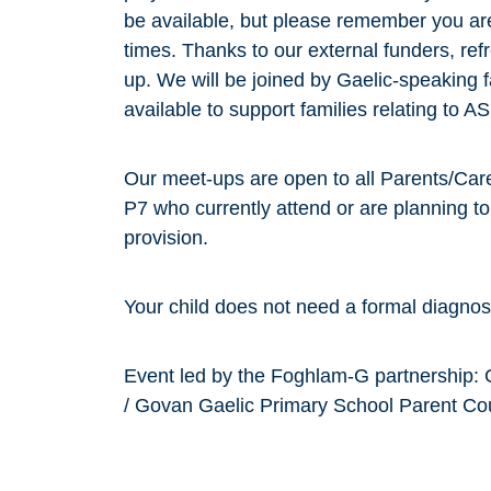
be available, but please remember you are 
times. Thanks to our external funders, ref
up. We will be joined by Gaelic-speaking fa
available to support families relating to
Our meet-ups are open to all Parents/Care
P7 who currently attend or are planning t
provision.
Your child does not need a formal diagnos
Event led by the Foghlam-G partnership: 
/ Govan Gaelic Primary School Parent Co