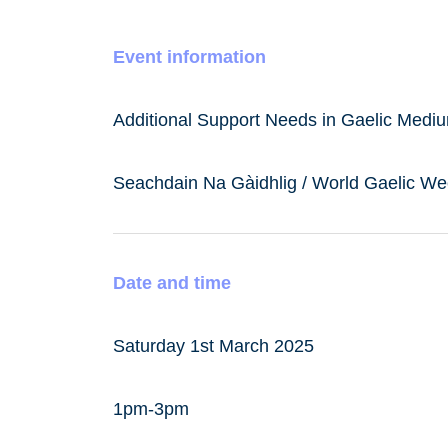
Event information
Additional Support Needs in Gaelic Med
Seachdain Na Gàidhlig / World Gaelic W
Date and time
Saturday 1st March 2025
1pm-3pm