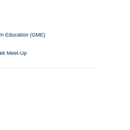
ium Education (GME)
eek Meet-Up