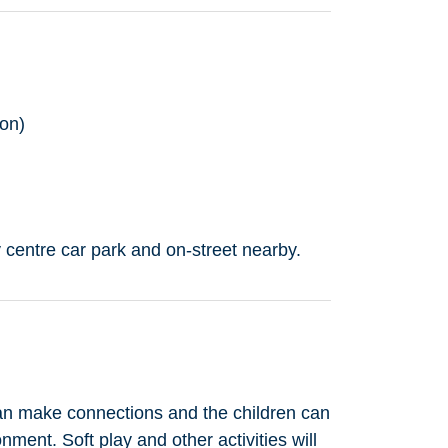
on)
 centre car park and on-street nearby.
an make connections and the children can
onment. Soft play and other activities will