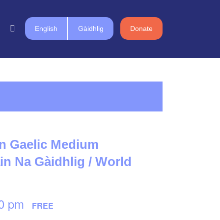
English
Gàidhlig
Donate
in Gaelic Medium
n Na Gàidhlig / World
0 pm
FREE