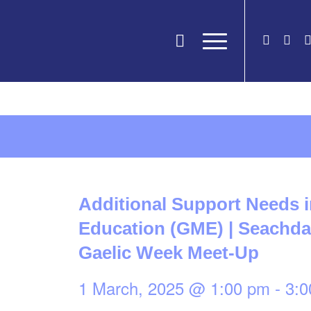
Additional Support Needs 
Education (GME) | Seachdai
Gaelic Week Meet-Up
1 March, 2025 @ 1:00 pm
-
3:0