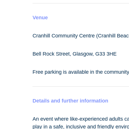
Venue
Cranhill Community Centre (Cranhill Beac
Bell Rock Street, Glasgow, G33 3HE
Free parking is available in the community
Details and further information
An event where like-experienced adults c
play in a safe, inclusive and friendly envir