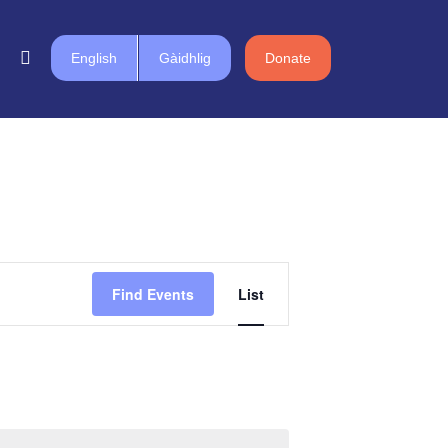
English
Gàidhlig
Donate
Event
Find Events
List
Views
Navigation