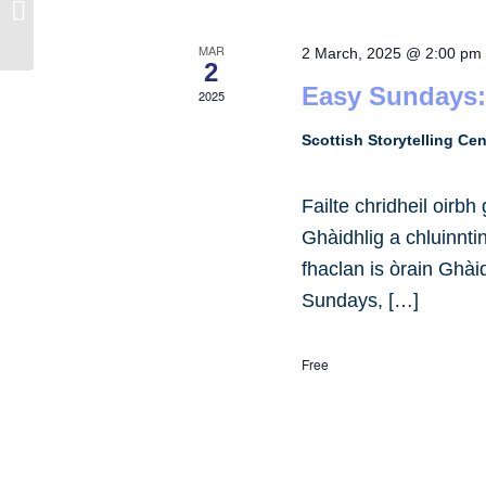
Kilmartin Museum
MAR
2 March, 2025 @ 2:00 pm
2
Easy Sundays:
2025
Scottish Storytelling Ce
Failte chridheil oirb
Ghàidhlig a chluinnt
fhaclan is òrain Ghài
Sundays, […]
Free