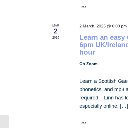
Free
MAR
2 March, 2025 @ 6:00 pm
2
Learn an easy
2025
6pm UK/Irelan
hour
On Zoom
Learn a Scottish Gae
phonetics, and mp3 
required. Linn has 
especially online, […
Free