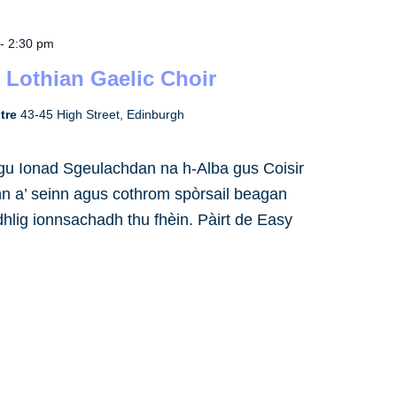
-
2:30 pm
 Lothian Gaelic Choir
ntre
43-45 High Street, Edinburgh
h gu Ionad Sgeulachdan na h-Alba gus Coisir
inn a’ seinn agus cothrom spòrsail beagan
dhlig ionnsachadh thu fhèin. Pàirt de Easy