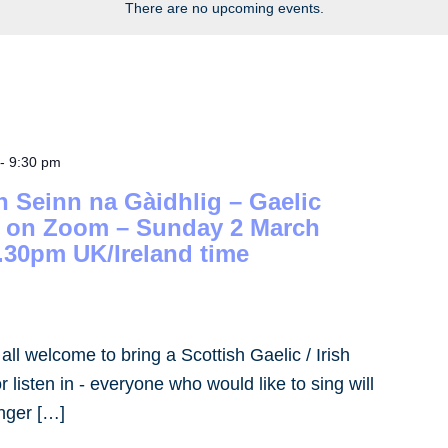
There are no upcoming events.
-
9:30 pm
h Seinn na Gàidhlig – Gaelic
– on Zoom – Sunday 2 March
.30pm UK/Ireland time
- all welcome to bring a Scottish Gaelic / Irish
 listen in - everyone who would like to sing will
inger […]