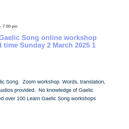
-
7:00 pm
 Gaelic Song online workshop
d time Sunday 2 March 2025 1
lic Song. Zoom workshop. Words, translation,
audios provided. No knowledge of Gaelic
led over 100 Learn Gaelic Song workshops
]