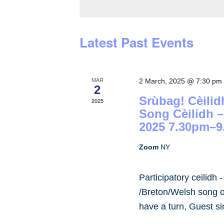
by
Keyword.
Latest Past Events
MAR
2 March, 2025 @ 7:30 pm
2
Srùbag! Cèilid
2025
Song Cèilidh 
2025 7.30pm–9
Zoom
NY
Participatory ceilidh 
/Breton/Welsh song or
have a turn, Guest s