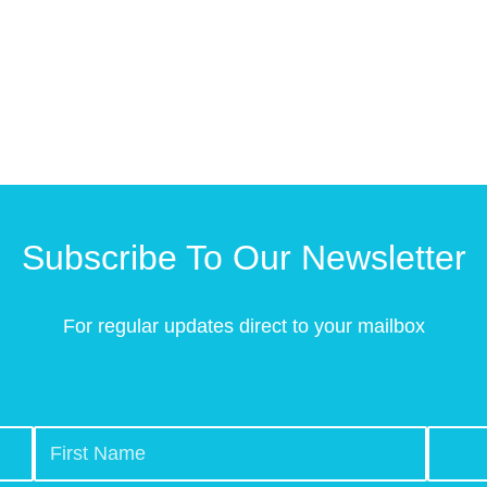
Subscribe To Our Newsletter
For regular updates direct to your mailbox