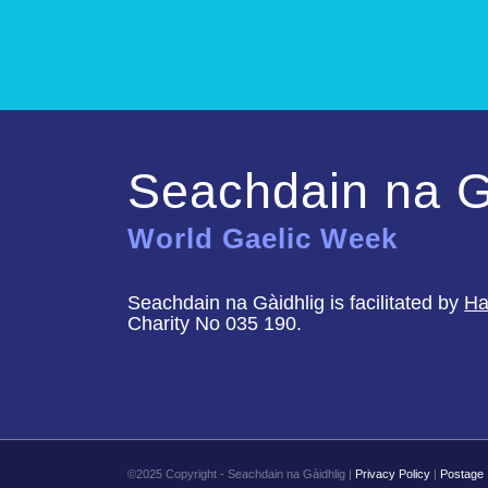
Seachdain na G
World Gaelic Week
Seachdain na Gàidhlig is facilitated by
Ha
Charity No 035 190.
©2025 Copyright - Seachdain na Gàidhlig |
Privacy Policy
|
Postage