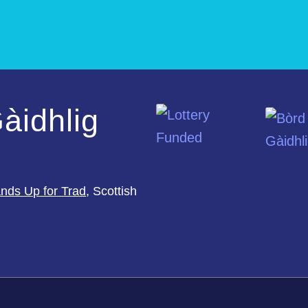
àidhlig
nds Up for Trad
, Scottish