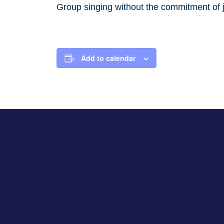
Group singing without the commitment of j
Add to calendar