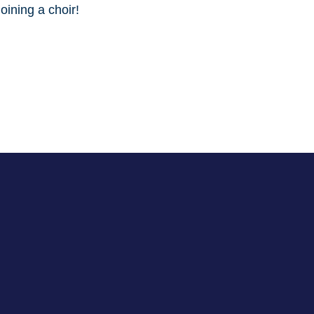
oining a choir!