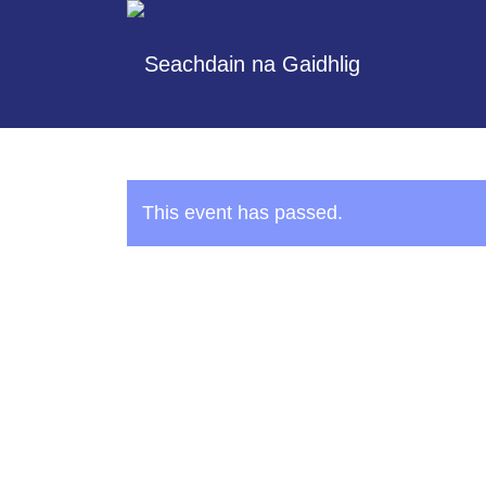
This event has passed.