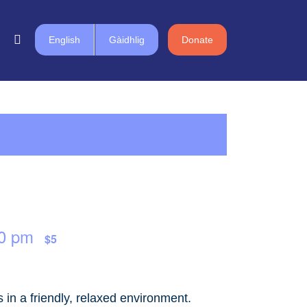
English
Gàidhlig
Donate
0 pm
$5
in a friendly, relaxed environment.