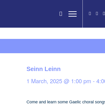
Seinn Leinn
1 March, 2025 @ 1:00 pm
-
4:0
Come and learn some Gaelic choral songs 