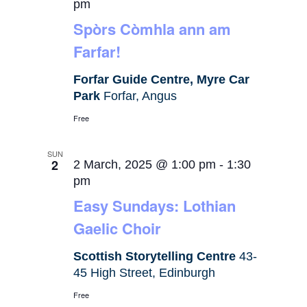
pm
Spòrs Còmhla ann am
Farfar!
Forfar Guide Centre, Myre Car
Park
Forfar, Angus
Free
SUN
2
2 March, 2025 @ 1:00 pm
-
1:30
pm
Easy Sundays: Lothian
Gaelic Choir
Scottish Storytelling Centre
43-
45 High Street, Edinburgh
Free