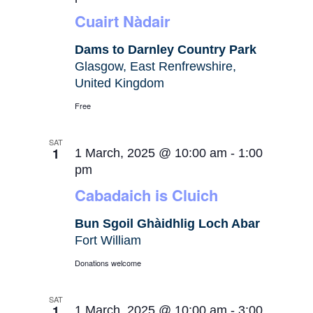
Cuairt Nàdair
Dams to Darnley Country Park
Glasgow, East Renfrewshire,
United Kingdom
Free
SAT
1
1 March, 2025 @ 10:00 am
-
1:00
pm
Cabadaich is Cluich
Bun Sgoil Ghàidhlig Loch Abar
Fort William
Donations welcome
SAT
1
1 March, 2025 @ 10:00 am
-
3:00