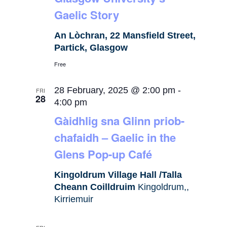
Gaelic Story
An Lòchran, 22 Mansfield Street,
Partick, Glasgow
Free
28 February, 2025 @ 2:00 pm
-
FRI
28
4:00 pm
Gàidhlig sna Glinn priob-
chafaidh – Gaelic in the
Glens Pop-up Café
Kingoldrum Village Hall /Talla
Cheann Coilldruim
Kingoldrum,,
Kirriemuir