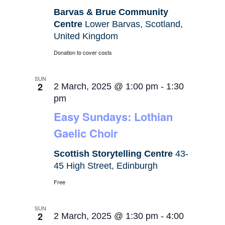
Barvas & Brue Community
Centre
Lower Barvas, Scotland,
United Kingdom
Donation to cover costs
SUN
2
2 March, 2025 @ 1:00 pm
-
1:30
pm
Easy Sundays: Lothian
Gaelic Choir
Scottish Storytelling Centre
43-
45 High Street, Edinburgh
Free
SUN
2
2 March, 2025 @ 1:30 pm
-
4:00