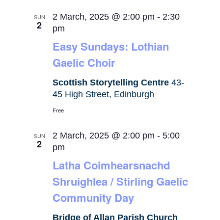
2 March, 2025 @ 2:00 pm
-
2:30
SUN
2
pm
Easy Sundays: Lothian
Gaelic Choir
Scottish Storytelling Centre
43-
45 High Street, Edinburgh
Free
2 March, 2025 @ 2:00 pm
-
5:00
SUN
2
pm
Latha Coimhearsnachd
Shruighlea / Stirling Gaelic
Community Day
Bridge of Allan Parish Church