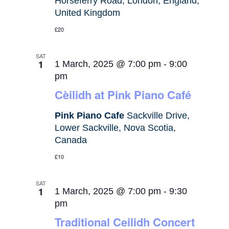
Horseferry Road, London, England,
United Kingdom
£20
SAT
1
1 March, 2025 @ 7:00 pm
-
9:00
pm
Cèilidh at Pink Piano Café
Pink Piano Cafe
Sackville Drive,
Lower Sackville, Nova Scotia,
Canada
£10
SAT
1
1 March, 2025 @ 7:00 pm
-
9:30
pm
Traditional Ceilidh Concert