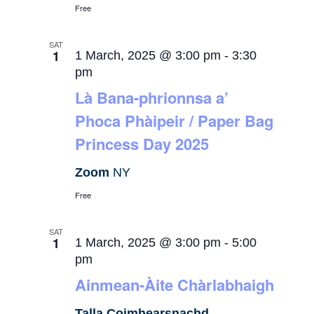
Free
SAT
1
1 March, 2025 @ 3:00 pm
-
3:30
pm
Là Bana-phrionnsa a’
Phoca Phàipeir / Paper Bag
Princess Day 2025
Zoom
NY
Free
SAT
1
1 March, 2025 @ 3:00 pm
-
5:00
pm
Ainmean-Àite Chàrlabhaigh
Talla Coimhearsnachd