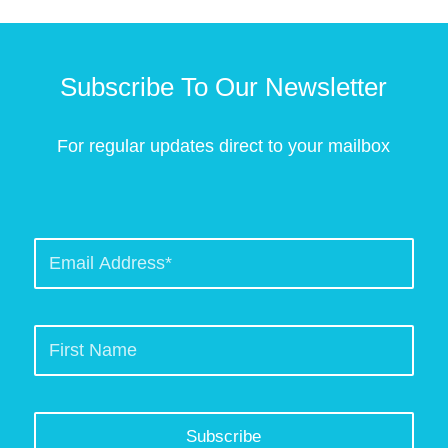
Subscribe To Our Newsletter
For regular updates direct to your mailbox