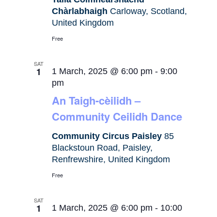
Chàrlabhaigh
Carloway, Scotland,
United Kingdom
Free
SAT
1
1 March, 2025 @ 6:00 pm
-
9:00
pm
An Taigh-cèilidh –
Community Ceilidh Dance
Community Circus Paisley
85
Blackstoun Road, Paisley,
Renfrewshire, United Kingdom
Free
SAT
1
1 March, 2025 @ 6:00 pm
-
10:00