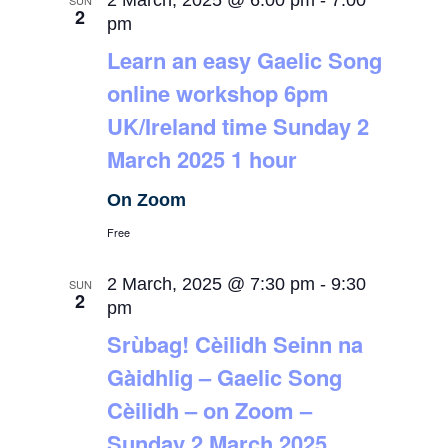
2 March, 2025 @ 6:00 pm
-
7:00
SUN
2
pm
Learn an easy Gaelic Song
online workshop 6pm
UK/Ireland time Sunday 2
March 2025 1 hour
On Zoom
Free
2 March, 2025 @ 7:30 pm
-
9:30
SUN
2
pm
Srùbag! Cèilidh Seinn na
Gàidhlig – Gaelic Song
Cèilidh – on Zoom –
Sunday 2 March 2025