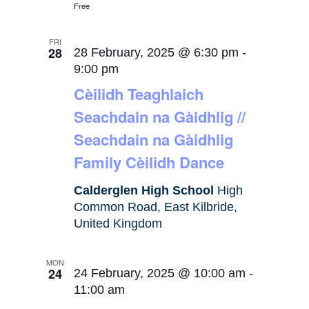
Free
FRI
28
28 February, 2025 @ 6:30 pm
-
9:00 pm
Cèilidh Teaghlaich
Seachdain na Gàidhlig //
Seachdain na Gàidhlig
Family Cèilidh Dance
Calderglen High School
High
Common Road, East Kilbride,
United Kingdom
MON
24
24 February, 2025 @ 10:00 am
-
11:00 am