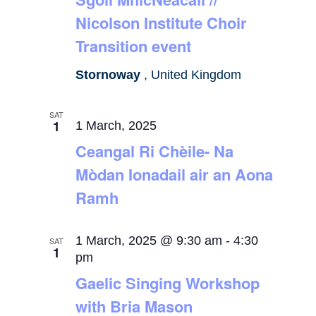
Nicolson Institute Choir
Transition event
Stornoway
, United Kingdom
SAT
1
1 March, 2025
Ceangal Ri Chèile- Na
Mòdan Ionadail air an Aona
Ramh
1 March, 2025 @ 9:30 am
-
4:30
SAT
1
pm
Gaelic Singing Workshop
with Bria Mason