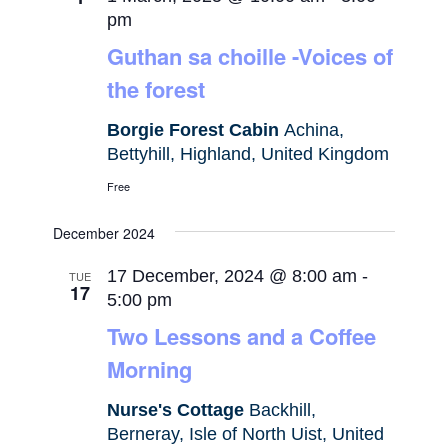
pm
Guthan sa choille -Voices of
the forest
Borgie Forest Cabin
Achina,
Bettyhill, Highland, United Kingdom
Free
December 2024
17 December, 2024 @ 8:00 am
-
TUE
17
5:00 pm
Two Lessons and a Coffee
Morning
Nurse's Cottage
Backhill,
Berneray, Isle of North Uist, United