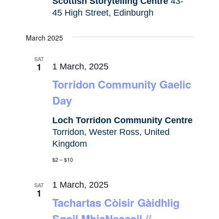
Scottish Storytelling Centre
43-
45 High Street, Edinburgh
March 2025
SAT
1
1 March, 2025
Torridon Community Gaelic
Day
Loch Torridon Community Centre
Torridon, Wester Ross, United
Kingdom
$2 – $10
1 March, 2025
SAT
1
Tachartas Còisir Gàidhlig
Sgoil MhicNeacail //