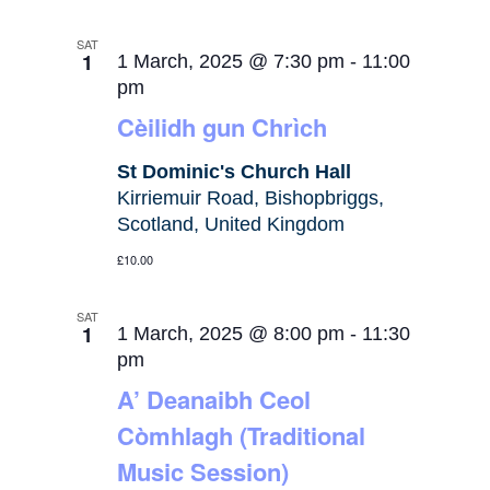
SAT
1
1 March, 2025 @ 7:30 pm
-
11:00
pm
Cèilidh gun Chrìch
St Dominic's Church Hall
Kirriemuir Road, Bishopbriggs,
Scotland, United Kingdom
£10.00
SAT
1
1 March, 2025 @ 8:00 pm
-
11:30
pm
A’ Deanaibh Ceol
Còmhlagh (Traditional
Music Session)