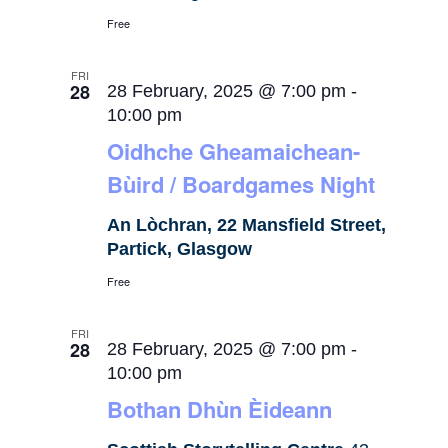
Free
FRI
28
28 February, 2025 @ 7:00 pm
-
10:00 pm
Oidhche Gheamaichean-
Bùird / Boardgames Night
An Lòchran, 22 Mansfield Street,
Partick, Glasgow
Free
FRI
28
28 February, 2025 @ 7:00 pm
-
10:00 pm
Bothan Dhùn Èideann