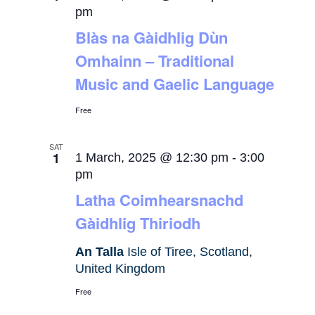
pm
Blàs na Gàidhlig Dùn
Omhainn – Traditional
Music and Gaelic Language
Free
SAT
1
1 March, 2025 @ 12:30 pm
-
3:00
pm
Latha Coimhearsnachd
Gàidhlig Thiriodh
An Talla
Isle of Tiree, Scotland,
United Kingdom
Free