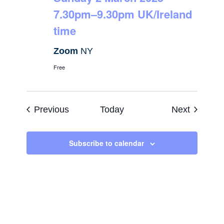
7.30pm–9.30pm UK/Ireland
time
Zoom
NY
Free
Events
Events
Previous
Today
Next
Subscribe to calendar