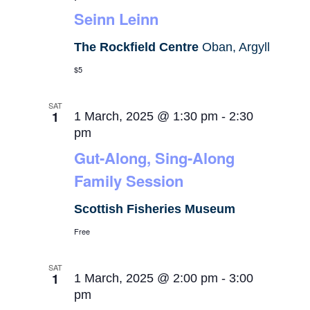
Seinn Leinn
The Rockfield Centre
Oban, Argyll
$5
SAT
1
1 March, 2025 @ 1:30 pm
-
2:30
pm
Gut-Along, Sing-Along
Family Session
Scottish Fisheries Museum
Free
SAT
1
1 March, 2025 @ 2:00 pm
-
3:00
pm