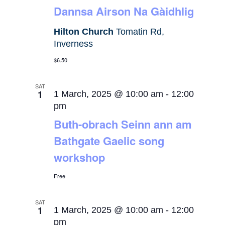
Dannsa Airson Na Gàidhlig
Hilton Church
Tomatin Rd,
Inverness
$6.50
SAT
1
1 March, 2025 @ 10:00 am
-
12:00
pm
Buth-obrach Seinn ann am
Bathgate Gaelic song
workshop
Free
SAT
1
1 March, 2025 @ 10:00 am
-
12:00
pm