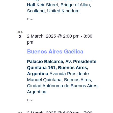
Hall
Keir Street, Bridge of Allan,
Scotland, United Kingdom
Free
SUN
2
2 March, 2025 @ 2:00 pm
-
8:30
pm
Buenos Aires Gaélica
Palacio Balcarce, Av. Presidente
Quintana 161, Buenos Aires,
Argentina
Avenida Presidente
Manuel Quintana, Buenos Aires,
Ciudad Autónoma de Buenos Aires,
Argentina
Free