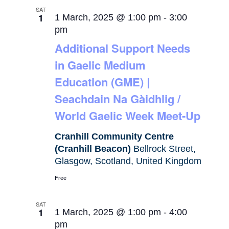
SAT
1
1 March, 2025 @ 1:00 pm
-
3:00
pm
Additional Support Needs
in Gaelic Medium
Education (GME) |
Seachdain Na Gàidhlig /
World Gaelic Week Meet-Up
Cranhill Community Centre
(Cranhill Beacon)
Bellrock Street,
Glasgow, Scotland, United Kingdom
Free
SAT
1
1 March, 2025 @ 1:00 pm
-
4:00
pm