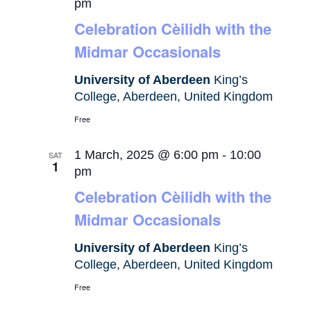
pm
Celebration Cèilidh with the
Midmar Occasionals
University of Aberdeen
King’s
College, Aberdeen, United Kingdom
Free
1 March, 2025 @ 6:00 pm
-
10:00
SAT
1
pm
Celebration Cèilidh with the
Midmar Occasionals
University of Aberdeen
King’s
College, Aberdeen, United Kingdom
Free