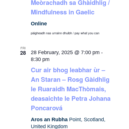
Meòrachadh sa Ghàidhlig /
Mindfulness in Gaelic
Online
pàigheadh nas urrainn dhuibh / pay what you can
FRI
28
28 February, 2025 @ 7:00 pm
-
8:30 pm
Cur air bhog leabhar ùr –
An Staran – Rosg Gàidhlig
le Ruaraidh MacThòmais,
deasaichte le Petra Johana
Poncarová
Aros an Rubha
Point, Scotland,
United Kingdom