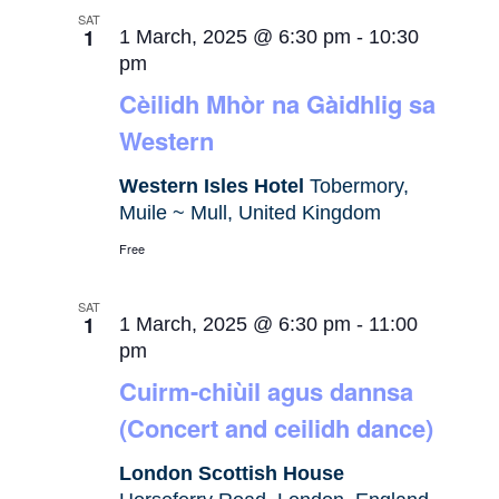
SAT
1
1 March, 2025 @ 6:30 pm
-
10:30
pm
Cèilidh Mhòr na Gàidhlig sa
Western
Western Isles Hotel
Tobermory,
Muile ~ Mull, United Kingdom
Free
SAT
1
1 March, 2025 @ 6:30 pm
-
11:00
pm
Cuirm-chiùil agus dannsa
(Concert and ceilidh dance)
London Scottish House