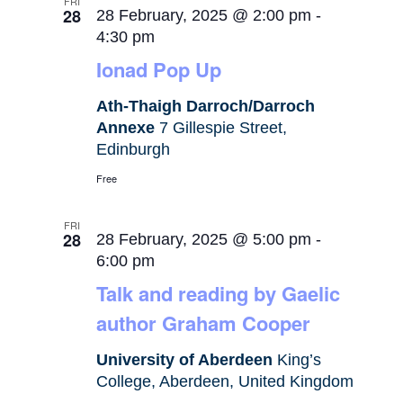
FRI
28
28 February, 2025 @ 2:00 pm
-
4:30 pm
Ionad Pop Up
Ath-Thaigh Darroch/Darroch
Annexe
7 Gillespie Street,
Edinburgh
Free
FRI
28
28 February, 2025 @ 5:00 pm
-
6:00 pm
Talk and reading by Gaelic
author Graham Cooper
University of Aberdeen
King’s
College, Aberdeen, United Kingdom