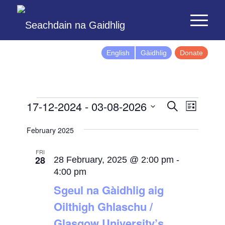
English
Gàidhlig
Donate
Events
Event
17-12-2024
 - 
03-08-2026
Search
List
Views
Search
Select
Naviga
February 2025
and
date.
Views
FRI
28
Navigatio
28 February, 2025 @ 2:00 pm
-
4:00 pm
Sgeul na Gàidhlig aig
Oilthigh Ghlaschu /
Glasgow University’s