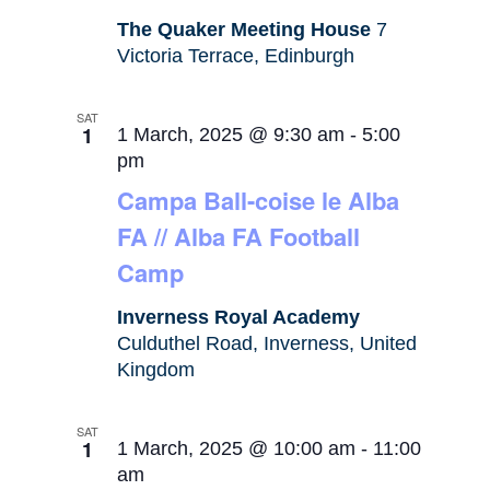
The Quaker Meeting House
7
Victoria Terrace, Edinburgh
SAT
1
1 March, 2025 @ 9:30 am
-
5:00
pm
Campa Ball-coise le Alba
FA // Alba FA Football
Camp
Inverness Royal Academy
Culduthel Road, Inverness, United
Kingdom
SAT
1
1 March, 2025 @ 10:00 am
-
11:00
am