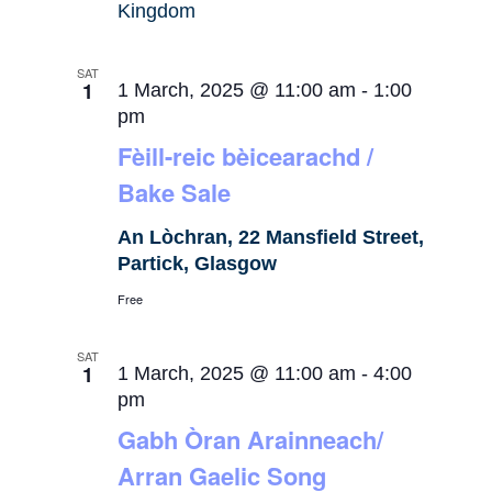
Kingdom
SAT
1
1 March, 2025 @ 11:00 am
-
1:00
pm
Fèill-reic bèicearachd /
Bake Sale
An Lòchran, 22 Mansfield Street,
Partick, Glasgow
Free
SAT
1
1 March, 2025 @ 11:00 am
-
4:00
pm
Gabh Òran Arainneach/
Arran Gaelic Song