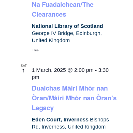
Na Fuadaichean/The
Clearances
National Library of Scotland
George IV Bridge, Edinburgh,
United Kingdom
Free
SAT
1
1 March, 2025 @ 2:00 pm
-
3:30
pm
Dualchas Màiri Mhòr nan
Òran/Màiri Mhòr nan Òran’s
Legacy
Eden Court, Inverness
Bishops
Rd, Inverness, United Kingdom