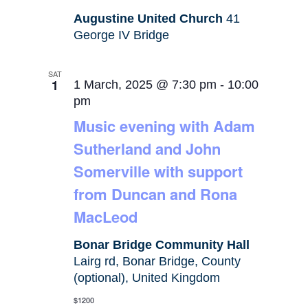
Augustine United Church
41
George IV Bridge
SAT
1
1 March, 2025 @ 7:30 pm
-
10:00
pm
Music evening with Adam
Sutherland and John
Somerville with support
from Duncan and Rona
MacLeod
Bonar Bridge Community Hall
Lairg rd, Bonar Bridge, County
(optional), United Kingdom
$1200