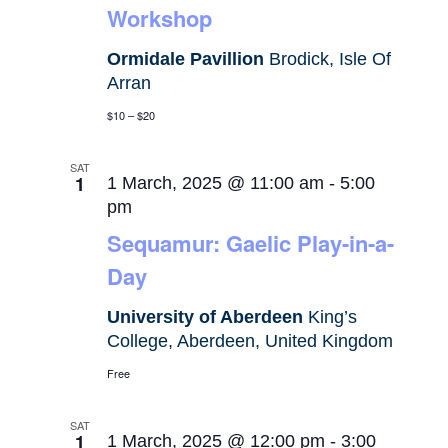
Workshop
Ormidale Pavillion
Brodick, Isle Of
Arran
$10 – $20
SAT
1
1 March, 2025 @ 11:00 am
-
5:00
pm
Sequamur: Gaelic Play-in-a-
Day
University of Aberdeen
King’s
College, Aberdeen, United Kingdom
Free
SAT
1
1 March, 2025 @ 12:00 pm
-
3:00