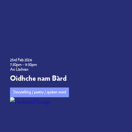
23rd Feb 2026
7:30pm - 9:30pm
An Lòchran
Oidhche nam Bàrd
Storytelling / poetry / spoken word