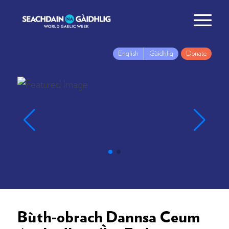
English
Gàidhlig
Donate
Bùth-obrach Dannsa Ceum