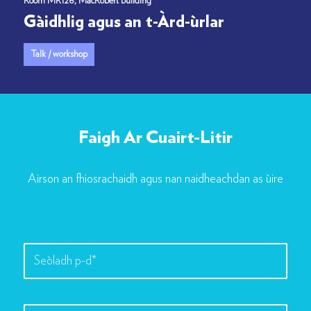
Room MR126, MacRobert Building
Gàidhlig agus an t-Àrd-ùrlar
Talk / workshop
Faigh Ar Cuairt-Litir
Airson an fhiosrachaidh agus nan naidheachdan as ùire