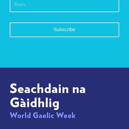
Seachdain na
Gàidhlig
World Gaelic Week