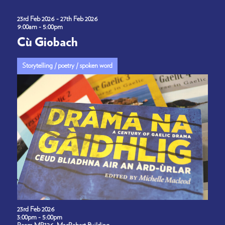
23rd Feb 2026 - 27th Feb 2026
9:00am - 5:00pm
Cù Giobach
Storytelling / poetry / spoken word
23rd Feb 2026
3:00pm - 5:00pm