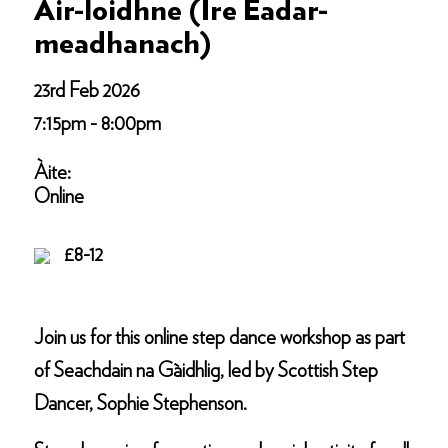
Air-loidhne (Ìre Eadar-
meadhanach)
23rd Feb 2026
7:15pm - 8:00pm
Àite:
Online
£8-12
Join us for this online step dance workshop as part
of Seachdain na Gàidhlig, led by Scottish Step
Dancer, Sophie Stephenson.