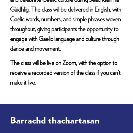
and celebrate Gaelic culture during Seachdain na
Gàidhlig. The class will be delivered in English, with
Gaelic words, numbers, and simple phrases woven
throughout, giving participants the opportunity to
engage with Gaelic language and culture through
dance and movement.
The class will be live on Zoom, with the option to
receive a recorded version of the class if you can’t
make it live.
Barrachd thachartasan