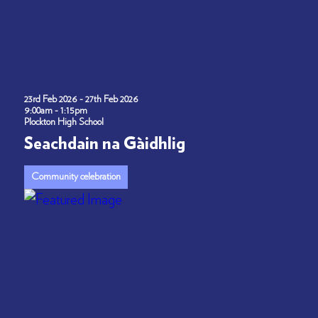
23rd Feb 2026 - 27th Feb 2026
9:00am - 1:15pm
Plockton High School
Seachdain na Gàidhlig
Community celebration