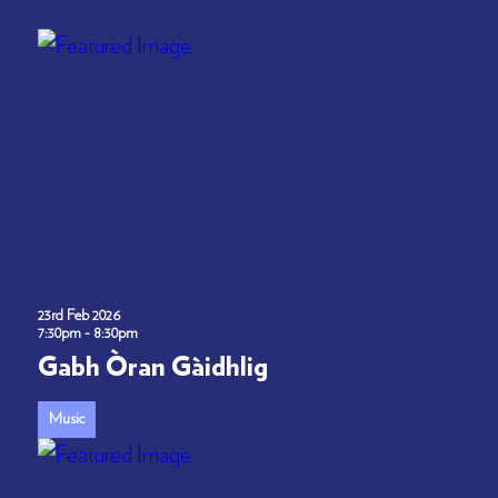
23rd Feb 2026
7:30pm - 8:30pm
Gabh Òran Gàidhlig
Music