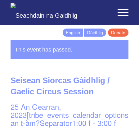
English
Gàidhlig
Donate
This event has passed.
Seisean Siorcas Gàidhlig /
Gaelic Circus Session
25 An Gearran,
2023[tribe_events_calendar_options]d
an t-àm?Separator1:00 f
-
3:00 f