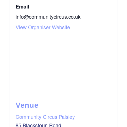
Email
info@communitycircus.co.uk
View Organiser Website
Venue
Community Circus Paisley
85 Blackstoun Road