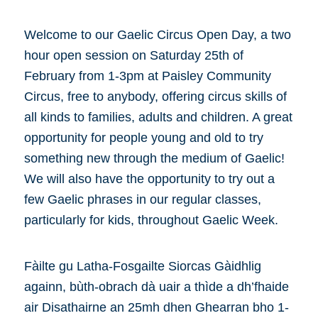
Welcome to our Gaelic Circus Open Day, a two
hour open session on Saturday 25th of
February from 1-3pm at Paisley Community
Circus, free to anybody, offering circus skills of
all kinds to families, adults and children. A great
opportunity for people young and old to try
something new through the medium of Gaelic!
We will also have the opportunity to try out a
few Gaelic phrases in our regular classes,
particularly for kids, throughout Gaelic Week.
Fàilte gu Latha-Fosgailte Siorcas Gàidhlig
againn, bùth-obrach dà uair a thìde a dh’fhaide
air Disathairne an 25mh dhen Ghearran bho 1-