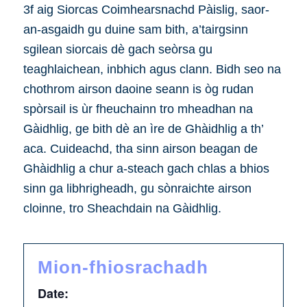
3f aig Siorcas Coimhearsnachd Pàislig, saor-
an-asgaidh gu duine sam bith, a’tairgsinn
sgilean siorcais dè gach seòrsa gu
teaghlaichean, inbhich agus clann. Bidh seo na
chothrom airson daoine seann is òg rudan
spòrsail is ùr fheuchainn tro mheadhan na
Gàidhlig, ge bith dè an ìre de Ghàidhlig a th’
aca. Cuideachd, tha sinn airson beagan de
Ghàidhlig a chur a-steach gach chlas a bhios
sinn ga libhrigheadh, gu sònraichte airson
cloinne, tro Sheachdain na Gàidhlig.
Mion-fhiosrachadh
Date: