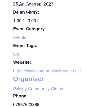
25 An Gearran, 2023
Dè an t-àm?:
1:00 f - 3:00 f
Event Category:
Events
Event Tags:
fun
Website:
https://www.communitycircus.co.uk/
Organiser
Paisley Community Circus
Phone
07897623869