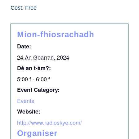
Cost: Free
Mion-fhiosrachadh
Date:
24 An Gearran, 2024
Dè an t-àm?:
5:00 f - 6:00 f
Event Category:
Events
Website:
http://www.radioskye.com/
Organiser