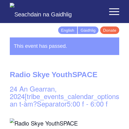
English
Gàidhlig
Donate
This event has passed.
Radio Skye YouthSPACE
24 An Gearran,
2024[tribe_events_calendar_options]d
an t-àm?Separator5:00 f
-
6:00 f