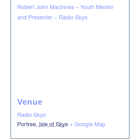
Robert John MacInnes – Youth Mentor
and Presenter – Radio Skye
Venue
Radio Skye
Portree
,
Isle of Skye
+ Google Map