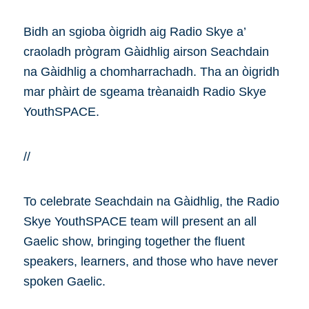
Bidh an sgioba òigridh aig Radio Skye a’
craoladh prògram Gàidhlig airson Seachdain
na Gàidhlig a chomharrachadh. Tha an òigridh
mar phàirt de sgeama trèanaidh Radio Skye
YouthSPACE.
//
To celebrate Seachdain na Gàidhlig, the Radio
Skye YouthSPACE team will present an all
Gaelic show, bringing together the fluent
speakers, learners, and those who have never
spoken Gaelic.