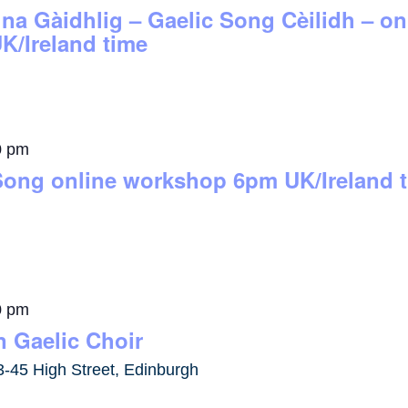
 na Gàidhlig – Gaelic Song Cèilidh – 
K/Ireland time
0 pm
Song online workshop 6pm UK/Ireland 
0 pm
 Gaelic Choir
3-45 High Street, Edinburgh