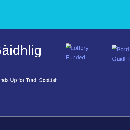
àidhlig
nds Up for Trad
, Scottish