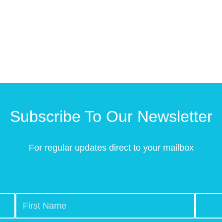
Subscribe To Our Newsletter
For regular updates direct to your mailbox