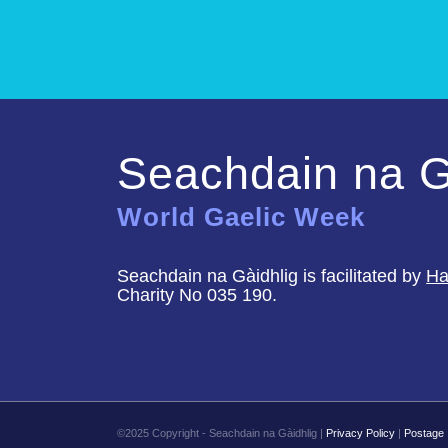
Seachdain na G
World Gaelic Week
Seachdain na Gàidhlig is facilitated by
Ha
Charity No 035 190.
©2025 Copyright - Seachdain na Gàidhlig |
Privacy Policy
|
Postage