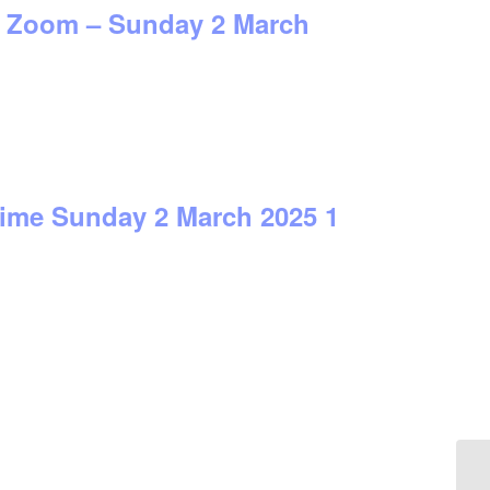
on Zoom – Sunday 2 March
time Sunday 2 March 2025 1