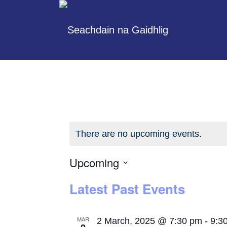
There are no upcoming events.
Upcoming
Select
Latest Past Events
date.
MAR
2 March, 2025 @ 7:30 pm
-
9:3