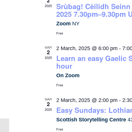
2
Srùbag! Cèilidh Seinn
2025
2025 7.30pm–9.30pm U
Zoom
NY
Free
MAR
2 March, 2025 @ 6:00 pm
-
7:0
2
Learn an easy Gaelic 
2025
hour
On Zoom
Free
MAR
2 March, 2025 @ 2:00 pm
-
2:3
2
Easy Sundays: Lothian
2025
Scottish Storytelling Centre
4
Free