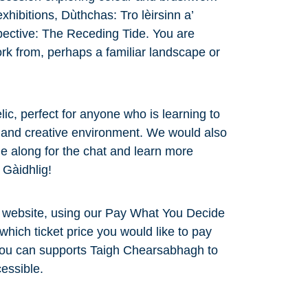
exhibitions, Dùthchas: Tro lèirsinn a’
ective: The Receding Tide. You are
rk from, perhaps a familiar landscape or
lic, perfect for anyone who is learning to
y and creative environment. We would also
 along for the chat and learn more
a Gàidhlig!
r website, using our Pay What You Decide
which ticket price you would like to pay
 you can supports Taigh Chearsabhagh to
essible.