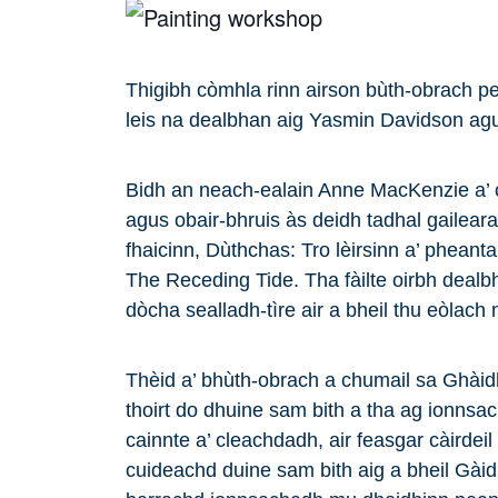
Thigibh còmhla rinn airson bùth-obrach p
leis na dealbhan aig Yasmin Davidson a
Bidh an neach-ealain Anne MacKenzie a’ c
agus obair-bhruis às deidh tadhal gailea
fhaicinn, Dùthchas: Tro lèirsinn a’ phean
The Receding Tide. Tha fàilte oirbh dealbha
dòcha sealladh-tìre air a bheil thu eòlach 
Thèid a’ bhùth-obrach a chumail sa Ghàid
thoirt do dhuine sam bith a tha ag ionnsa
cainnte a’ cleachdadh, air feasgar càirdeil
cuideachd duine sam bith aig a bheil Gàid