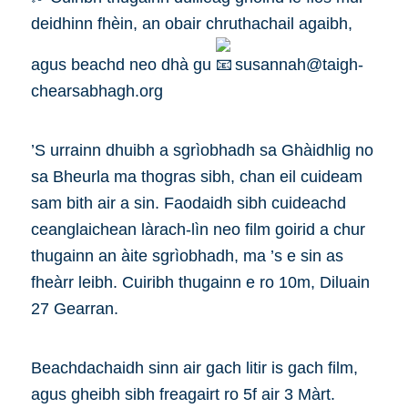
deidhinn fhèin, an obair chruthachail agaibh,
agus beachd neo dhà gu
susannah@taigh-
chearsabhagh.org
’S urrainn dhuibh a sgrìobhadh sa Ghàidhlig no
sa Bheurla ma thogras sibh, chan eil cuideam
sam bith air a sin. Faodaidh sibh cuideachd
ceanglaichean làrach-lìn neo film goirid a chur
thugainn an àite sgrìobhadh, ma ’s e sin as
fheàrr leibh. Cuiribh thugainn e ro 10m, Diluain
27 Gearran.
Beachdachaidh sinn air gach litir is gach film,
agus gheibh sibh freagairt ro 5f air 3 Màrt.