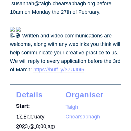
susannah@taigh-chearsabhagh.org before
10am on Monday the 27th of February.
Written and video communications are
welcome, along with any weblinks you think will
help communicate your creative practice to us.
We will reply to every application before the 3rd
of March:
https://buff.ly/37UJ0I5
Details
Organiser
Start:
Taigh
17 February,
Chearsabhagh
2023 @ 8:00 am