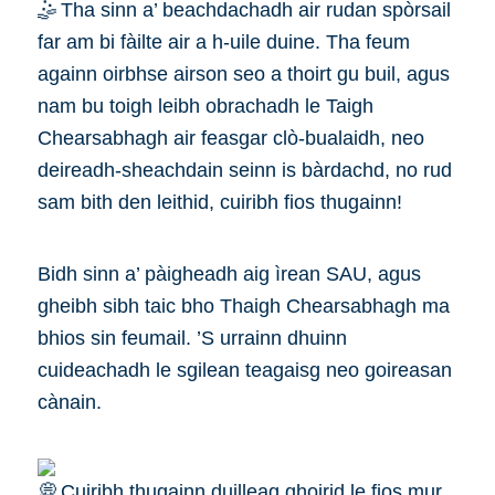
Tha sinn a’ beachdachadh air rudan spòrsail
far am bi fàilte air a h-uile duine. Tha feum
againn oirbhse airson seo a thoirt gu buil, agus
nam bu toigh leibh obrachadh le Taigh
Chearsabhagh air feasgar clò-bualaidh, neo
deireadh-sheachdain seinn is bàrdachd, no rud
sam bith den leithid, cuiribh fios thugainn!
Bidh sinn a’ pàigheadh aig ìrean SAU, agus
gheibh sibh taic bho Thaigh Chearsabhagh ma
bhios sin feumail. ’S urrainn dhuinn
cuideachadh le sgilean teagaisg neo goireasan
cànain.
Cuiribh thugainn duilleag ghoirid le fios mur