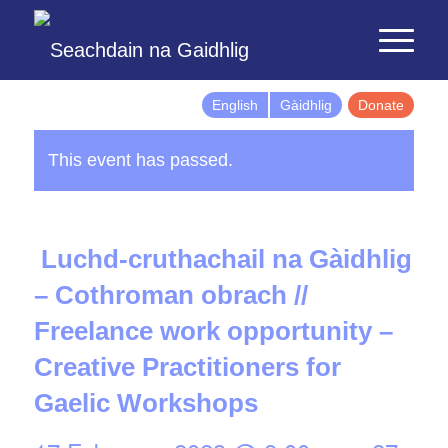
English
Gàidhlig
Donate
This event has passed.
Luchd-cruthachail na Gàidhlig
– Cothroman obrach //
Freelance work opportunity –
Creative Practitioners for
Gaelic Workshops