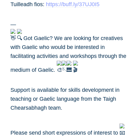
Tuilleadh fios:
https://buff.ly/37UJ0I5
—
Got Gaelic? We are looking for creatives
with Gaelic who would be interested in
facilitating activities and workshops through the
medium of Gaelic.
Support is available for skills development in
teaching or Gaelic language from the Taigh
Chearsabhagh team.
Please send short expressions of interest to