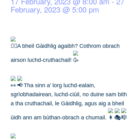
17 February, 2023 @ 8:00 am
-
27
February, 2023 @ 5:00 pm
A bheil Gàidhlig agaibh? Cothrom obrach
airson luchd-cruthachail!
Tha sinn a’ lorg luchd-ealain,
sgrìobhadairean, luchd-ciùil, no duine sam bith
a tha cruthachail, le Gàidhlig, agus aig a bheil
ùidh ann am bùthan-obrach a chumail.