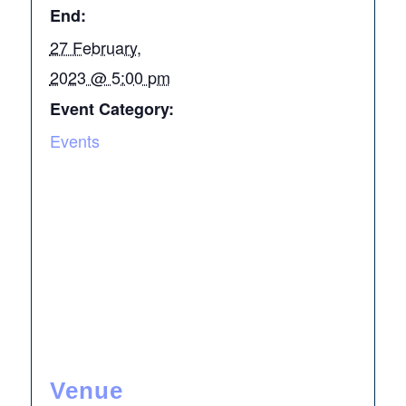
End:
27 February,
2023 @ 5:00 pm
Event Category:
Events
Venue