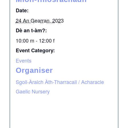
Date:
24 An Gearran, 2023
Dè an t-àm?:
10:00 m - 12:00 f
Event Category:
Events
Organiser
Sgoil-Àraich Àth-Tharracail / Acharacle
Gaelic Nursery