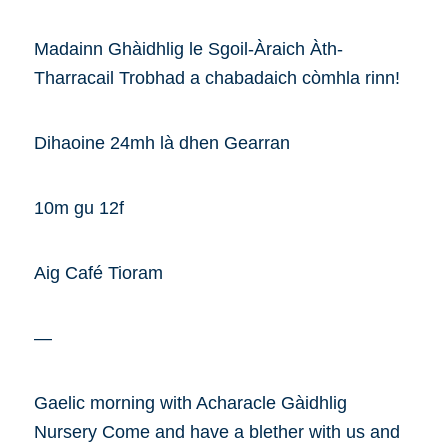
Madainn Ghàidhlig le Sgoil-Àraich Àth-
Tharracail Trobhad a chabadaich còmhla rinn!
Dihaoine 24mh là dhen Gearran
10m gu 12f
Aig Café Tioram
—
Gaelic morning with Acharacle Gàidhlig
Nursery Come and have a blether with us and