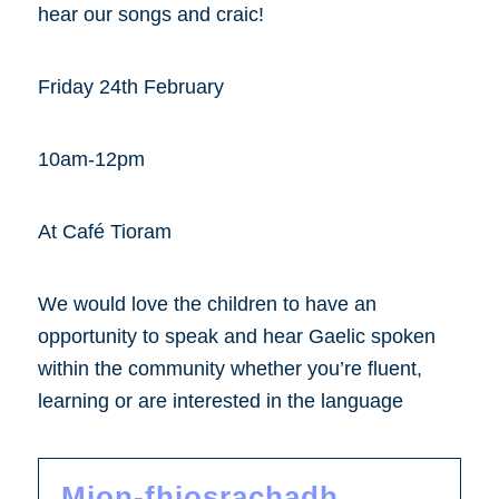
hear our songs and craic!
Friday 24th February
10am-12pm
At Café Tioram
We would love the children to have an
opportunity to speak and hear Gaelic spoken
within the community whether you’re fluent,
learning or are interested in the language
Mion-fhiosrachadh