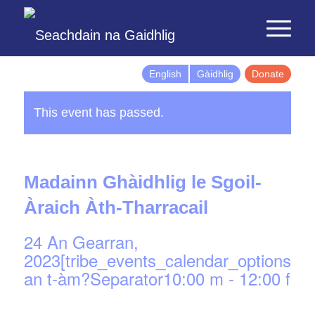
English
Gàidhlig
Donate
This event has passed.
Madainn Ghàidhlig le Sgoil-
Àraich Àth-Tharracail
24 An Gearran,
2023[tribe_events_calendar_options]d
an t-àm?Separator10:00 m
-
12:00 f