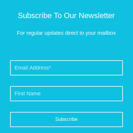
Subscribe To Our Newsletter
For regular updates direct to your mailbox