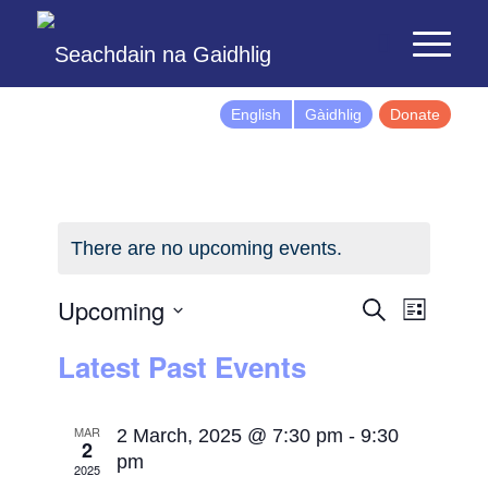
English
Gàidhlig
Donate
There are no upcoming events.
Events
Event
Upcoming
Search
List
Views
Search
Select
Latest Past Events
Naviga
and
date.
Views
Navigatio
MAR
2 March, 2025 @ 7:30 pm
-
9:30
2
pm
2025