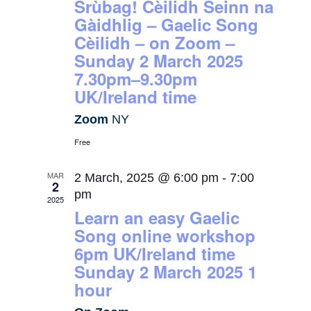
Srùbag! Cèilidh Seinn na
Gàidhlig – Gaelic Song
Cèilidh – on Zoom –
Sunday 2 March 2025
7.30pm–9.30pm
UK/Ireland time
Zoom
NY
Free
MAR
2 March, 2025 @ 6:00 pm
-
7:00
2
pm
2025
Learn an easy Gaelic
Song online workshop
6pm UK/Ireland time
Sunday 2 March 2025 1
hour