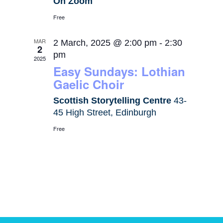
On Zoom
Free
MAR
2 March, 2025 @ 2:00 pm
-
2:30
2
pm
2025
Easy Sundays: Lothian
Gaelic Choir
Scottish Storytelling Centre
43-
45 High Street, Edinburgh
Free