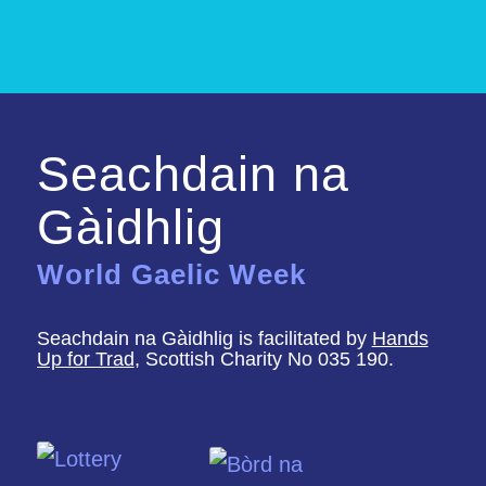
Seachdain na
Gàidhlig
World Gaelic Week
Seachdain na Gàidhlig is facilitated by
Hands
Up for Trad
, Scottish Charity No 035 190.