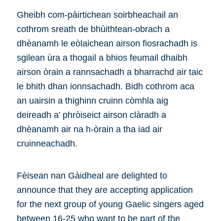
Gheibh com-pàirtichean soirbheachail an
cothrom sreath de bhùithtean-obrach a
dhèanamh le eòlaichean airson fiosrachadh is
sgilean ùra a thogail a bhios feumail dhaibh
airson òrain a rannsachadh a bharrachd air taic
le bhith dhan ionnsachadh. Bidh cothrom aca
an uairsin a thighinn cruinn còmhla aig
deireadh a’ phròiseict airson clàradh a
dhèanamh air na h-òrain a tha iad air
cruinneachadh.
Fèisean nan Gàidheal are delighted to
announce that they are accepting application
for the next group of young Gaelic singers aged
between 16-25 who want to be part of the