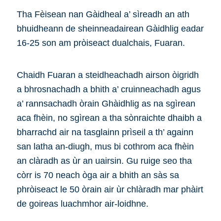
Tha Fèisean nan Gàidheal a’ sìreadh an ath
bhuidheann de sheinneadairean Gàidhlig eadar
16-25 son am pròiseact dualchais, Fuaran.
Chaidh Fuaran a steidheachadh airson òigridh
a bhrosnachadh a bhith a’ cruinneachadh agus
a’ rannsachadh òrain Ghàidhlig as na sgìrean
aca fhèin, no sgìrean a tha sònraichte dhaibh a
bharrachd air na tasglainn prìseil a th’ againn
san latha an-diugh, mus bi cothrom aca fhèin
an clàradh as ùr an uairsin. Gu ruige seo tha
còrr is 70 neach òga air a bhith an sàs sa
phròiseact le 50 òrain air ùr chlàradh mar phàirt
de goireas luachmhor air-loidhne.