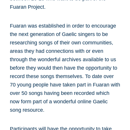
Fuaran Project.
Fuaran was established in order to encourage
the next generation of Gaelic singers to be
researching songs of their own communities,
areas they had connections with or even
through the wonderful archives available to us
before they would then have the opportunity to
record these songs themselves. To date over
70 young people have taken part in Fuaran with
over 50 songs having been recorded which
now form part of a wonderful online Gaelic
song resource.
Participants will have the opportunity to take