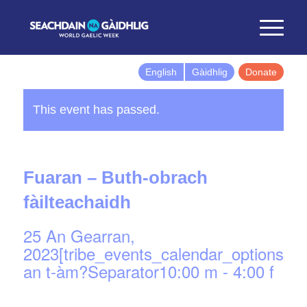
English
Gàidhlig
Donate
This event has passed.
Fuaran – Buth-obrach
fàilteachaidh
25 An Gearran,
2023[tribe_events_calendar_options]d
an t-àm?Separator10:00 m
-
4:00 f