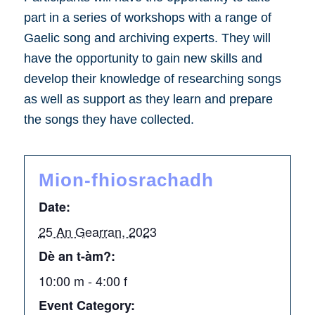
part in a series of workshops with a range of
Gaelic song and archiving experts. They will
have the opportunity to gain new skills and
develop their knowledge of researching songs
as well as support as they learn and prepare
the songs they have collected.
Mion-fhiosrachadh
Date:
25 An Gearran, 2023
Dè an t-àm?:
10:00 m - 4:00 f
Event Category: