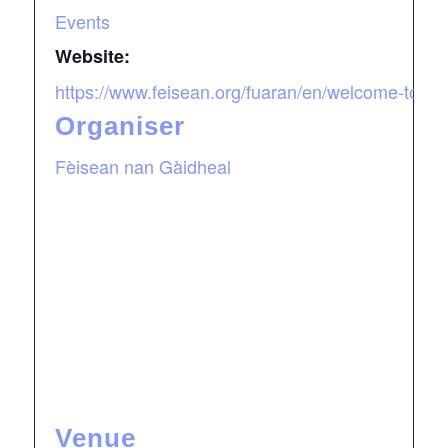
Events
Website:
https://www.feisean.org/fuaran/en/welcome-to-fu
Organiser
Fèisean nan Gàidheal
Venue