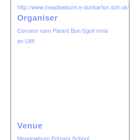
http://www.meadowburn.e-dunbarton.sch.uk/
Organiser
Comann nam Pàrant Bun Sgoil Innis
an Uillt
Venue
Meadowburn Primary School