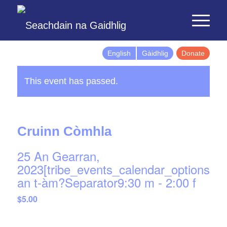
English
Gàidhlig
Donate
This event has passed.
Cruinn Còmhla
25 An Gearran,
2023[tribe_events_calendar_options]d
an t-àm?Separator9:30 m
-
2:00 f
$5.00