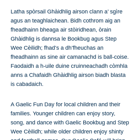
Latha spòrsail Ghàidhlig airson clann a’ sgìre
agus an teaghlaichean. Bidh cothrom aig an
fheadhainn bheaga air stòiridhean, òrain
Ghàidhlig is dannsa le Bookbug agus Step
Wee Cèilidh; fhad’s a dh’fheuchas an
fheadhainn as sine air camanachd is ball-coise.
Faodaidh a h-uile duine cruinneachadh còmhla
anns a Chafaidh Ghàidhlig airson biadh blasta
is cabadaich.
A Gaelic Fun Day for local children and their
families. Younger children can enjoy story,
song, and dance with Gaelic Bookbug and Step
Wee Cèilidh; while older children enjoy shinty