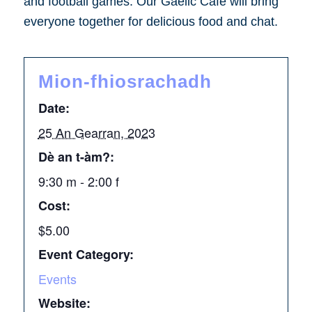
and football games. Our Gaelic Café will bring
everyone together for delicious food and chat.
Mion-fhiosrachadh
Date:
25 An Gearran, 2023
Dè an t-àm?:
9:30 m - 2:00 f
Cost:
$5.00
Event Category:
Events
Website: