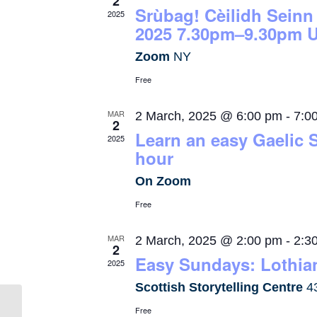
2
Srùbag! Cèilidh Seinn
2025
2025 7.30pm–9.30pm U
Zoom
NY
Free
MAR
2 March, 2025 @ 6:00 pm
-
7:0
2
Learn an easy Gaelic 
2025
hour
On Zoom
Free
MAR
2 March, 2025 @ 2:00 pm
-
2:3
2
Easy Sundays: Lothian
2025
Scottish Storytelling Centre
4
Free
Kingoldrum Village Hall /Talla Cheann