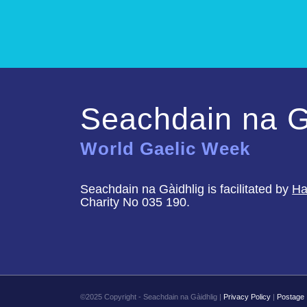
Seachdain na G
World Gaelic Week
Seachdain na Gàidhlig is facilitated by
Ha
Charity No 035 190.
©2025 Copyright - Seachdain na Gàidhlig |
Privacy Policy
|
Postage