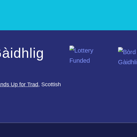
àidhlig
nds Up for Trad
, Scottish