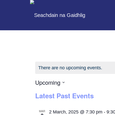
There are no upcoming events.
Upcoming
Select
Latest Past Events
date.
MAR
2 March, 2025 @ 7:30 pm
-
9:3