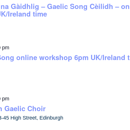
 na Gàidhlig – Gaelic Song Cèilidh – 
K/Ireland time
0 pm
Song online workshop 6pm UK/Ireland 
0 pm
 Gaelic Choir
3-45 High Street, Edinburgh