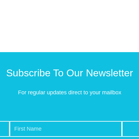
Subscribe To Our Newsletter
For regular updates direct to your mailbox