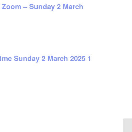
on Zoom – Sunday 2 March
time Sunday 2 March 2025 1