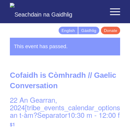
English
Gàidhlig
Donate
This event has passed.
Cofaidh is Còmhradh // Gaelic
Conversation
22 An Gearran,
2024[tribe_events_calendar_options]d
an t-àm?Separator10:30 m
-
12:00 f
$1