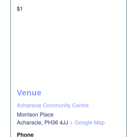
$1
Venue
Acharacle Community Centre
Morrison Place
Acharacle
,
PH36 4JJ
+ Google Map
Phone