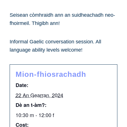
Seisean còmhraidh ann an suidheachadh neo-
fhoirmeil. Thigibh ann!
Informal Gaelic conversation session. All
language ability levels welcome!
Mion-fhiosrachadh
Date:
22 An Gearran, 2024
Dè an t-àm?:
10:30 m - 12:00 f
Cost: