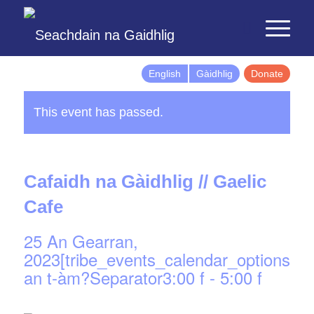
English
Gàidhlig
Donate
This event has passed.
Cafaidh na Gàidhlig // Gaelic
Cafe
25 An Gearran,
2023[tribe_events_calendar_options]d
an t-àm?Separator3:00 f
-
5:00 f