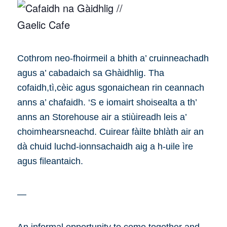
Cothrom neo-fhoirmeil a bhith a’ cruinneachadh
agus a’ cabadaich sa Ghàidhlig. Tha
cofaidh,tì,cèic agus sgonaichean rin ceannach
anns a’ chafaidh. ‘S e iomairt shoisealta a th’
anns an Storehouse air a stiùireadh leis a’
choimhearsneachd. Cuirear fàilte bhlàth air an
dà chuid luchd-ionnsachaidh aig a h-uile ìre
agus fileantaich.
—