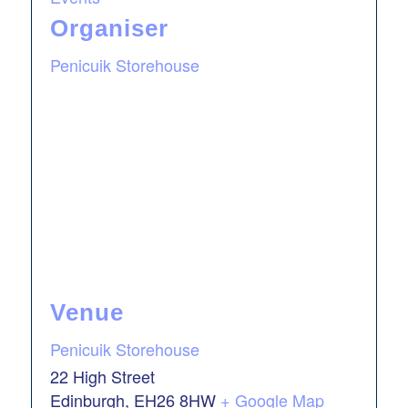
Organiser
Penicuik Storehouse
Venue
Penicuik Storehouse
22 High Street
Edinburgh
,
EH26 8HW
+ Google Map