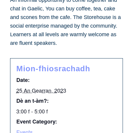
An informal opportunity to come together and
chat in Gaelic, You can buy coffee, tea, cake
and scones from the cafe. The Storehouse is a
social enterprise managed by the community.
Learners at all levels are warmly welcome as
are fluent speakers.
Mion-fhiosrachadh
Date:
25 An Gearran, 2023
Dè an t-àm?:
3:00 f - 5:00 f
Event Category:
Events