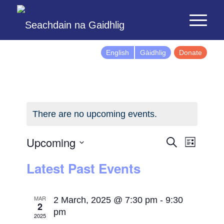
English
Gàidhlig
Donate
There are no upcoming events.
Events
Event
Upcoming
Search
List
Views
Search
Select
Latest Past Events
Naviga
and
date.
Views
Navigatio
MAR
2 March, 2025 @ 7:30 pm
-
9:30
2
pm
2025