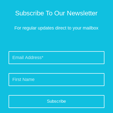
Subscribe To Our Newsletter
For regular updates direct to your mailbox