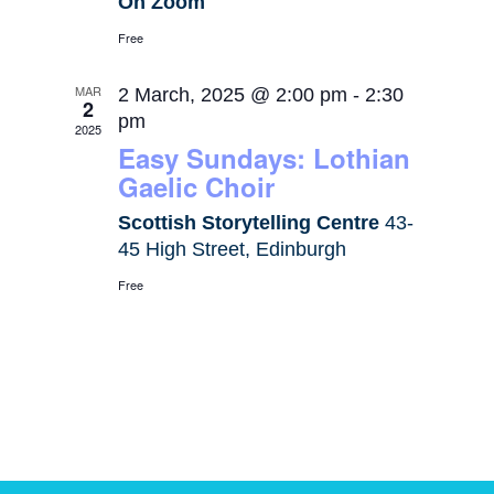
On Zoom
Free
MAR
2 March, 2025 @ 2:00 pm
-
2:30
2
pm
2025
Easy Sundays: Lothian
Gaelic Choir
Scottish Storytelling Centre
43-
45 High Street, Edinburgh
Free