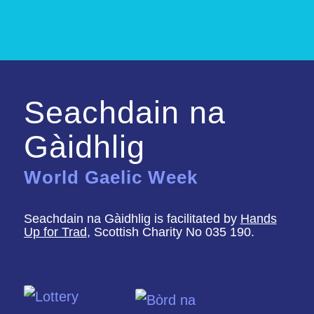
Seachdain na
Gàidhlig
World Gaelic Week
Seachdain na Gàidhlig is facilitated by
Hands
Up for Trad
, Scottish Charity No 035 190.