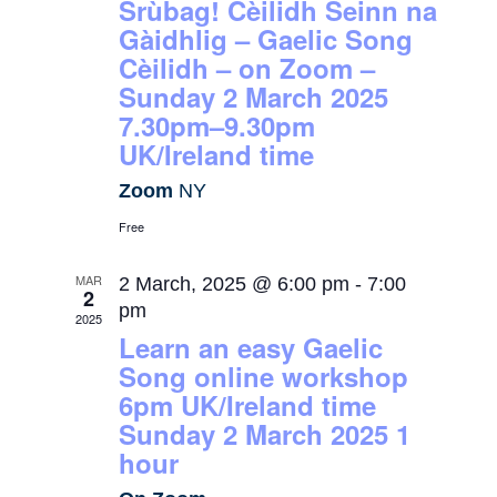
Srùbag! Cèilidh Seinn na
Gàidhlig – Gaelic Song
Cèilidh – on Zoom –
Sunday 2 March 2025
7.30pm–9.30pm
UK/Ireland time
Zoom
NY
Free
MAR
2 March, 2025 @ 6:00 pm
-
7:00
2
pm
2025
Learn an easy Gaelic
Song online workshop
6pm UK/Ireland time
Sunday 2 March 2025 1
hour