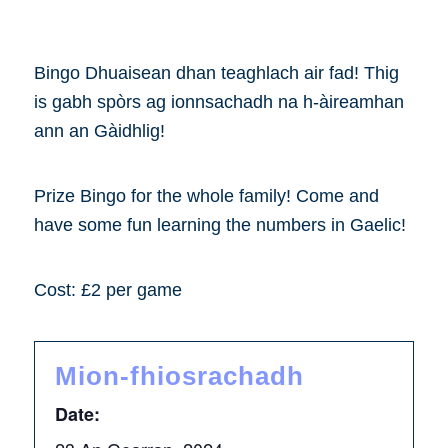
Bingo Dhuaisean dhan teaghlach air fad! Thig
is gabh spòrs ag ionnsachadh na h-àireamhan
ann an Gàidhlig!
Prize Bingo for the whole family! Come and
have some fun learning the numbers in Gaelic!
Cost: £2 per game
Mion-fhiosrachadh
Date: