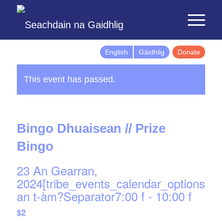
English
Gàidhlig
Donate
This event has passed.
Bingo Dhuaisean // Prize
Bingo
23 An Gearran,
2024[tribe_events_calendar_options]d
an t-àm?Separator7:00 f
-
10:00 f
$2