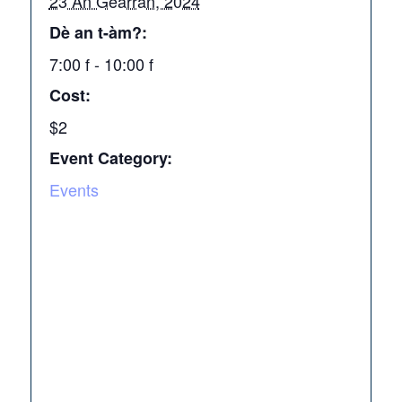
23 An Gearran, 2024
Dè an t-àm?:
7:00 f - 10:00 f
Cost:
$2
Event Category:
Events