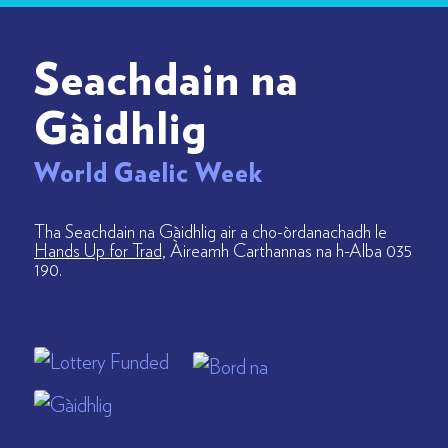
Seachdain na
Gàidhlig
World Gaelic Week
Tha Seachdain na Gàidhlig air a cho-òrdanachadh le
Hands Up for Trad
, Àireamh Carthannas na h-Alba 035
190.