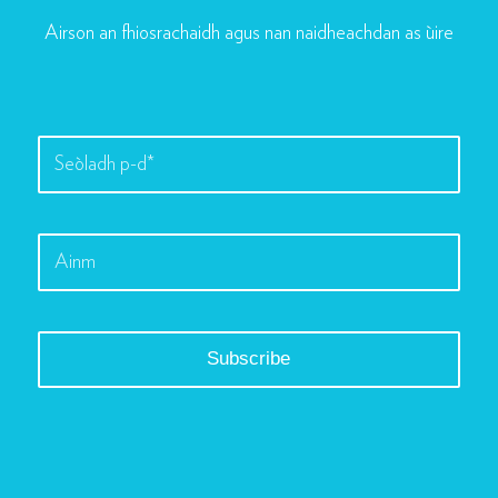
Airson an fhiosrachaidh agus nan naidheachdan as ùire