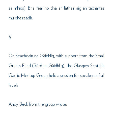
sa mhìos). Bha fear no dhà an làthair aig an tachartas
mu dheireadh.
//
On Seachdain na Gàidhlig, with support from the Small
Grants Fund (Bòrd na Gàidhlig), the Glasgow Scottish
Gaelic Meetup Group held a session for speakers of all
levels.
Andy Beck from the group wrote: