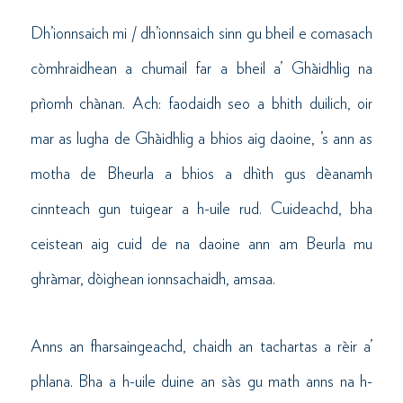
Dh’ionnsaich mi / dh’ionnsaich sinn gu bheil e comasach
còmhraidhean a chumail far a bheil a’ Ghàidhlig na
prìomh chànan. Ach: faodaidh seo a bhith duilich, oir
mar as lugha de Ghàidhlig a bhios aig daoine, ’s ann as
motha de Bheurla a bhios a dhìth gus dèanamh
cinnteach gun tuigear a h-uile rud. Cuideachd, bha
ceistean aig cuid de na daoine ann am Beurla mu
ghràmar, dòighean ionnsachaidh, amsaa.
Anns an fharsaingeachd, chaidh an tachartas a rèir a’
phlana. Bha a h-uile duine an sàs gu math anns na h-