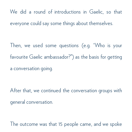
We did a round of introductions in Gaelic, so that
everyone could say some things about themselves.
Then, we used some questions (e.g. “Who is your
favourite Gaelic ambassador?”) as the basis for getting
a conversation going.
After that, we continued the conversation groups with
general conversation.
The outcome was that 15 people came, and we spoke