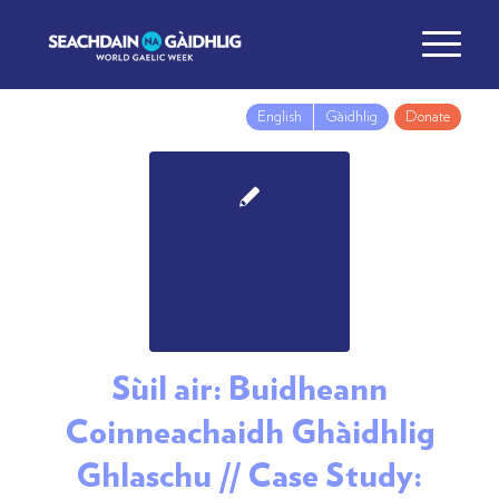
English
Gàidhlig
Donate
Sùil air: Buidheann
Coinneachaidh Ghàidhlig
Ghlaschu // Case Study: