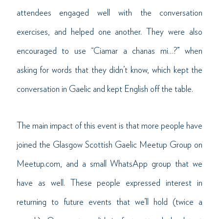
attendees engaged well with the conversation
exercises, and helped one another. They were also
encouraged to use “Ciamar a chanas mi…?” when
asking for words that they didn’t know, which kept the
conversation in Gaelic and kept English off the table.
The main impact of this event is that more people have
joined the Glasgow Scottish Gaelic Meetup Group on
Meetup.com, and a small WhatsApp group that we
have as well. These people expressed interest in
returning to future events that we’ll hold (twice a