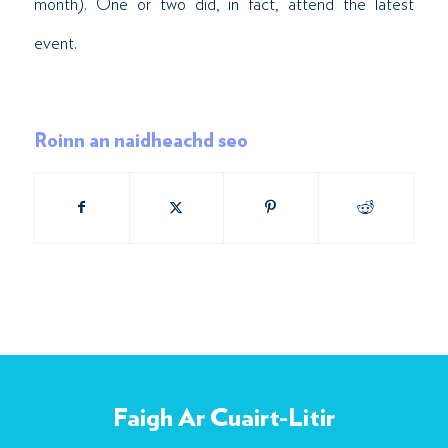
month). One or two did, in fact, attend the latest
event.
Roinn an naidheachd seo
Faigh Ar Cuairt-Litir