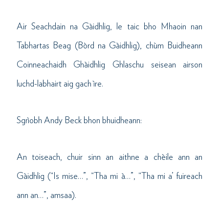
Air Seachdain na Gàidhlig, le taic bho Mhaoin nan
Tabhartas Beag (Bòrd na Gàidhlig), chùm Buidheann
Coinneachaidh Ghàidhlig Ghlaschu seisean airson
luchd-labhairt aig gach ìre.
Sgrìobh Andy Beck bhon bhuidheann:
An toiseach, chuir sinn an aithne a chèile ann an
Gàidhlig (“Is mise…”, “Tha mi à…”, “Tha mi a’ fuireach
ann an…”, amsaa).