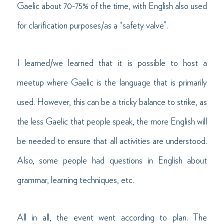
Gaelic about 70-75% of the time, with English also used
for clarification purposes/as a “safety valve”.
I learned/we learned that it is possible to host a
meetup where Gaelic is the language that is primarily
used. However, this can be a tricky balance to strike, as
the less Gaelic that people speak, the more English will
be needed to ensure that all activities are understood.
Also, some people had questions in English about
grammar, learning techniques, etc.
All in all, the event went according to plan. The