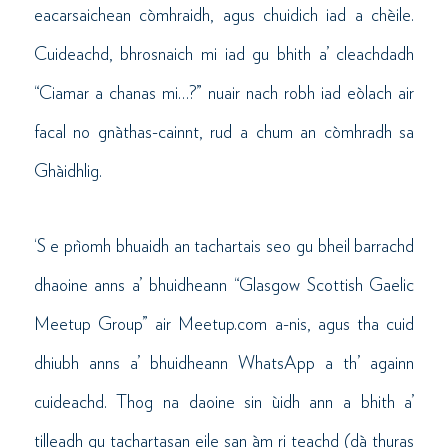
eacarsaichean còmhraidh, agus chuidich iad a chèile.
Cuideachd, bhrosnaich mi iad gu bhith a’ cleachdadh
“Ciamar a chanas mi…?” nuair nach robh iad eòlach air
facal no gnàthas-cainnt, rud a chum an còmhradh sa
Ghàidhlig.
‘S e prìomh bhuaidh an tachartais seo gu bheil barrachd
dhaoine anns a’ bhuidheann “Glasgow Scottish Gaelic
Meetup Group” air Meetup.com a-nis, agus tha cuid
dhiubh anns a’ bhuidheann WhatsApp a th’ againn
cuideachd. Thog na daoine sin ùidh ann a bhith a’
tilleadh gu tachartasan eile san àm ri teachd (dà thuras