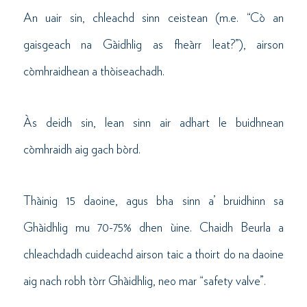
An uair sin, chleachd sinn ceistean (m.e. “Cò an
gaisgeach na Gàidhlig as fheàrr leat?”), airson
còmhraidhean a thòiseachadh.
Às deidh sin, lean sinn air adhart le buidhnean
còmhraidh aig gach bòrd.
Thàinig 15 daoine, agus bha sinn a’ bruidhinn sa
Ghàidhlig mu 70-75% dhen ùine. Chaidh Beurla a
chleachdadh cuideachd airson taic a thoirt do na daoine
aig nach robh tòrr Ghàidhlig, neo mar “safety valve”.