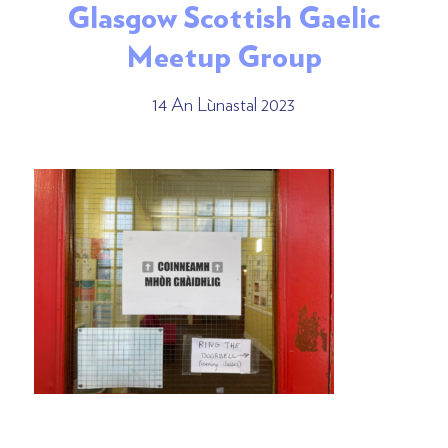
Glasgow Scottish Gaelic
Meetup Group
14 An Lùnastal 2023