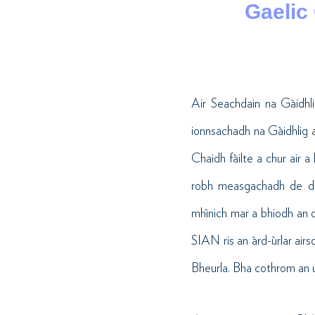
Gaelic
Air Seachdain na Gàidhl
ionnsachadh na Gàidhlig a
Chaidh fàilte a chur air a
robh measgachadh de dh’ì
mhìnich mar a bhiodh an o
SIAN ris an àrd-ùrlar airs
Bheurla. Bha cothrom an uai