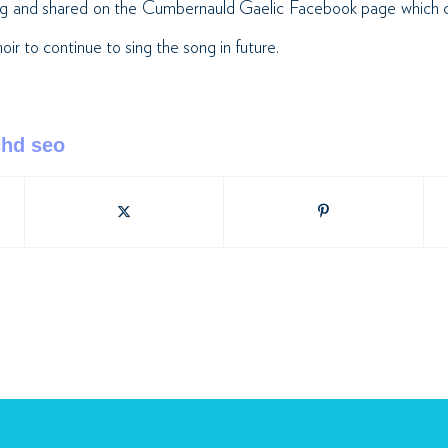
ong and shared on the Cumbernauld Gaelic Facebook
page which 
r to continue to sing the song in future.­
chd seo