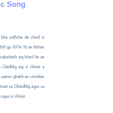
ic Song
 bha oidhche de cheòl is
f gu 10f le 70 an làthair.
 cabadaich aig bùird far an
Gàidhlig aig a’ chòisir a
n uairsin ghabh an còmhlan
 òrain sa Ghàidhlig agus sa
agus a’ chòisir.