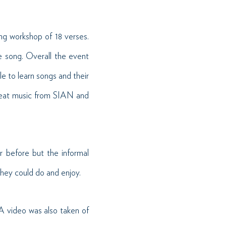
ng workshop of 18 verses.
e song. Overall the event
e to learn songs and their
great music from SIAN and
 before but the informal
they could do and enjoy.
 A video was also taken of