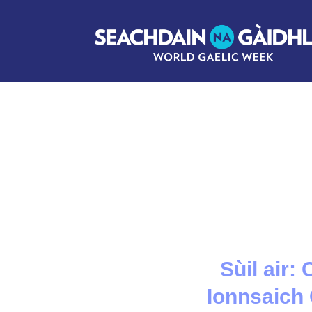
Sùil air:
Ionnsaich 