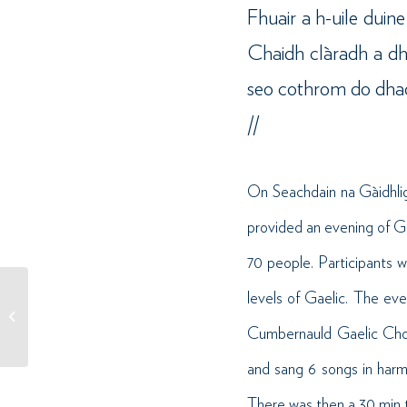
Fhuair a h-uile duin
Chaidh clàradh a dhè
seo cothrom do dhaoin
//
On Seachdain na Gàidhlig
provided an evening of G
70 people. Participants 
levels of Gaelic. The ev
Sùil air: Àrd-sgoil Abercorn
– Teaghlach is Caraidean //
Cumbernauld Gaelic Choi
Case Study:...
and sang 6 songs in harm
There was then a 30 min t