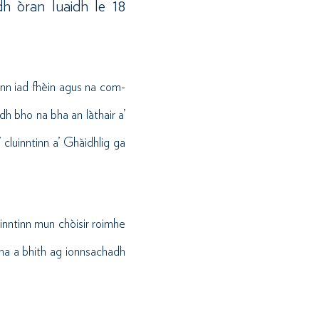
h òran luaidh le 18
nn iad fhèin agus na com-
dh bho na bha an làthair a’
 cluinntinn a’ Ghàidhlig ga
uinntinn mun chòisir roimhe
tha a bhith ag ionnsachadh