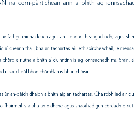
SIAN na com-pàirtichean ann a bhith ag ionnsachad
g air fad gu mionaideach agus an t-eadar-theangachadh, agus shei
ig a’ cheann thall, bha an tachartas air leth soirbheachail, le measa
a chòrd e riutha a bhith a’ cluinntinn is ag ionnsachadh mu òrain, a’
d ri sàr cheòl bhon chòmhlan is bhon chòisir.
 às ùr an-dèidh dhaibh a bhith aig an tachartas. Cha robh iad air cl
o-fhoirmeil ‘s a bha an oidhche agus shaoil iad gun còrdadh e riu