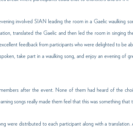
vening involved SIAN leading the room in a Gaelic waulking so
tion, translated the Gaelic and then led the room in singing th
excellent feedback from participants who were delighted to be abl
spoken, take part in a waulking song, and enjoy an evening of 
members after the event. None of them had heard of the choir
earning songs really made them feel that this was something that 
ng were distributed to each participant along with a translation.