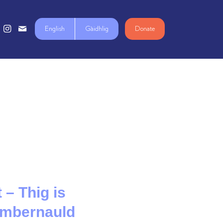
English
Gàidhlig
Donate
 – Thig is
Cumbernauld