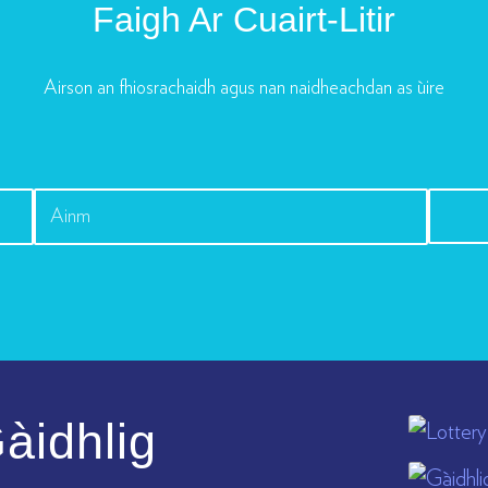
Faigh Ar Cuairt-Litir
Airson an fhiosrachaidh agus nan naidheachdan as ùire
àidhlig