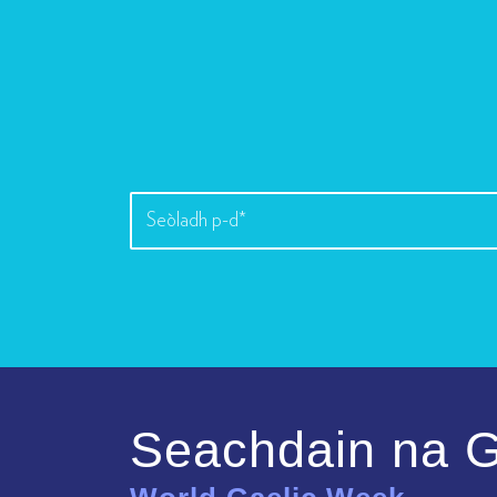
Seachdain na G