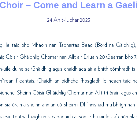
 Choir – Come and Learn a Gael
24 An t-Iuchar 2023
ig, le taic bho Mhaoin nan Tabhartas Beag (Bòrd na Gàidhlig),
ig Còisir Ghàidhlig Chomar nan Allt air Diluain 20 Gearran bho 7.30
 h-uile duine sa Ghàidhlig agus chaidh aca air a bhith còmhradh is
rean fileantais. Chaidh an oidhche fhosgladh le neach-taic na 
idhche. Sheinn Còisir Ghàidhlig Chomar nan Allt trì òrain agus a
on sia òrain a sheinn ann an cò-sheirm. Dh’innis iad mu bhrìgh nan
rsin teatha fhaighinn is cabadaich airson leth-uair leis a’ chòmhlan 