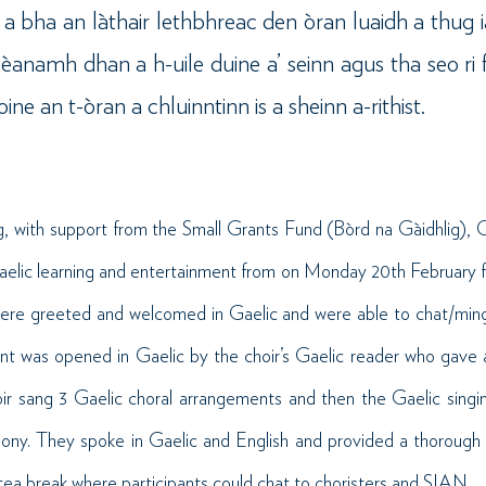
e a bha an làthair lethbhreac den òran luaidh a thug 
anamh dhan a h-uile duine a’ seinn agus tha seo ri 
e an t-òran a chluinntinn is a sheinn a-rithist.
, with support from the Small Grants Fund (Bòrd na Gàidhlig),
aelic learning and entertainment from on Monday 20th February f
were greeted and welcomed in Gaelic and were able to chat/mingl
ent was opened in Gaelic by the choir’s Gaelic reader who gave 
r sang 3 Gaelic choral arrangements and then the Gaelic sing
ony. They spoke in Gaelic and English and provided a thorough
ea break where participants could chat to choristers and SIAN.