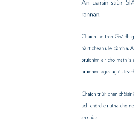
An uairsin stiùir 
rannan.
Chaidh iad tron Ghàidhli
pàirtichean uile còmhla. A
bruidhinn air cho math ‘s 
bruidhinn agus ag èisteach
Chaidh triùir dhan chòisir
ach chòrd e riutha cho ne
sa chòisir.