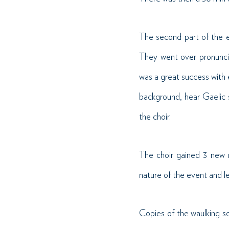
The second part of the e
They went over pronuncia
was a great success with 
background, hear Gaelic 
the choir.
The choir gained 3 new 
nature of the event and l
Copies of the waulking so