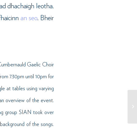
iad dhachaigh leotha.
fhaicinn
an seo
. Bheir
 Cumbernauld Gaelic Choir
rom 7.30pm until 10pm for
e at tables using varying
an overview of the event.
ing group SIAN took over
 background of the songs.