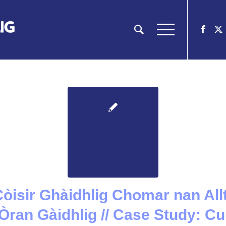
 Còisir Ghàidhlig Chomar nan Allt
Òran Gàidhlig // Case Study: 