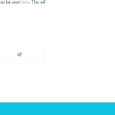
can be seen
here
. This will