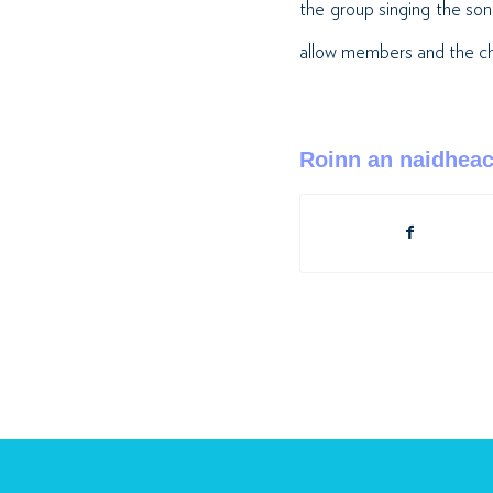
the group singing the s
allow members and the choi
Roinn an naidhea